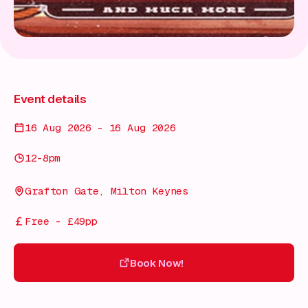
Event details
16 Aug 2026 - 16 Aug 2026
12-8pm
Grafton Gate, Milton Keynes
Free - £49pp
Book Now!
Book Now!