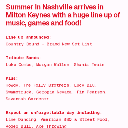
Summer In Nashville arrives in
Milton Keynes with a huge line up of
music, games and food!
Line up announced!
Country Bound - Brand New Set List
Tribute Bands:
Luke Combs, Morgan Wallen, Shania Twain
Plus:
Howdy, The Folly Brothers, Lucy Blu,
Swamptruck, Gerogia Nevada, Fin Pearson,
Savannah Gardener
Expect an unforgettable day including:
Line Dancing, American BBQ & Street Food,
Rodeo Bull, Axe Throwing