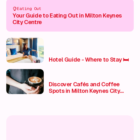
Eating Out
Your Guide to Eating Out in Milton Keynes
City Centre
Hotel Guide - Where to Stay 🛏️
Discover Cafés and Coffee
Spots in Milton Keynes City
Centre