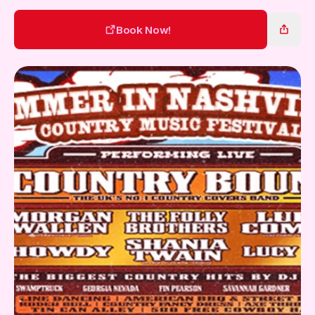
Gift Card
Book Now!
Book Now!