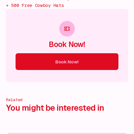
+ 500 Free Cowboy Hats
Book Now!
Book Now!
ow!
Book Now!
Book Now!
Book Now!
Book Now!
Book
Related
You might be interested in