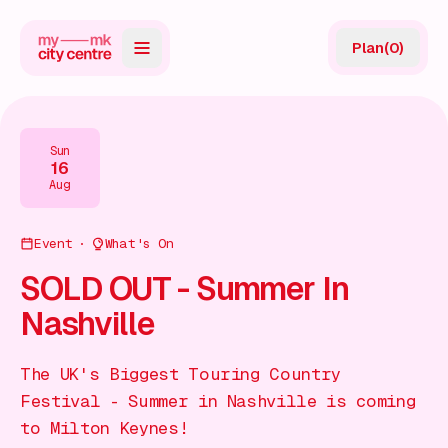
Plan
(
0
)
Map
Directory
Sun
16
Guides
Aug
Reviews
Event
What's On
News
SOLD OUT - Summer In
Nashville
Events
Offers
The UK's Biggest Touring Country
Festival - Summer in Nashville is coming
Gift Card
to Milton Keynes!