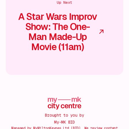
Up Next
A Star Wars Improv
Show: The One-
Man Made-Up
Movie (11am)
Brought to you by
My-MK BID
Managed by MyMiltonKeynes Ltd (BID). We review content