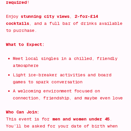
required
!
Enjoy
stunning city views
,
2-for-£14
cocktails
, and a full bar of drinks available
to purchase.
What to Expect:
Meet local singles in a chilled, friendly
atmosphere
Light ice-breaker activities and board
games to spark conversation
A welcoming environment focused on
connection, friendship, and maybe even love
Who Can Join:
This event is for
men and women under 45
.
You’ll be asked for your date of birth when