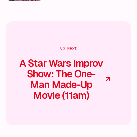
Up Next
A Star Wars Improv
Show: The One-
Man Made-Up
Movie (11am)