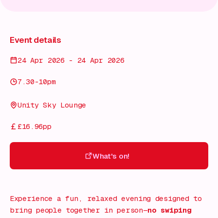
Event details
24 Apr 2026 - 24 Apr 2026
7.30-10pm
Unity Sky Lounge
£16.96pp
What's on!
What's on!
Experience a fun, relaxed evening designed to
bring people together in person—
no swiping