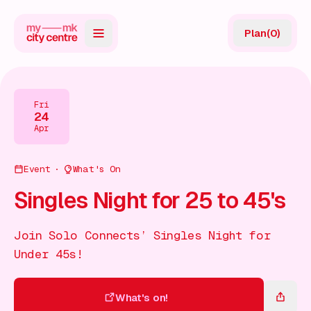
Plan
(
0
)
Map
Directory
Fri
24
Guides
Apr
Reviews
Event
What's On
News
Singles Night for 25 to 45's
Events
Join Solo Connects’ Singles Night for
Offers
Under 45s!
Gift Card
What's on!