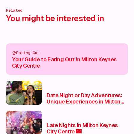
Related
You might be interested in
Eating Out
Your Guide to Eating Out in Milton Keynes
City Centre
Date Night or Day Adventures:
Unique Experiences in Milton
Keynes City Centre to spice up
your love life ❤️
Late Nights in Milton Keynes
City Centre 🌃