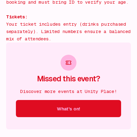
booking and must bring ID to verify your age.
Tickets:
Your ticket includes entry (drinks purchased
separately). Limited numbers ensure a balanced
mix of attendees.
Missed this event?
Discover more events at Unity Place!
What's on!
 on!
What's on!
What's on!
What's on!
What's on!
What'