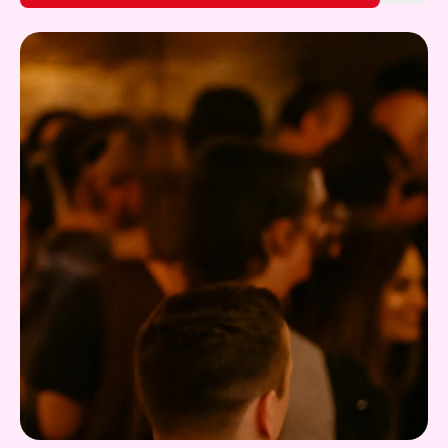
Gift Card
What's on!