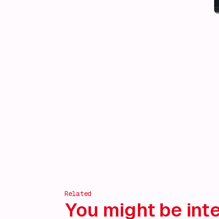
Related
You might be inte