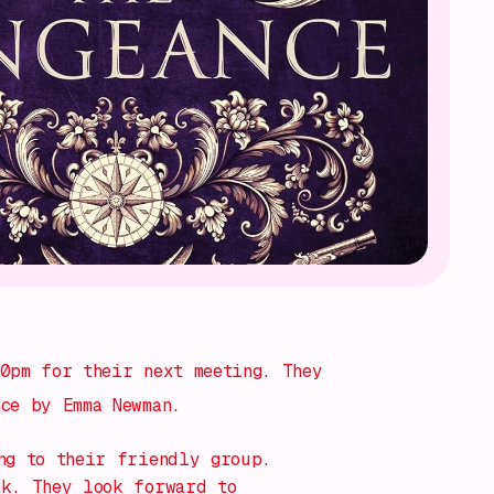
0pm for their next meeting. They
ce by Emma Newman.
ng to their friendly group.
nk. They look forward to