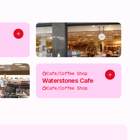
Add to plan
Cafe/Coffee Shop
Add to plan
Waterstones Cafe
Cafe/Coffee Shop