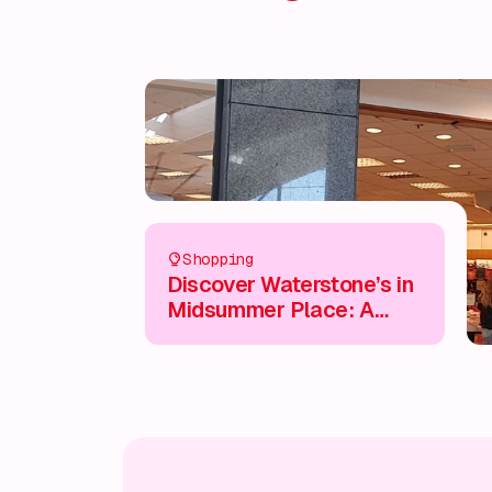
Shopping
Discover Waterstone’s in
Midsummer Place: A
Book Lover’s Paradise 📚