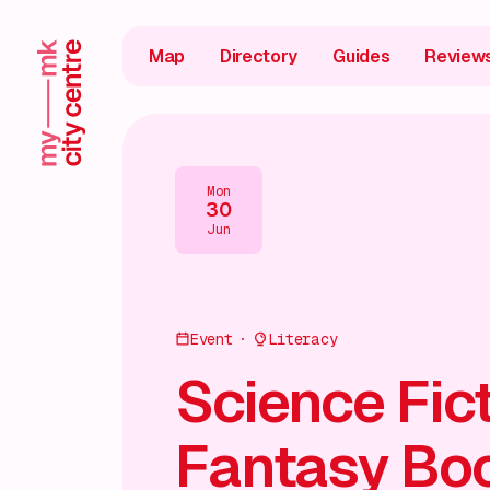
Map
Directory
Guides
Review
Mon
30
Jun
Event
Literacy
Science Fic
Fantasy Bo