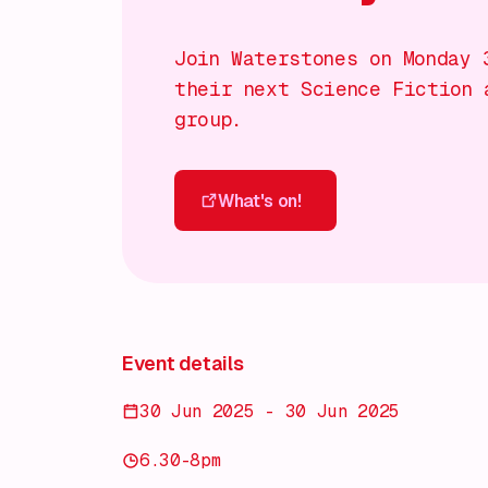
Join Waterstones on Monday 
their next Science Fiction 
group.
What's on!
What's on!
Event details
30 Jun 2025 - 30 Jun 2025
6.30-8pm