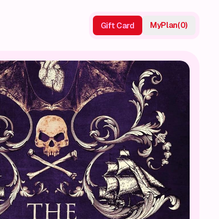
My
Plan
(
0
)
Gift Card
Gift Card