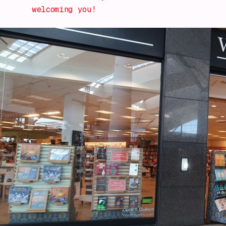
welcoming you!