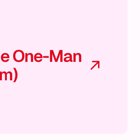
he One-Man
am)