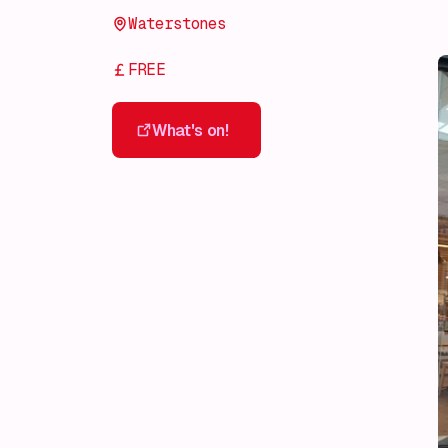
Waterstones
FREE
What's on!
What's on!