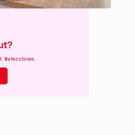
ut?
t Waterstones.
s on!
What's on!
What's on!
What's on!