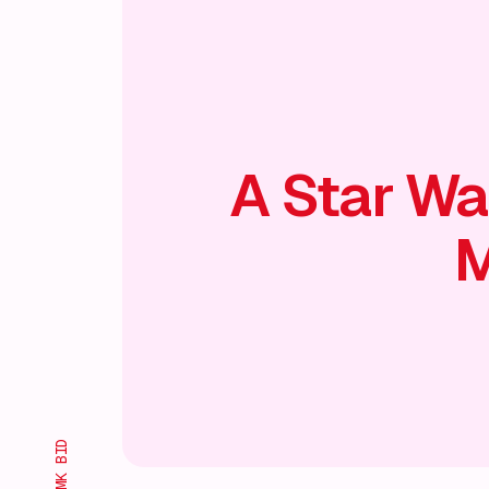
A Star Wa
M