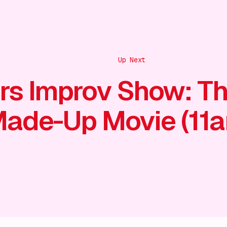
Up Next
rs Improv Show: T
ade-Up Movie (11