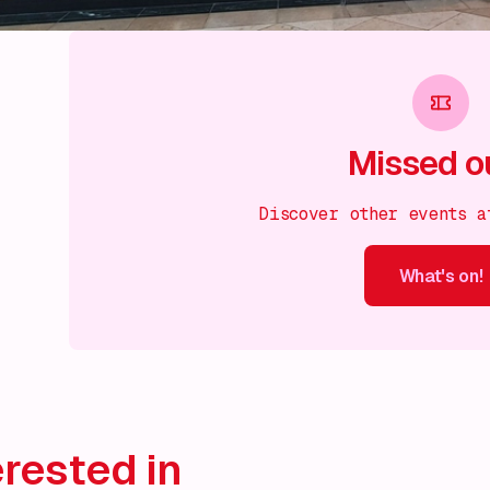
Missed o
Discover other events a
What's on!
What's on!
What's on!
What's on!
What's on!
What'
rested in