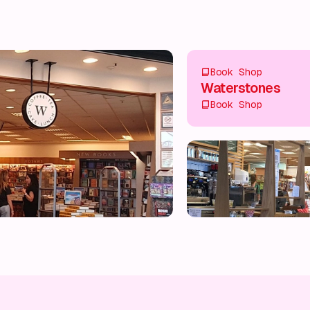
Book Shop
Waterstones
Book Shop