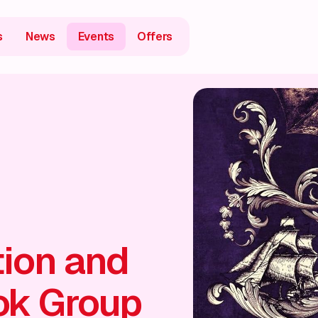
s
News
Events
Offers
tion and
ok Group