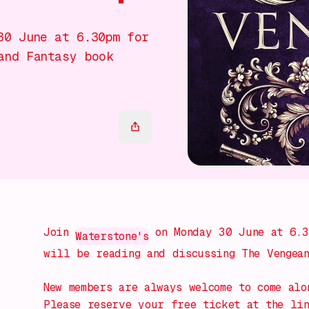
30 June at 6.30pm for
and Fantasy book
Join
on Monday 30 June at 6.3
Waterstone's
will be reading and discussing The Vengean
New members are always welcome to come alo
Please reserve your free ticket at the li