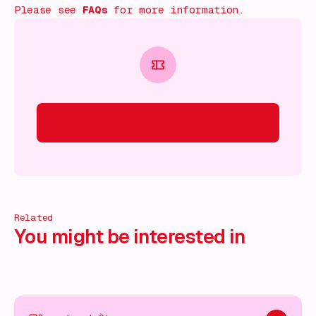
Please see
FAQs
for more information.
Related
You might be interested in