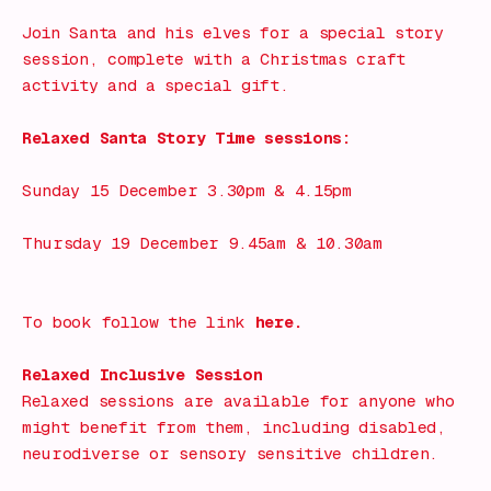
Join Santa and his elves for a special story
session, complete with a Christmas craft
activity and a special gift.
Relaxed Santa Story Time sessions:
Sunday 15 December 3.30pm & 4.15pm
Thursday 19 December 9.45am & 10.30am
To book follow the link
here.
Relaxed Inclusive Session
Relaxed sessions are available for anyone who
might benefit from them, including disabled,
neurodiverse or sensory sensitive children.