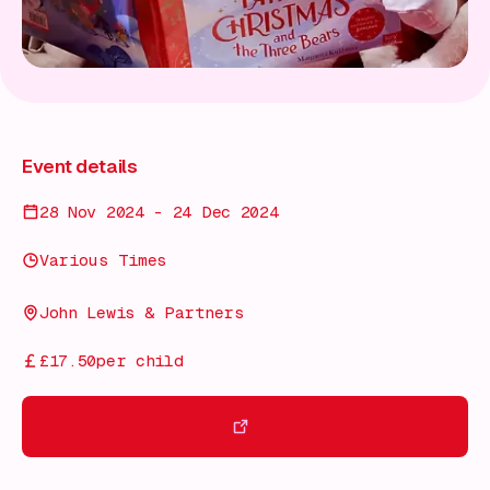
Event details
28 Nov 2024 - 24 Dec 2024
Various Times
John Lewis & Partners
£17.50per child