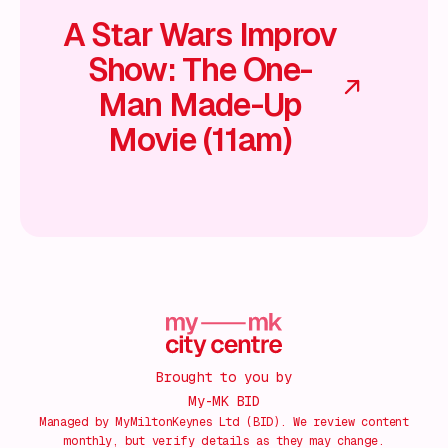
A Star Wars Improv
Show: The One-
Man Made-Up
Movie (11am)
Brought to you by
My-MK BID
Managed by MyMiltonKeynes Ltd (BID). We review content
monthly, but verify details as they may change.