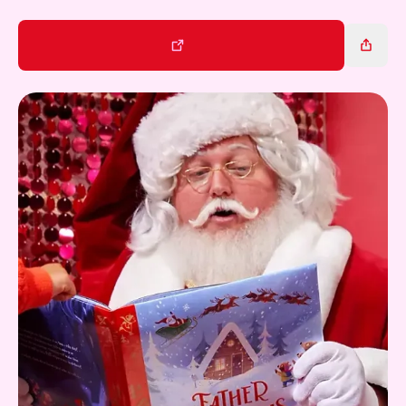
Gift Card