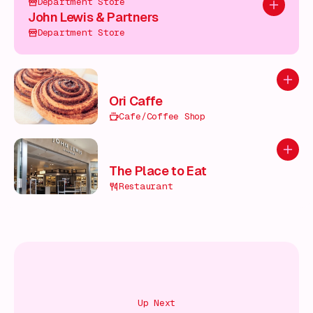
Department Store
Add to pl
John Lewis & Partners
Department Store
Add to
Ori Caffe
Cafe/Coffee Shop
Add to
The Place to Eat
Restaurant
Up Next