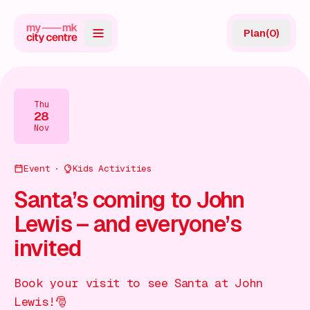
Plan
(
0
)
Map
Directory
Thu
28
Guides
Nov
Reviews
Event
Kids Activities
News
Santa’s coming to John
Lewis – and everyone’s
Events
invited
Offers
Book your visit to see Santa at John
Gift Card
Lewis!🎅