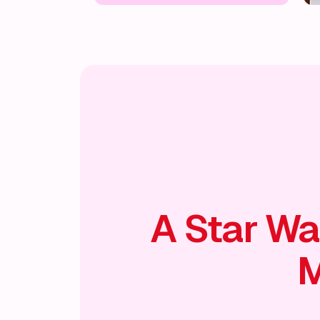
A Star Wa
M