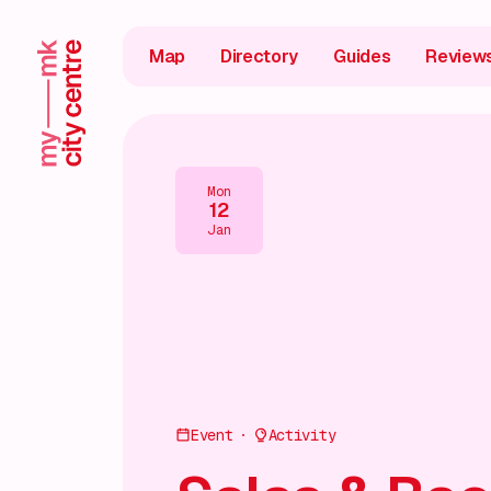
Map
Directory
Guides
Review
Mon
12
Jan
Event
Activity