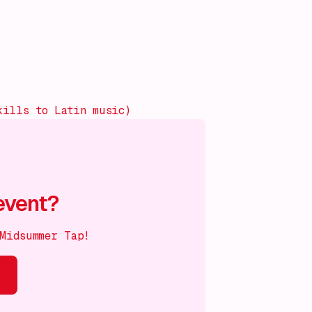
kills to Latin music)
event?
 Midsummer Tap!