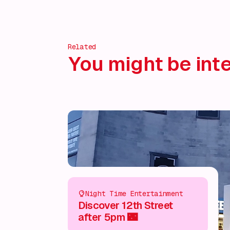
Related
You might be inte
Night Time Entertainment
Discover 12th Street
after 5pm 🌃