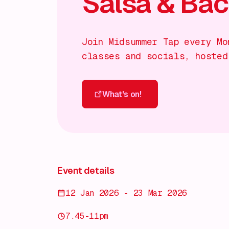
Salsa & Ba
Join Midsummer Tap every Mo
classes and socials, hosted
What's on!
What's on!
Event details
12 Jan 2026 - 23 Mar 2026
7.45-11pm