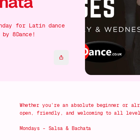
chata
nday for Latin dance
 by 8Dance!
Whether you’re an absolute beginner or alr
open, friendly, and welcoming to all leve
Mondays – Salsa & Bachata