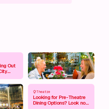
s on!
What's on!
What's on!
What's on!
ing Out
City
Theatre
Looking for Pre-Theatre
Dining Options? Look no
Further...