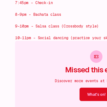
7:45pm – Check-in
8–9pm – Bachata class
9–10pm – Salsa class (Crossbody style)
10–11pm – Social dancing (practice your s
Missed this 
Discover more events at
What's on!