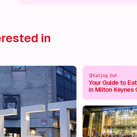
What's on!
What's on!
What's on!
What's on!
What'
rested in
Eating Out
Your Guide to Eat
in Milton Keynes 
Centre