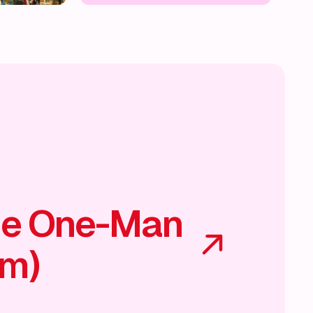
he One-Man
am)