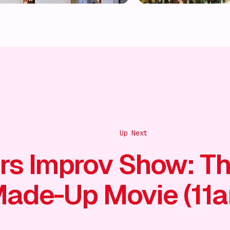
Up Next
rs Improv Show: T
ade-Up Movie (11