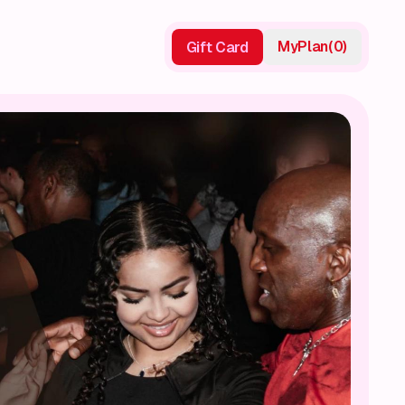
My
Plan
(
0
)
Gift Card
Gift Card