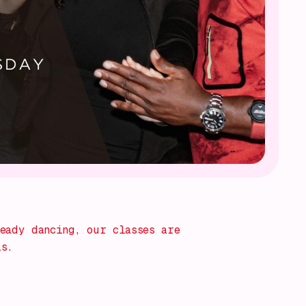
eady dancing, our classes are
ls.