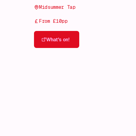
Midsummer Tap
From £10pp
What's on!
What's on!