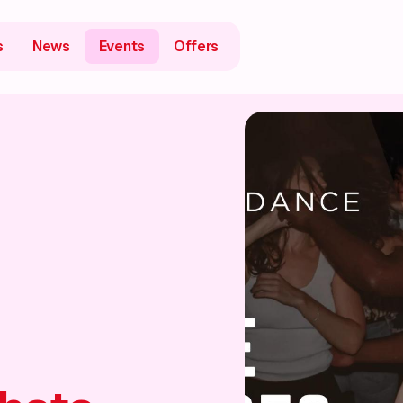
s
News
Events
Offers