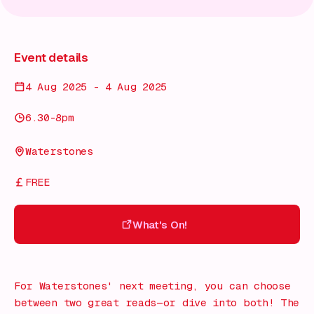
Event details
4 Aug 2025 - 4 Aug 2025
6.30-8pm
Waterstones
FREE
What's On!
What's On!
For Waterstones' next meeting, you can choose
between two great reads—or dive into both! The