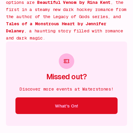
options are
Beautiful Venom
by Rina Kent
, the
first in a steamy new dark hockey romance from
the author of the
Legacy of Gods
series, and
Tales of a Monstrous Heart
by Jennifer
Delaney
, a haunting story filled with romance
and dark magic.
Missed out?
Discover more events at Waterstones!
What's On!
On!
What's On!
What's On!
What's On!
What's On!
What