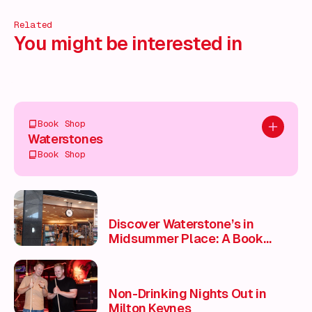
Related
You might be interested in
Book Shop
Add to pl
Waterstones
Book Shop
Discover Waterstone’s in
Midsummer Place: A Book
Lover’s Paradise 📚
Non-Drinking Nights Out in
Milton Keynes