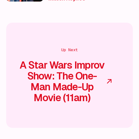
Up Next
A Star Wars Improv
Show: The One-
Man Made-Up
Movie (11am)