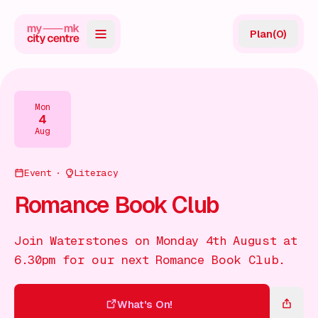
Plan
(
0
)
Map
Directory
Mon
4
Guides
Aug
Reviews
Event
Literacy
News
Romance Book Club
Events
Join Waterstones on Monday 4th August at
Offers
6.30pm for our next Romance Book Club.
Gift Card
What's On!