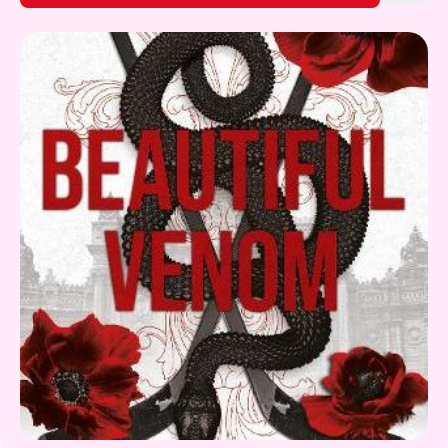
Gift Card
What's On!