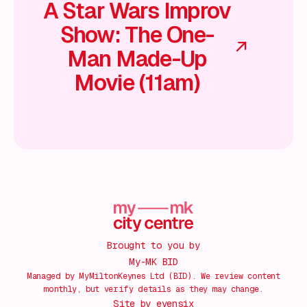
A Star Wars Improv
Show: The One-
Man Made-Up
Movie (11am)
Brought to you by
My-MK BID
Managed by MyMiltonKeynes Ltd (BID). We review content
monthly, but verify details as they may change.
Site by
evensix