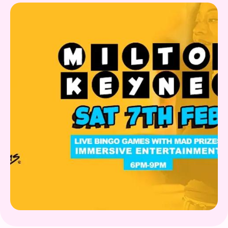
Gift Card
What's on!