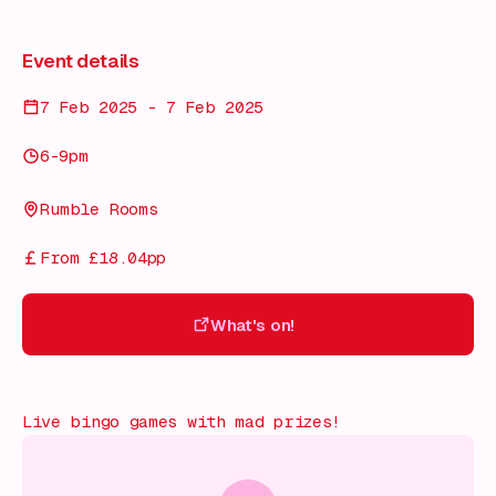
Event details
7 Feb 2025 - 7 Feb 2025
6-9pm
Rumble Rooms
From £18.04pp
What's on!
What's on!
Live bingo games with mad prizes!