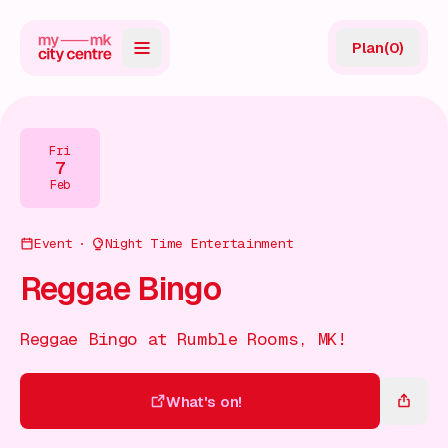
Plan
(
0
)
Map
Directory
Fri
7
Guides
Feb
Reviews
Event
Night Time Entertainment
News
Reggae Bingo
Events
Reggae Bingo at Rumble Rooms, MK!
Offers
What's on!
Gift Card