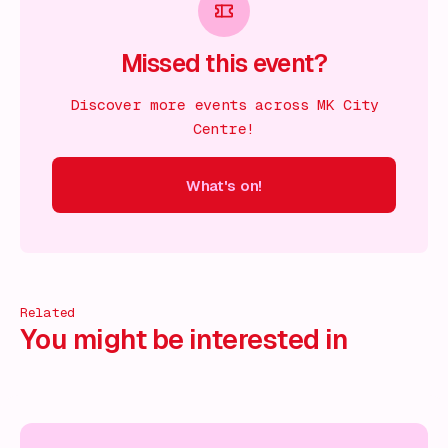
Missed this event?
Discover more events across MK City
Centre!
What's on!
 on!
What's on!
What's on!
What's on!
What's on!
What'
Related
You might be interested in