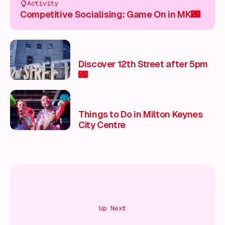
Activity
Competitive Socialising: Game On in MK🌃
Discover 12th Street after 5pm
🌃
Things to Do in Milton Keynes
City Centre
Up Next