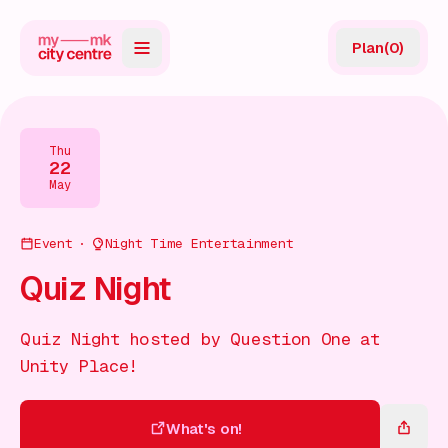
Plan
(
0
)
Map
Directory
Thu
22
Guides
May
Reviews
Event
Night Time Entertainment
News
Quiz Night
Events
Quiz Night hosted by Question One at
Offers
Unity Place!
Gift Card
What's on!