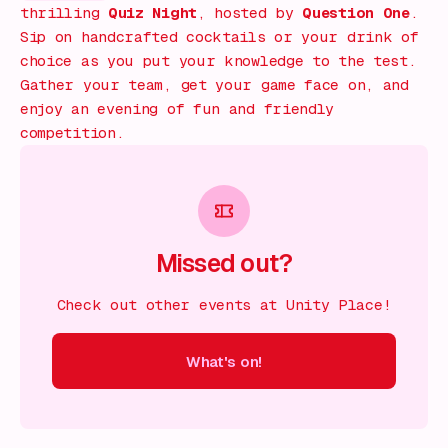
thrilling
Quiz Night
, hosted by
Question One
.
Sip on handcrafted cocktails or your drink of
choice as you put your knowledge to the test.
Gather your team, get your game face on, and
enjoy an evening of fun and friendly
competition.
Missed out?
Check out other events at Unity Place!
What's on!
 on!
What's on!
What's on!
What's on!
What's on!
What'