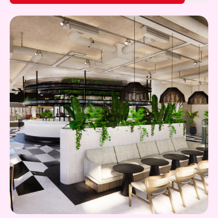
Gift Card
What's on!