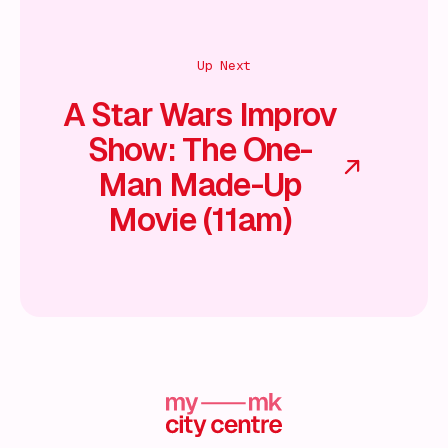
Up Next
A Star Wars Improv
Show: The One-
Man Made-Up
Movie (11am)