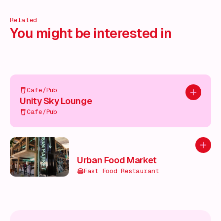
Related
You might be interested in
Cafe/Pub
Add to pl
Unity Sky Lounge
Cafe/Pub
Add to
Urban Food Market
Fast Food Restaurant