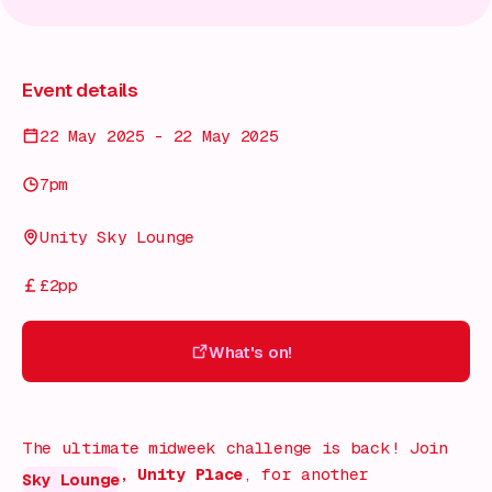
Event details
22 May 2025 - 22 May 2025
7pm
Unity Sky Lounge
£2pp
What's on!
What's on!
The ultimate midweek challenge is back! Join
, Unity Place
, for another
Sky Lounge