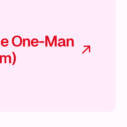
he One-Man
am)