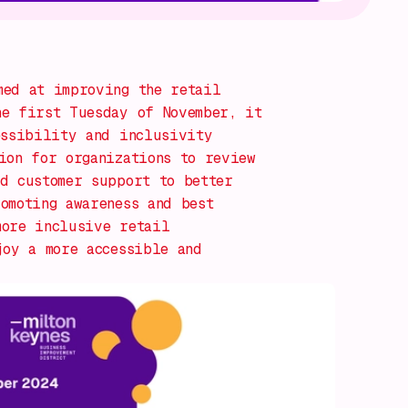
ed at improving the retail
he first Tuesday of November, it
essibility and inclusivity
ion for organizations to review
d customer support to better
omoting awareness and best
more inclusive retail
joy a more accessible and