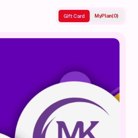
My
Plan
(
0
)
Gift Card
Gift Card