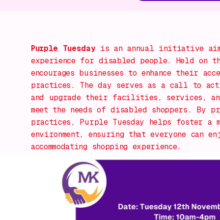
Purple Tuesday
is an annual initiative aim
experience for disabled people. Held on t
encourages businesses to enhance their acc
practices. The day serves as a call to act
and upgrade their facilities, services, an
meet the needs of disabled shoppers. By pr
practices, Purple Tuesday helps foster a 
environment, ensuring that everyone can en
accommodating shopping experience.