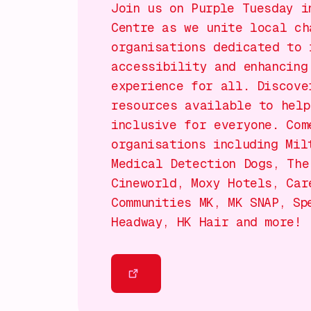
Join us on Purple Tuesday i
Centre as we unite local ch
organisations dedicated to 
accessibility and enhancing
experience for all. Discove
resources available to help
inclusive for everyone. Com
organisations including Mil
Medical Detection Dogs, The
Cineworld, Moxy Hotels, Car
Communities MK, MK SNAP, Sp
Headway, HK Hair and more!