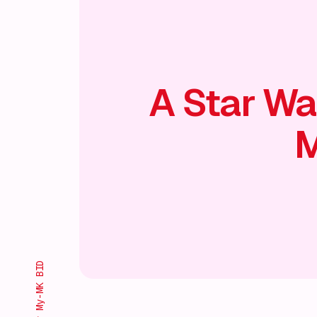
A Star Wa
M