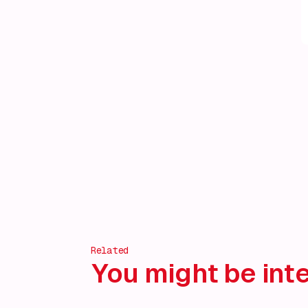
Related
You might be inte