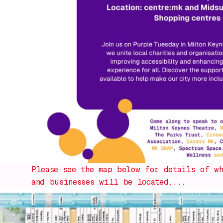
Please see the map below for details of wh
and businesses will be located....