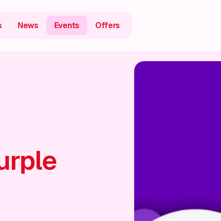
s
News
Events
Offers
urple