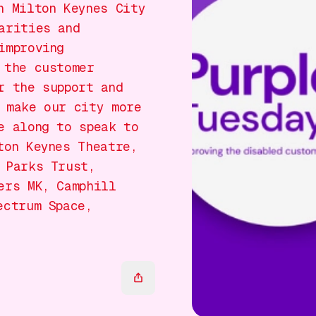
n Milton Keynes City
arities and
improving
 the customer
r the support and
 make our city more
e along to speak to
ton Keynes Theatre,
 Parks Trust,
ers MK, Camphill
ectrum Space,