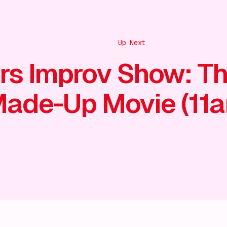
Up Next
rs Improv Show: T
ade-Up Movie (11