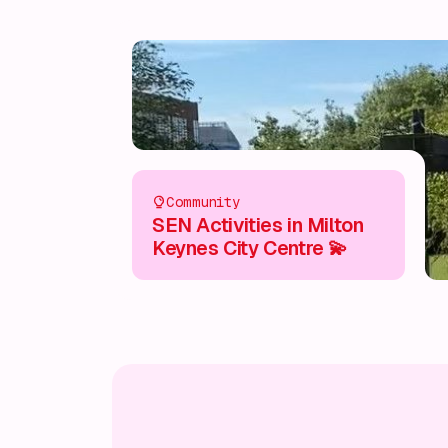
Community
SEN Activities in Milton
Keynes City Centre 💫