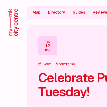
Map
Directory
Guides
Review
Tue
12
Nov
Event
centre:mk
Celebrate P
Tuesday!