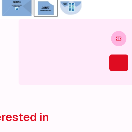
rested in