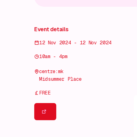
Event details
12 Nov 2024 - 12 Nov 2024
10am - 4pm
centre:mk
Midsummer Place
FREE