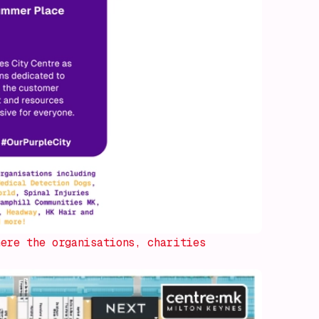
ere the organisations, charities