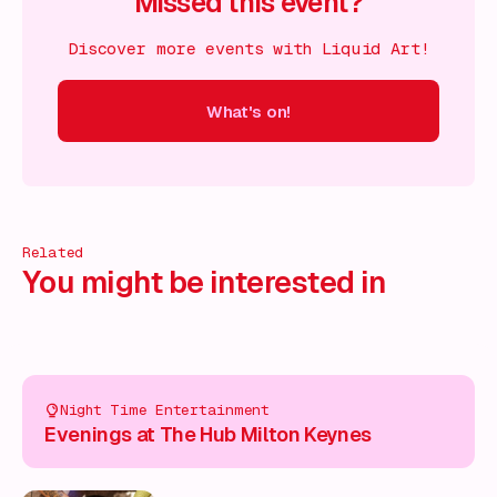
Missed this event?
Discover more events with Liquid Art!
What's on!
 on!
What's on!
What's on!
What's on!
What's on!
What'
Related
You might be interested in
Night Time Entertainment
Evenings at The Hub Milton Keynes