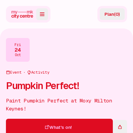
Plan
(
0
)
Map
Directory
Fri
24
Guides
Oct
Reviews
Event
Activity
News
Pumpkin Perfect!
Events
Paint Pumpkin Perfect at Moxy Milton
Offers
Keynes!
Gift Card
What's on!