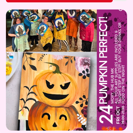
Gift Card
What's on!