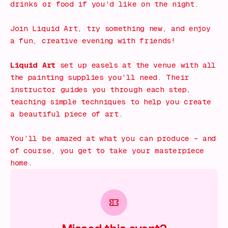
drinks or food if you’d like on the night.
Join Liquid Art, try something new, and enjoy
a fun, creative evening with friends!
Liquid Art
set up easels at the venue with all
the painting supplies you’ll need. Their
instructor guides you through each step,
teaching simple techniques to help you create
a beautiful piece of art.
You’ll be amazed at what you can produce – and
of course, you get to take your masterpiece
home.