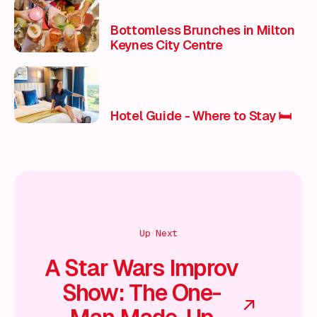
Bottomless Brunches in Milton
Keynes City Centre
Hotel Guide - Where to Stay 🛏️
Up Next
A Star Wars Improv
Show: The One-