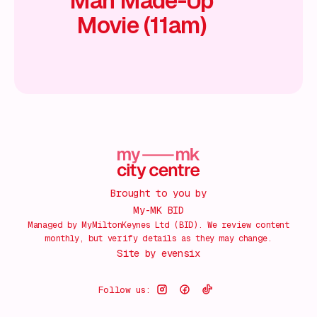
Man Made-Up
Movie (11am)
Brought to you by
My-MK BID
Managed by MyMiltonKeynes Ltd (BID). We review content
monthly, but verify details as they may change.
Site by
evensix
Follow us: