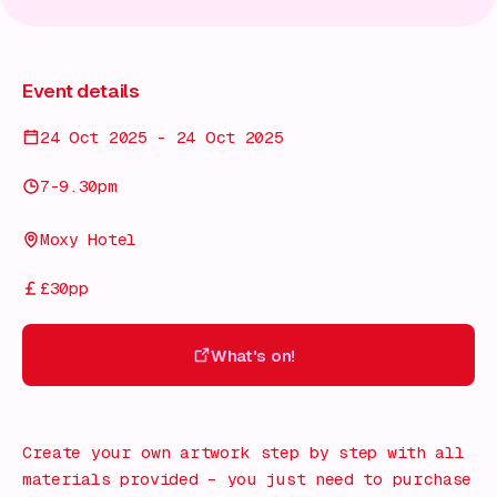
Event details
24 Oct 2025 - 24 Oct 2025
7-9.30pm
Moxy Hotel
£30pp
What's on!
What's on!
Create your own artwork step by step with all
materials provided – you just need to purchase