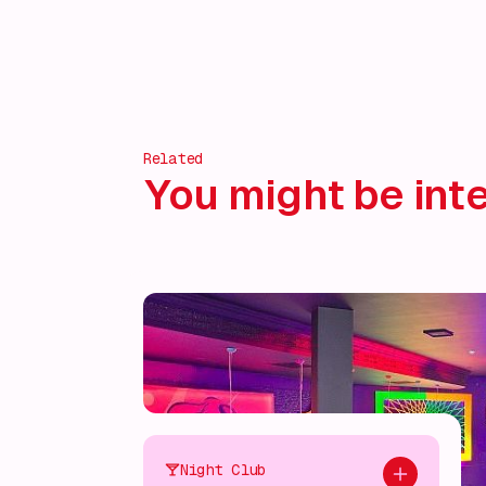
Discover more!
Related
You might be inte
Night Club
Add to plan