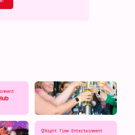
e!
ver more!
Discover more!
Discover more!
Discover mor
inment
Hub
Night Time Entertainment