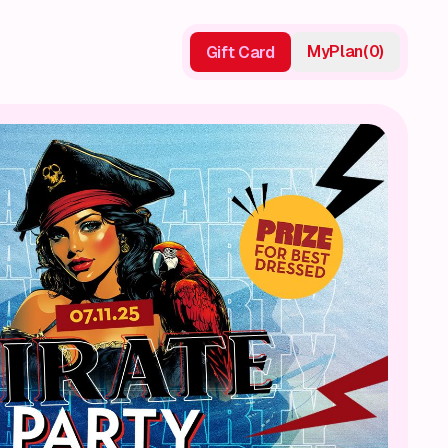
My
Plan
(
0
)
Gift Card
Gift Card