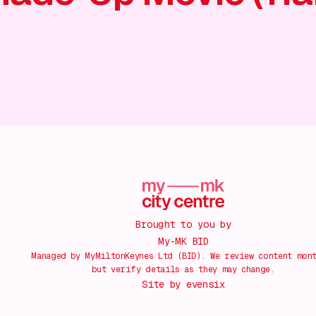
Brought to you by
My-MK BID
Managed by MyMiltonKeynes Ltd (BID). We review content mon
but verify details as they may change.
Site by
evensix