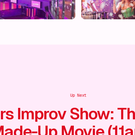
Up Next
rs Improv Show: T
ade-Up Movie (11