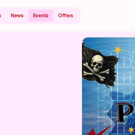
s
News
Events
Offers