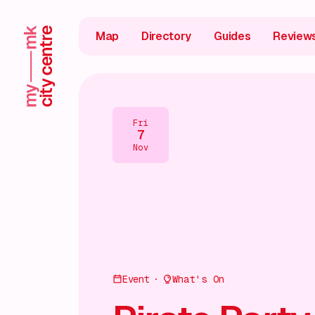
Map
Directory
Guides
Review
Fri
7
Nov
Event
What's On