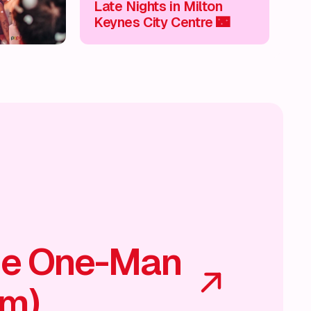
Late Nights in Milton
Keynes City Centre 🌃
he One-Man
am)