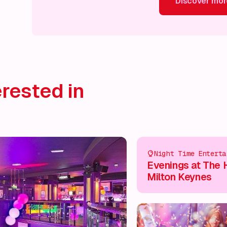
Discover mor
Discover more!
Discover more!
Discover more!
Disco
rested in
Night Time Enterta
Evenings at The 
Milton Keynes