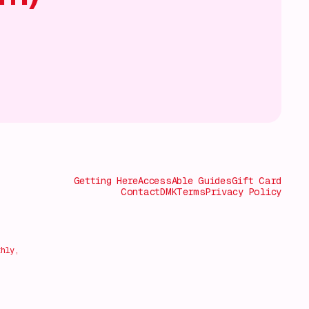
Getting Here
AccessAble Guides
Gift Card
Contact
DMK
Terms
Privacy Policy
thly,