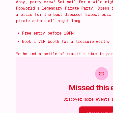
Ahoy, party crew! Set sail for a wild nig
Popworld’s legendary Pirate Party. Dress 
a prize for the best dressed! Expect epic 
pirate antics all night long.
Free entry before 10PM
Book a VIP booth for a treasure-worthy 
Yo ho and a bottle of rum—it’s time to pa
Missed this 
Discover more events 