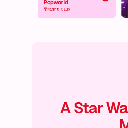
Popworld
Night Club
A Star Wa
M