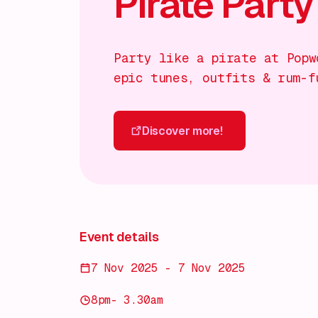
Pirate Party
Party like a pirate at Popw
epic tunes, outfits & rum-f
Discover more!
Discover more!
Event details
7 Nov 2025 - 7 Nov 2025
8pm- 3.30am