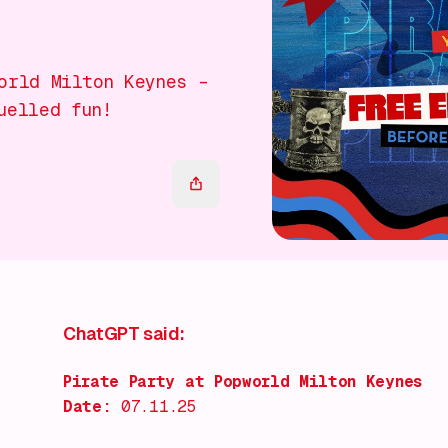
orld Milton Keynes –
uelled fun!
ChatGPT said:
Pirate Party at Popworld Milton Keynes
Date:
07.11.25