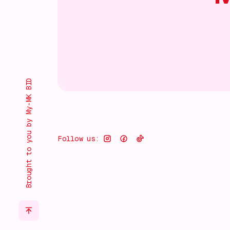
Brought to you by My-MK BID
Follow us: