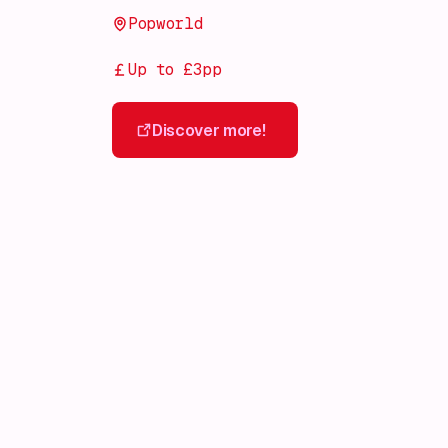
Popworld
Up to £3pp
Discover more!
Discover more!