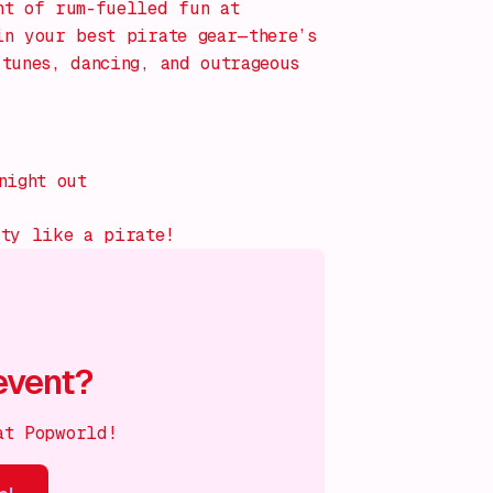
ht of rum-fuelled fun at
in your best pirate gear—there’s
tunes, dancing, and outrageous
night out
rty like a pirate!
event?
at Popworld!