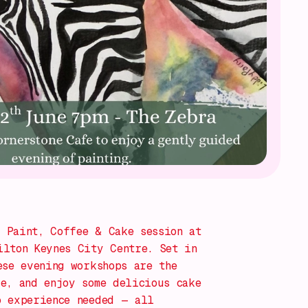
g
Paint, Coffee & Cake
session at
lton Keynes City Centre. Set in
ese evening workshops are the
e, and enjoy some delicious cake
o experience needed — all