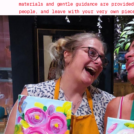
materials and gentle guidance are provided
people, and leave with your very own piec