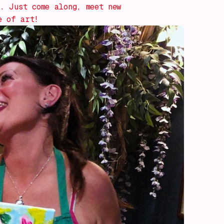
. Just come along, meet new
e of art!