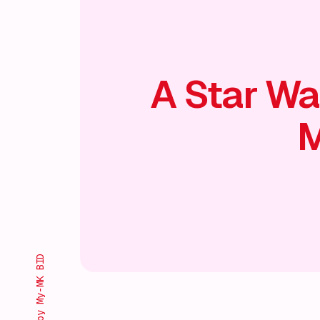
A Star Wa
M