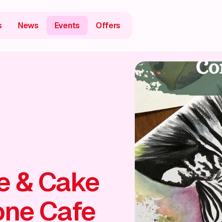
s
News
Events
Offers
ee & Cake
one Cafe