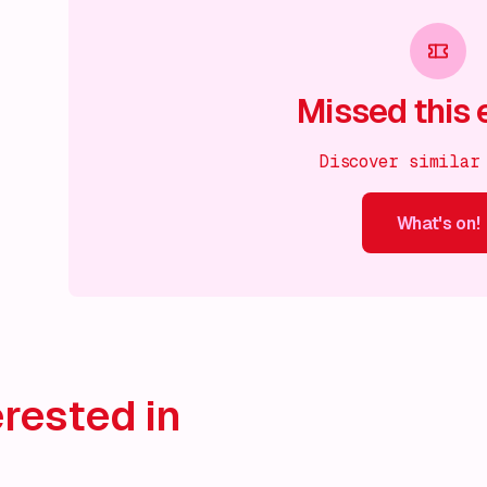
Missed this 
Discover similar
What's on!
What's on!
What's on!
What's on!
What's on!
What'
rested in