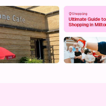
Shopping
Ultimate Guide to
Shopping in Milto
Keynes City Centr