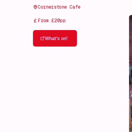
Cornerstone Cafe
From £20pp
What's on!
What's on!