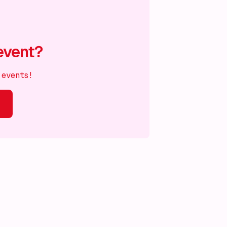
event?
 events!
s on!
What's on!
What's on!
What's on!