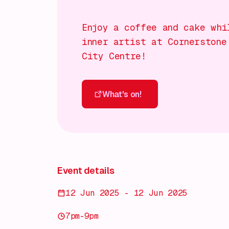
Enjoy a coffee and cake whi
inner artist at Cornerstone
City Centre!
What's on!
What's on!
Event details
12 Jun 2025 - 12 Jun 2025
7pm-9pm