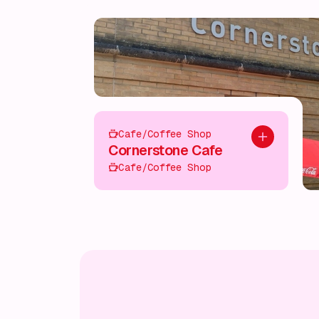
Cafe/Coffee Shop
Add to plan
Cornerstone Cafe
Cafe/Coffee Shop