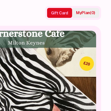
My
Plan
(
0
)
Gift Card
Gift Card