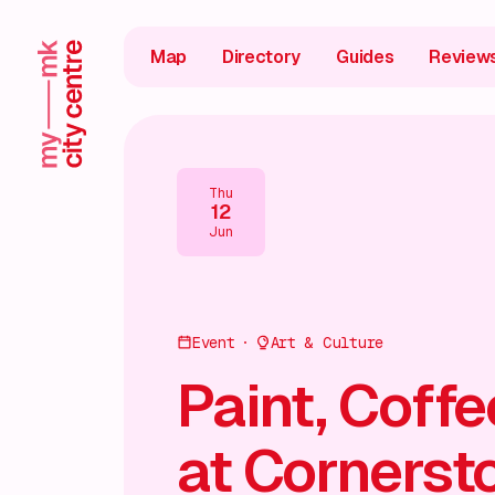
Map
Directory
Guides
Review
Thu
12
Jun
Event
Art & Culture
Paint, Coff
at Cornerst