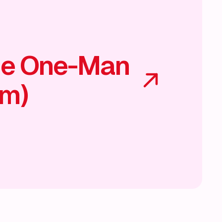
he One-Man
am)