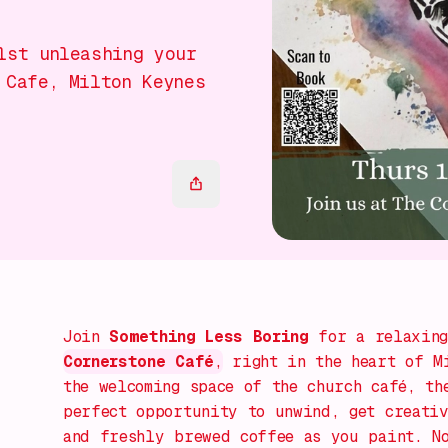
lst unleashing your
 Cafe, Milton Keynes
Join
Something Less Boring
for a relaxin
Cornerstone Café
,
right in the heart of Mi
the welcoming space of the church café, th
perfect opportunity to unwind, get creativ
and freshly brewed coffee as you paint. N