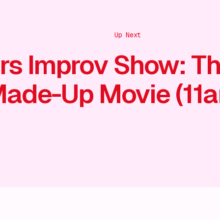
Up Next
rs Improv Show: T
ade-Up Movie (11