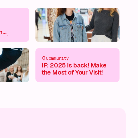
n
e 🛍️
Community
IF: 2025 is back! Make
the Most of Your Visit!