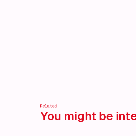
Related
You might be inte