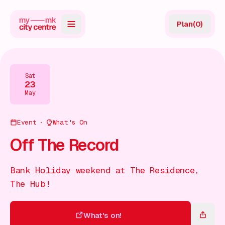
Plan
(
0
)
Map
Directory
Sat
23
Guides
May
Reviews
Event
What's On
News
Off The Record
Events
Bank Holiday weekend at The Residence,
Offers
The Hub!
Gift Card
What's on!