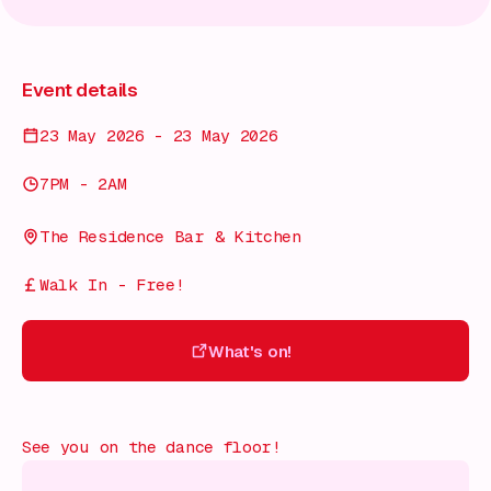
Event details
23 May 2026 - 23 May 2026
7PM - 2AM
The Residence Bar & Kitchen
Walk In - Free!
What's on!
What's on!
See you on the dance floor!