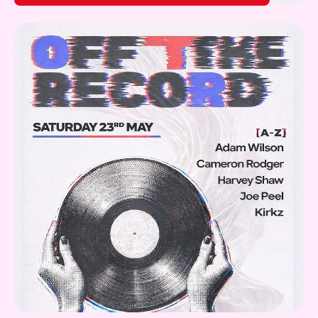
Gift Card
What's on!