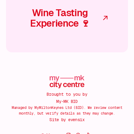
Wine Tasting
Experience 🍷
Brought to you by
My-MK BID
Managed by MyMiltonKeynes Ltd (BID). We review content
monthly, but verify details as they may change.
Site by
evensix