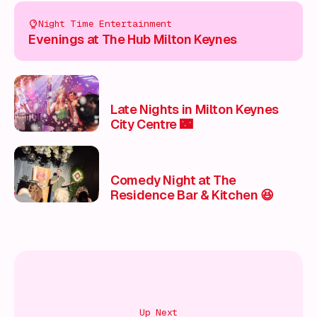
Night Time Entertainment
Evenings at The Hub Milton Keynes
Late Nights in Milton Keynes
City Centre 🌃
Comedy Night at The
Residence Bar & Kitchen 😆
Up Next