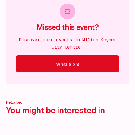
Missed this event?
Discover more events in Milton Keynes
City Centre!
What's on!
 on!
What's on!
What's on!
What's on!
What's on!
What'
Related
You might be interested in