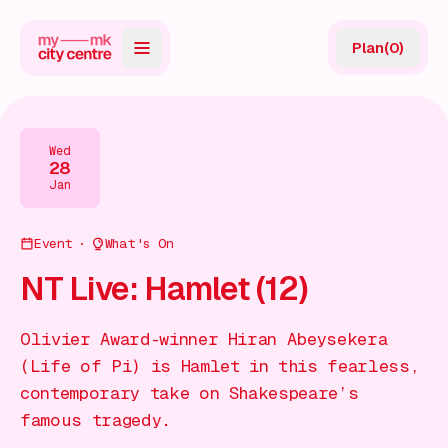
Plan
(
0
)
Map
Directory
Wed
28
Guides
Jan
Reviews
Event
What's On
News
NT Live: Hamlet (12)
Events
Olivier Award-winner Hiran Abeysekera
Offers
(Life of Pi) is Hamlet in this fearless,
contemporary take on Shakespeare’s
Gift Card
famous tragedy.