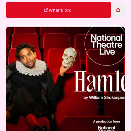
Gift Card
What's on!
What's on!