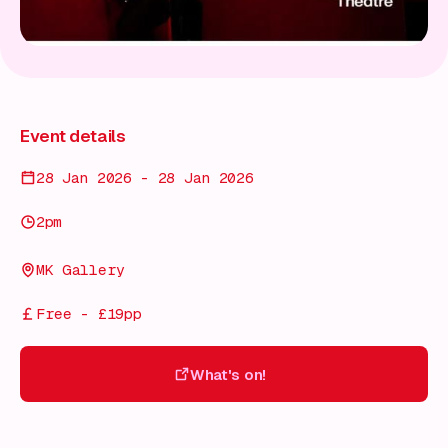
Event details
28 Jan 2026 - 28 Jan 2026
2pm
MK Gallery
Free - £19pp
What's on!
What's on!