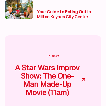
Your Guide to Eating Out in
Milton Keynes City Centre
Up Next
A Star Wars Improv
Show: The One-
Man Made-Up
Movie (11am)