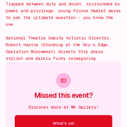
Trapped between duty and doubt, surrounded by
power and privilege, young Prince Hamlet dares
to ask the ultimate question – you know the
one.
National Theatre Deputy Artistic Director,
Robert Hastie (Standing at the Sky’s Edge,
Operation Mincemeat) directs this sharp,
stylish and darkly funny reimagining.
Missed this event?
Discover more at MK Gallery!
What's on!