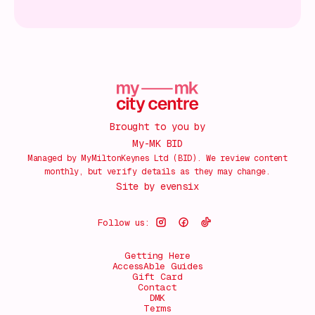
Brought to you by
My-MK BID
Managed by MyMiltonKeynes Ltd (BID). We review content
monthly, but verify details as they may change.
Site by
evensix
Follow us:
Getting Here
AccessAble Guides
Gift Card
Contact
DMK
Terms