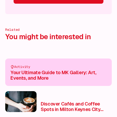
 on!
What's on!
What's on!
What's on!
What's on!
What'
Related
You might be interested in
Activity
Your Ultimate Guide to MK Gallery: Art,
Events, and More
Discover Cafés and Coffee
Spots in Milton Keynes City
Centre