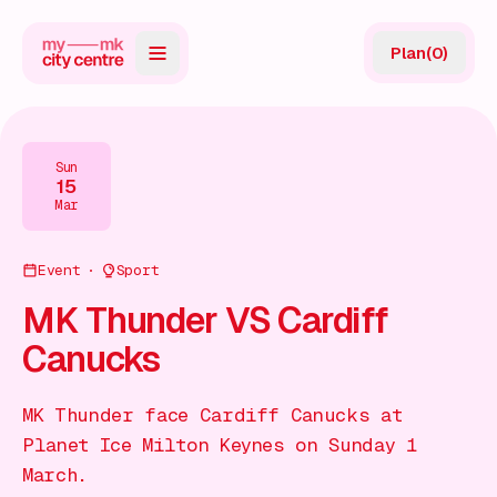
Plan
(
0
)
Map
Directory
Sun
15
Guides
Mar
Reviews
Event
Sport
News
MK Thunder VS Cardiff
Canucks
Events
Offers
MK Thunder face Cardiff Canucks at
Planet Ice Milton Keynes on Sunday 1
Gift Card
March.