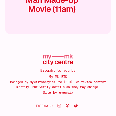
Movie (11am)
Brought to you by
My-MK BID
Managed by MyMiltonKeynes Ltd (BID). We review content
monthly, but verify details as they may change.
Site by
evensix
Follow us: