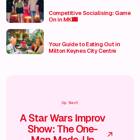
Competitive Socialising: Game
On in MK🌃
Your Guide to Eating Out in
Milton Keynes City Centre
Up Next
A Star Wars Improv
Show: The One-
Man Made-Up