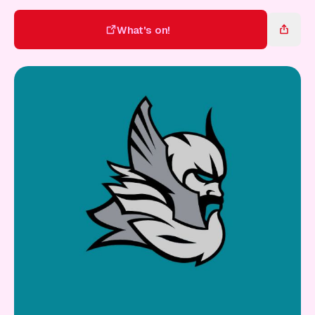
Gift Card
What's on!
What's on!