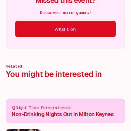
Missed this event?
Discover more games!
What's on!
 on!
What's on!
What's on!
What's on!
What's on!
What'
Related
You might be interested in
Night Time Entertainment
Non-Drinking Nights Out in Milton Keynes