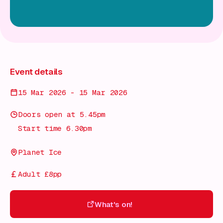
Event details
15 Mar 2026 - 15 Mar 2026
Doors open at 5.45pm
Start time 6.30pm
Planet Ice
Adult £8pp
What's on!