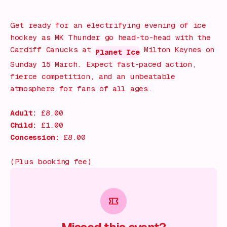
What's on!
Get ready for an electrifying evening of ice
hockey as MK Thunder go head-to-head with the
Cardiff Canucks at
Milton Keynes on
Planet Ice
Sunday 15 March. Expect fast-paced action,
fierce competition, and an unbeatable
atmosphere for fans of all ages.
Adult:
£8.00
Child:
£1.00
Concession:
£8.00
(Plus booking fee)