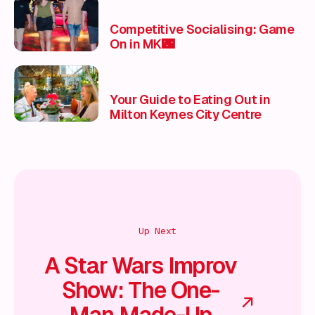
Competitive Socialising: Game
On in MK🌃
Your Guide to Eating Out in
Milton Keynes City Centre
Up Next
A Star Wars Improv
Show: The One-
Man Made-Up