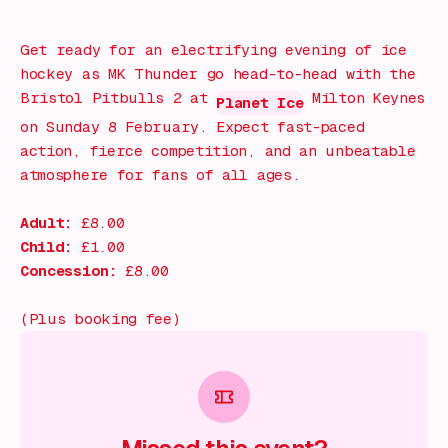
What's on!
Get ready for an electrifying evening of ice
hockey as MK Thunder go head-to-head with the
Bristol Pitbulls 2 at
Milton Keynes
Planet Ice
on Sunday 8 February. Expect fast-paced
action, fierce competition, and an unbeatable
atmosphere for fans of all ages.
Adult:
£8.00
Child:
£1.00
Concession:
£8.00
(Plus booking fee)