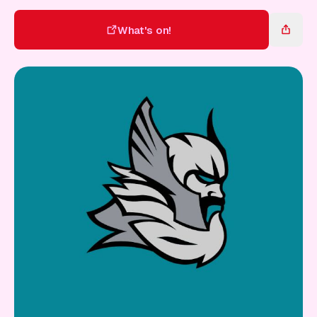
Gift Card
What's on!
What's on!