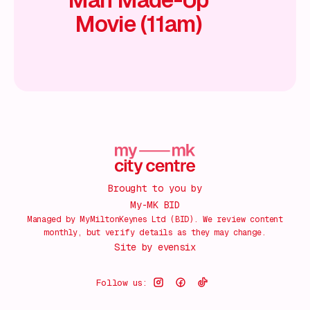
Movie (11am)
Brought to you by
My-MK BID
Managed by MyMiltonKeynes Ltd (BID). We review content
monthly, but verify details as they may change.
Site by
evensix
Follow us: