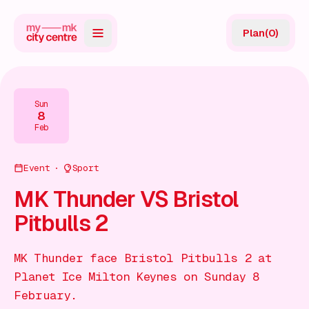
Plan
(
0
)
Map
Directory
Sun
8
Guides
Feb
Reviews
Event
Sport
News
MK Thunder VS Bristol
Pitbulls 2
Events
Offers
MK Thunder face Bristol Pitbulls 2 at
Planet Ice Milton Keynes on Sunday 8
Gift Card
February.