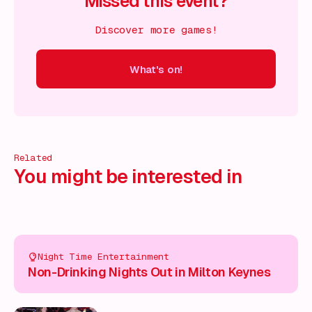
Missed this event?
Discover more games!
What's on!
 on!
What's on!
What's on!
What's on!
What's on!
What'
Related
You might be interested in
Night Time Entertainment
Non-Drinking Nights Out in Milton Keynes