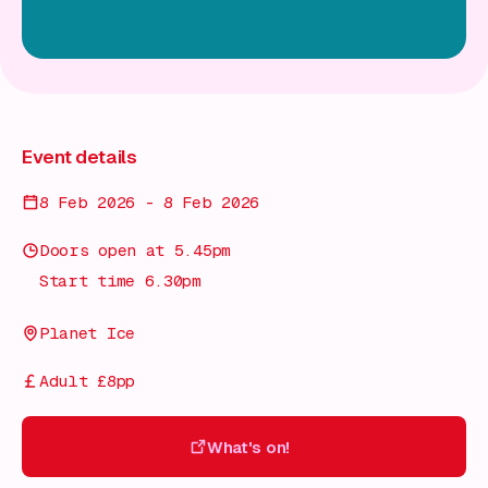
Event details
8 Feb 2026 - 8 Feb 2026
Doors open at 5.45pm
Start time 6.30pm
Planet Ice
Adult £8pp
What's on!