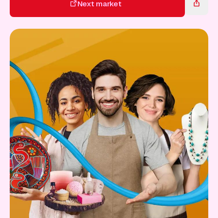
Gift Card
Next market
Next market