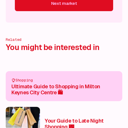
Next market
Next market
Next market
Next market
Next market
N
Related
You might be interested in
Shopping
Ultimate Guide to Shopping in Milton
Keynes City Centre 🛍️
Your Guide to Late Night
Shopping 🌃