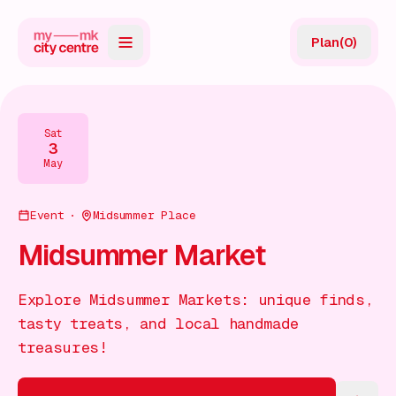
Plan
(
0
)
Map
Directory
Sat
3
Guides
May
Reviews
Event
Midsummer Place
News
Midsummer Market
Events
Explore Midsummer Markets: unique finds,
Offers
tasty treats, and local handmade
treasures!
Gift Card