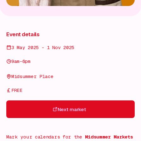
Event details
3 May 2025 - 1 Nov 2025
9am-6pm
Midsummer Place
FREE
Next market
Next market
Mark your calendars for the
Midsummer Markets