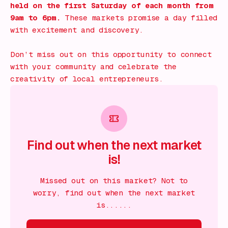
held on the first Saturday of each month from
9am to 6pm.
These markets promise a day filled
with excitement and discovery.
Don’t miss out on this opportunity to connect
with your community and celebrate the
creativity of local entrepreneurs.
Find out when the next market
is!
Missed out on this market? Not to
worry, find out when the next market
is......