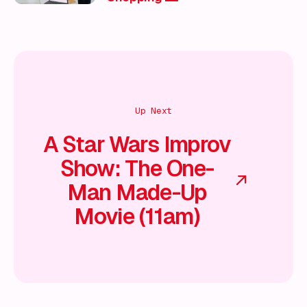
Up Next
A Star Wars Improv
Show: The One-
Man Made-Up
Movie (11am)