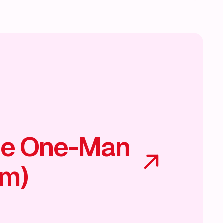
he One-Man
am)