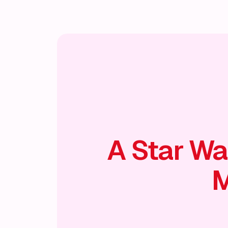
🎭
A Star Wa
M