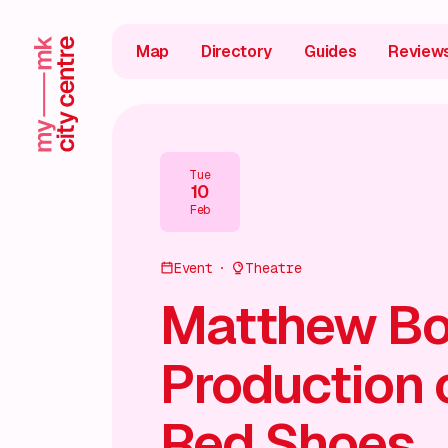
Map
Directory
Guides
Review
Tue
10
Feb
Event
Theatre
Matthew Bo
Production 
Red Shoes