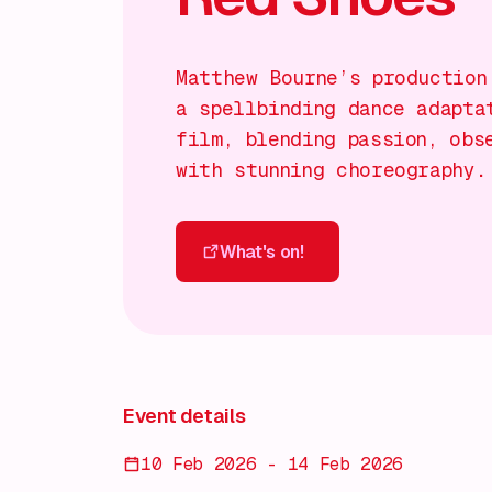
Matthew Bourne’s production
a spellbinding dance adapta
film, blending passion, obs
with stunning choreography.
What's on!
What's on!
Event details
10 Feb 2026 - 14 Feb 2026