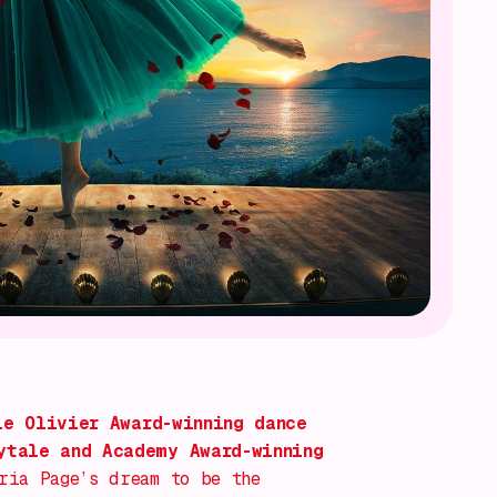
e Olivier Award-winning dance
ytale and Academy Award-winning
ria Page’s dream to be the