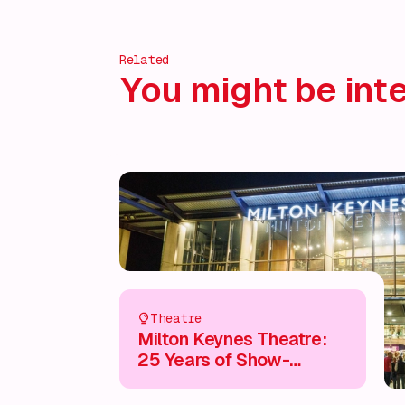
Related
You might be inte
Theatre
Milton Keynes Theatre:
25 Years of Show-
Stopping Entertainment &
Unmissable Experiences