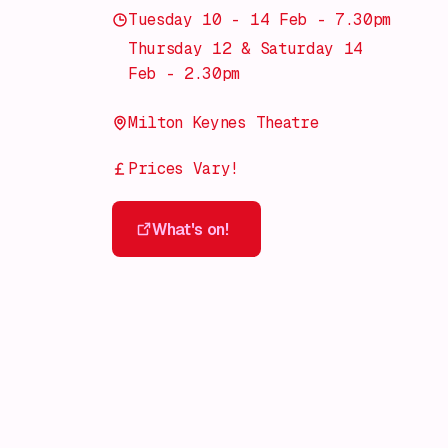
Tuesday 10 - 14 Feb - 7.30pm
Thursday 12 & Saturday 14
Feb - 2.30pm
Milton Keynes Theatre
Prices Vary!
What's on!
What's on!