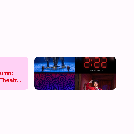
tumn:
Theatre