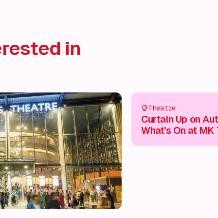
rested in
Theatre
Curtain Up on Au
What’s On at MK 
This Season 🎭