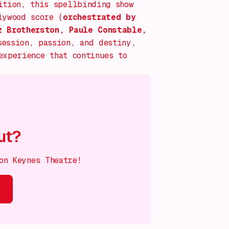
ition, this spellbinding show
lywood score (
orchestrated by
z Brotherston, Paule Constable,
session, passion, and destiny,
xperience that continues to
ut?
on Keynes Theatre!
s on!
What's on!
What's on!
What's on!