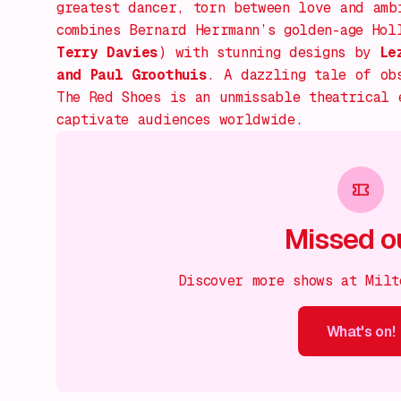
greatest dancer, torn between love and amb
combines Bernard Herrmann’s golden-age Hol
Terry Davies
) with stunning designs by
Le
and Paul Groothuis
. A dazzling tale of ob
The Red Shoes
is an unmissable theatrical e
captivate audiences worldwide.
Missed o
Discover more shows at Milt
What's on!
What's on!
What's on!
What's on!
What's on!
What'