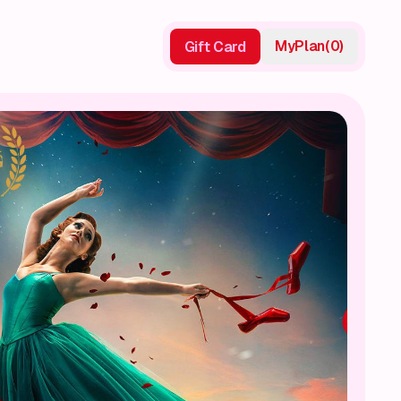
My
Plan
(
0
)
Gift Card
Gift Card