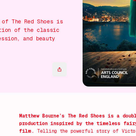
 of The Red Shoes is
tion of the classic
ession, and beauty
Matthew Bourne’s
The Red Shoes
is a doubl
production inspired by the timeless fair
film.
Telling the powerful story of Victo