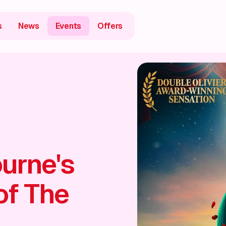
s
News
Events
Offers
urne's
of The