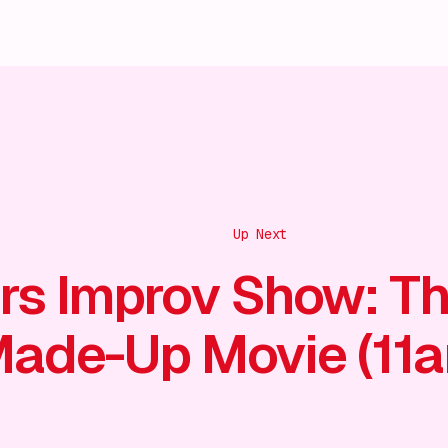
Up Next
rs Improv Show: T
ade-Up Movie (11