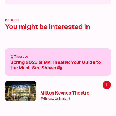
 on!
What's on!
What's on!
What's on!
What's on!
What'
Related
You might be interested in
Theatre
Spring 2025 at MK Theatre: Your Guide to
the Must-See Shows 🎭
Add to
Milton Keynes Theatre
Entertainment