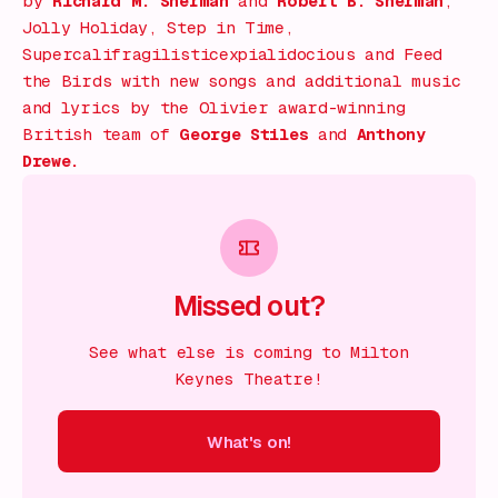
by
Richard M. Sherman
and
Robert B. Sherman
;
Jolly Holiday, Step in Time,
Supercalifragilisticexpialidocious
and
Feed
the Birds
with new songs and additional music
and lyrics by the Olivier award-winning
British team of
George Stiles
and
Anthony
Drewe.
Missed out?
See what else is coming to Milton
Keynes Theatre!
What's on!