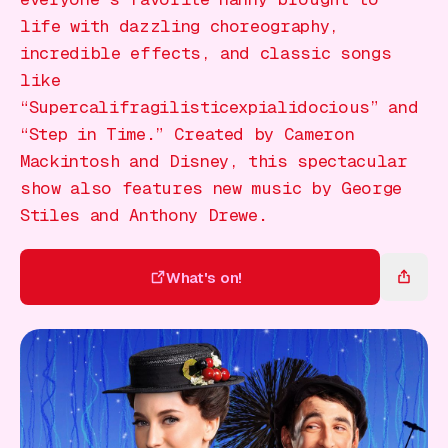
Gift Card
life with dazzling choreography,
incredible effects, and classic songs
like
“Supercalifragilisticexpialidocious” and
“Step in Time.” Created by Cameron
Mackintosh and Disney, this spectacular
show also features new music by George
Stiles and Anthony Drewe.
What's on!
What's on!