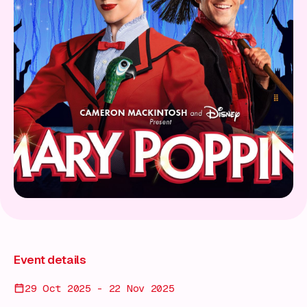
Event details
29 Oct 2025 - 22 Nov 2025