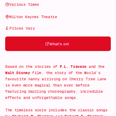
Various times
Milton Keynes Theatre
Prices Vary
What's on!
What's on!
Based on the stories of
P.L. Travers
and the
Walt Disney
film, the story of the World’s
favourite nanny arriving on Cherry Tree Lane
is even more magical than ever before
featuring dazzling choreography, incredible
effects and unforgettable songs.
The timeless score includes the classic songs