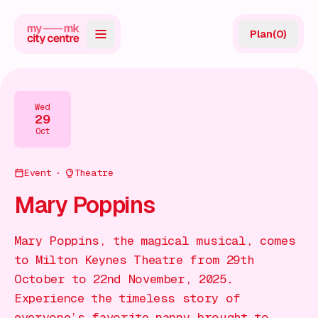
Plan
(
0
)
Map
Directory
Wed
29
Guides
Oct
Reviews
Event
Theatre
News
Mary Poppins
Events
Mary Poppins, the magical musical, comes
Offers
to Milton Keynes Theatre from 29th
October to 22nd November, 2025.
Gift Card
Experience the timeless story of
everyone’s favorite nanny brought to