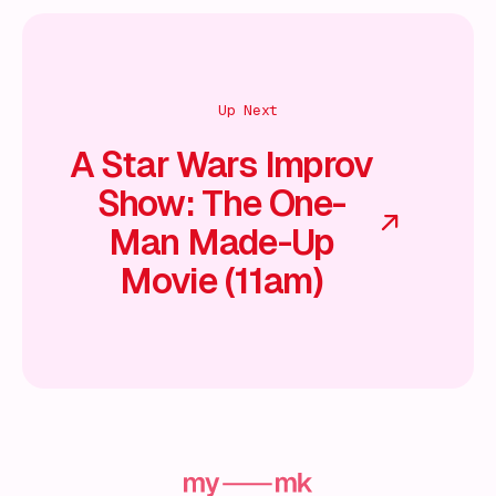
Up Next
A Star Wars Improv
Show: The One-
Man Made-Up
Movie (11am)