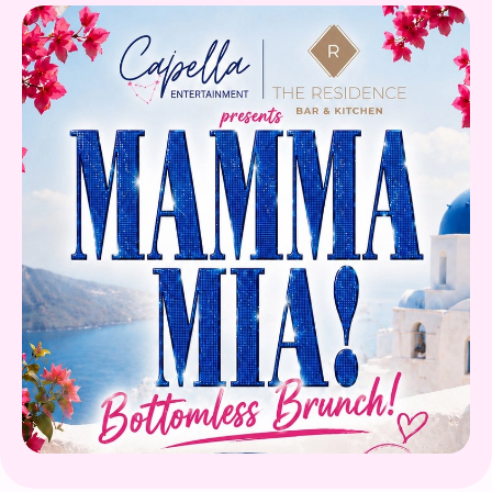
Gift Card
Book Now!