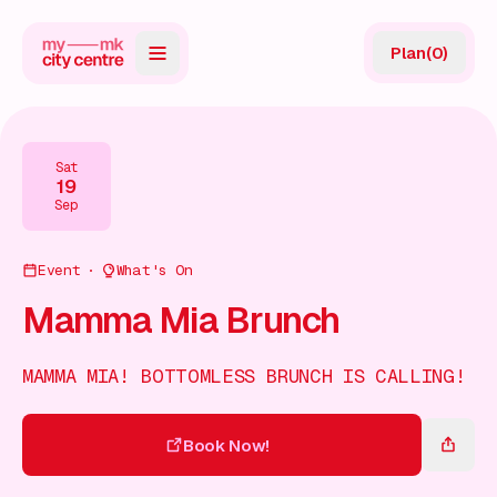
Plan
(
0
)
Map
Directory
Sat
19
Guides
Sep
Reviews
Event
What's On
News
Mamma Mia Brunch
Events
MAMMA MIA! BOTTOMLESS BRUNCH IS CALLING!
Offers
Book Now!
Gift Card