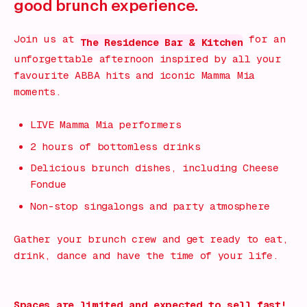
good brunch experience.
Join us at
for an
The Residence Bar & Kitchen
unforgettable afternoon inspired by all your
favourite ABBA hits and iconic Mamma Mia
moments.
LIVE Mamma Mia performers
2 hours of bottomless drinks
Delicious brunch dishes, including Cheese
Fondue
Non-stop singalongs and party atmosphere
Gather your brunch crew and get ready to eat,
drink, dance and have the time of your life.
Spaces are limited and expected to sell fast!