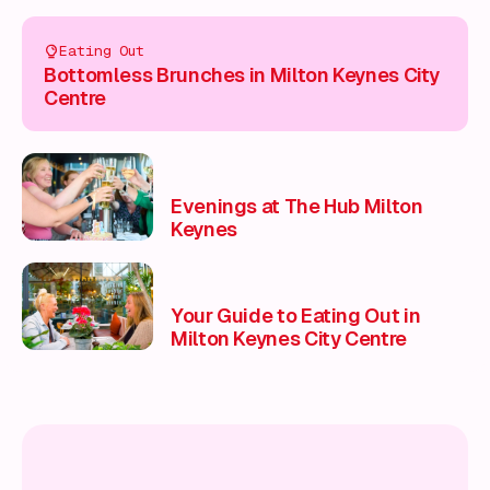
Eating Out
Bottomless Brunches in Milton Keynes City
Centre
Evenings at The Hub Milton
Keynes
Your Guide to Eating Out in
Milton Keynes City Centre