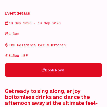
Event details
19 Sep 2026 - 19 Sep 2026
1-3pm
The Residence Bar & Kitchen
£15pp +BF
Book Now!
Book Now!
Get ready to sing along, enjoy
bottomless drinks and dance the
afternoon away at the ultimate feel-