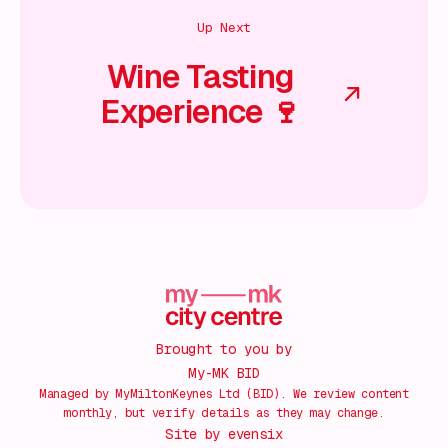
Up Next
Wine Tasting
Experience 🍷
Brought to you by
My-MK BID
Managed by MyMiltonKeynes Ltd (BID). We review content
monthly, but verify details as they may change.
Site by
evensix