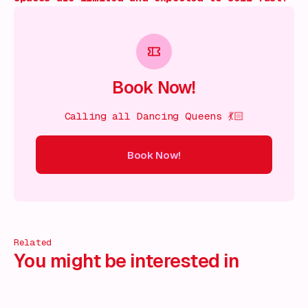
Book Now!
Calling all Dancing Queens 💃🏻
Book Now!
ow!
Book Now!
Book Now!
Book Now!
Book Now!
Book
Related
You might be interested in