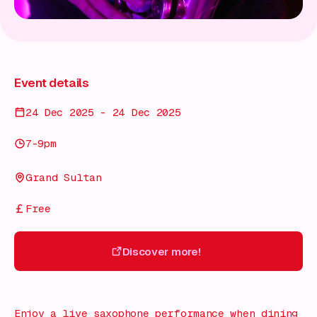
Event details
24 Dec 2025 - 24 Dec 2025
7-9pm
Grand Sultan
Free
Discover more!
Discover more!
Enjoy a live saxophone performance when dining