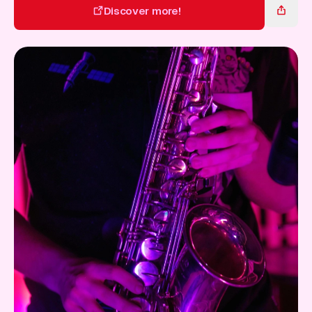
Gift Card
Discover more!
Discover more!