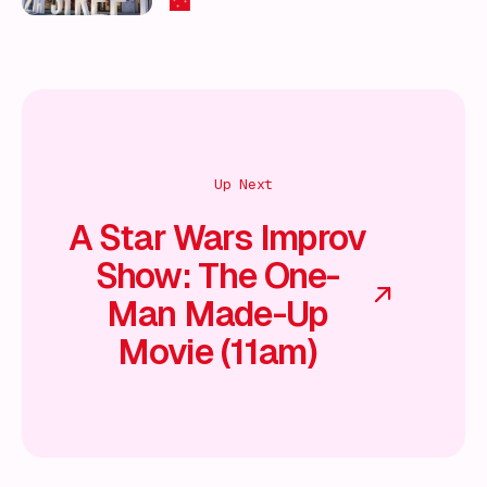
🌃
Up Next
A Star Wars Improv
Show: The One-
Man Made-Up
Movie (11am)