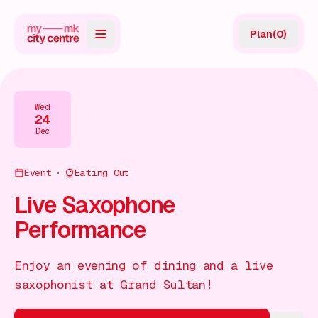
Plan
(
0
)
Map
Directory
Wed
24
Guides
Dec
Reviews
Event
Eating Out
News
Live Saxophone
Performance
Events
Offers
Enjoy an evening of dining and a live
saxophonist at Grand Sultan!
Gift Card