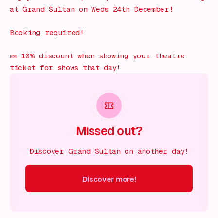
at Grand Sultan on Weds 24th December!
Booking required!
🎫 10% discount when showing your theatre
ticket for shows that day!
Missed out?
Discover Grand Sultan on another day!
Discover more!
cover more!
Discover more!
Discover more!
Discover mor