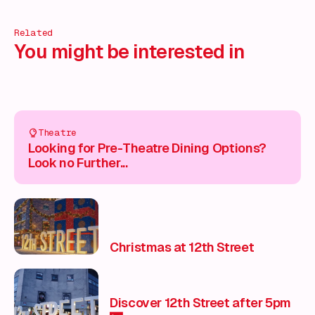
Related
You might be interested in
Theatre
Looking for Pre-Theatre Dining Options?
Look no Further...
Christmas at 12th Street
Discover 12th Street after 5pm