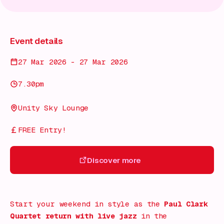
Event details
27 Mar 2026 - 27 Mar 2026
7.30pm
Unity Sky Lounge
FREE Entry!
Discover more
Discover more
Start your weekend in style as the
Paul Clark
Quartet return with live jazz
in the