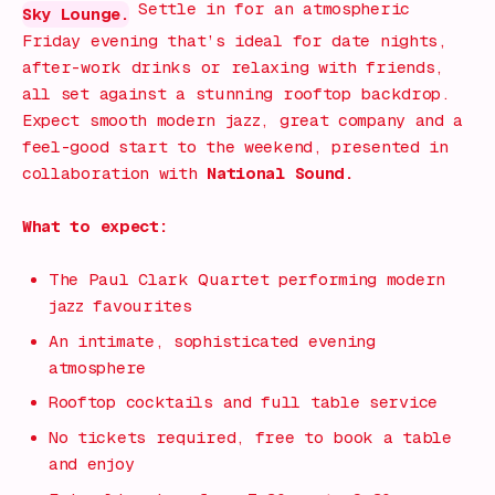
Settle in for an atmospheric
Sky Lounge.
Friday evening that’s ideal for date nights,
after-work drinks or relaxing with friends,
all set against a stunning rooftop backdrop.
Expect smooth modern jazz, great company and a
feel-good start to the weekend, presented in
collaboration with
National Sound.
What to expect:
The Paul Clark Quartet performing modern
jazz favourites
An intimate, sophisticated evening
atmosphere
Rooftop cocktails and full table service
No tickets required, free to book a table
and enjoy