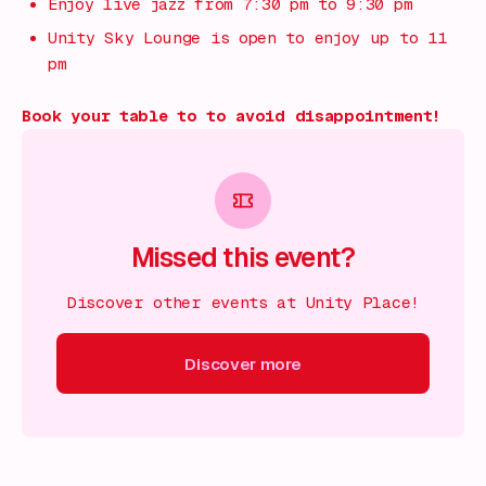
Enjoy live jazz from 7:30 pm to 9:30 pm
Unity Sky Lounge is open to enjoy up to 11
pm
Book your table to to avoid disappointment!
Missed this event?
Discover other events at Unity Place!
Discover more
scover more
Discover more
Discover more
Discover mor