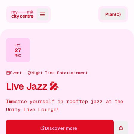
Plan
(
0
)
Map
Directory
Fri
27
Guides
Mar
Reviews
Event
Night Time Entertainment
News
Live Jazz 🎤
Events
Immerse yourself in rooftop jazz at the
Offers
Unity Live Lounge!
Gift Card
Discover more