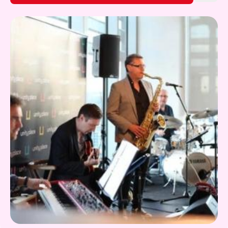
Gift Card
Discover more