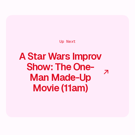
Up Next
A Star Wars Improv
Show: The One-
Man Made-Up
Movie (11am)