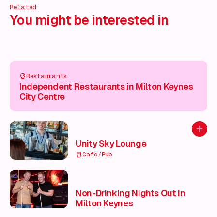
Related
You might be interested in
Restaurants
Independent Restaurants in Milton Keynes
City Centre
Add to
Unity Sky Lounge
Cafe/Pub
Non-Drinking Nights Out in
Milton Keynes