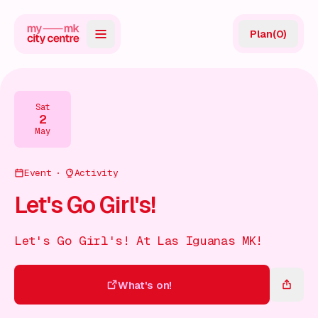
Plan
(
0
)
Map
Directory
Sat
2
Guides
May
Reviews
Event
Activity
News
Let's Go Girl's!
Events
Let's Go Girl's! At Las Iguanas MK!
Offers
What's on!
Gift Card