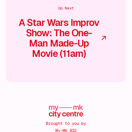
Up Next
A Star Wars Improv
Show: The One-
Man Made-Up
Movie (11am)
Brought to you by
My-MK BID