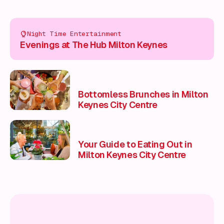
Night Time Entertainment
Evenings at The Hub Milton Keynes
Bottomless Brunches in Milton
Keynes City Centre
Your Guide to Eating Out in
Milton Keynes City Centre