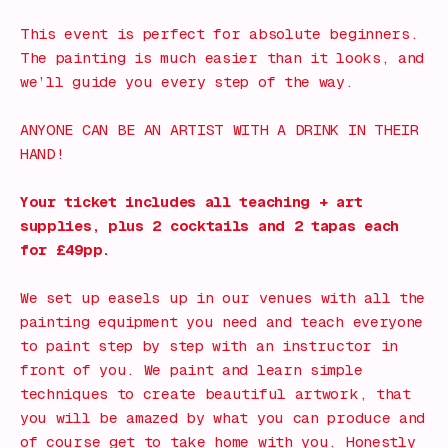
This event is perfect for absolute beginners.
The painting is much easier than it looks, and
we’ll guide you every step of the way.
ANYONE CAN BE AN ARTIST WITH A DRINK IN THEIR
HAND!
Your ticket includes all teaching + art
supplies, plus 2 cocktails and 2 tapas each
for £49pp.
We set up easels up in our venues with all the
painting equipment you need and teach everyone
to paint step by step with an instructor in
front of you. We paint and learn simple
techniques to create beautiful artwork, that
you will be amazed by what you can produce and
of course get to take home with you. Honestly