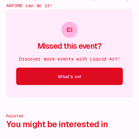
ANYONE can do it!
Missed this event?
Discover more events with Liquid Art!
What's on!
 on!
What's on!
What's on!
What's on!
What's on!
What'
Related
You might be interested in