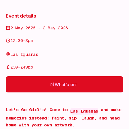
Event details
2 May 2026 - 2 May 2026
12.30-3pm
Las Iguanas
£30-£49pp
What's on!
What's on!
Let's Go Girl's! Come to
and make
Las Iguanas
memories instead! Paint, sip, laugh, and head
home with your own artwork.