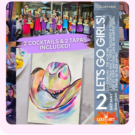
Gift Card
What's on!