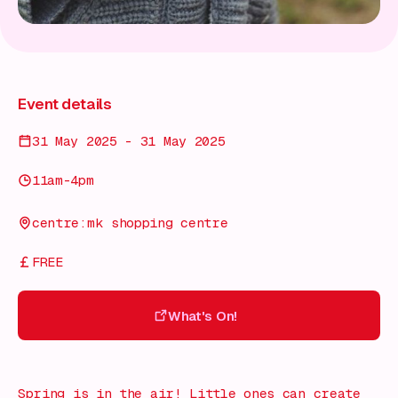
Event details
31 May 2025 - 31 May 2025
11am-4pm
centre:mk shopping centre
FREE
What's On!
What's On!
Spring is in the air! Little ones can create