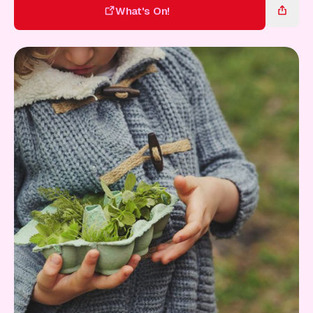
Gift Card
What's On!
What's On!