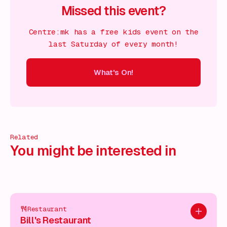
Missed this event?
Centre:mk has a free kids event on the
last Saturday of every month!
What's On!
On!
What's On!
What's On!
What's On!
What's On!
What
Related
You might be interested in
Restaurant
Add to pl
Bill's Restaurant