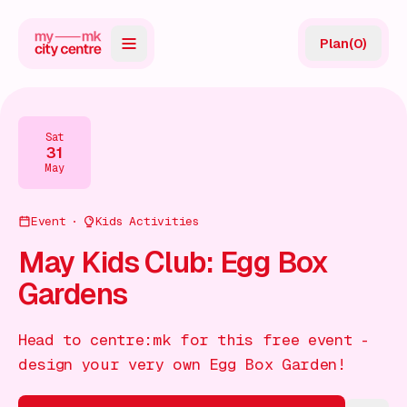
Plan
(
0
)
Map
Directory
Sat
31
Guides
May
Reviews
Event
Kids Activities
News
May Kids Club: Egg Box
Gardens
Events
Offers
Head to centre:mk for this free event -
design your very own Egg Box Garden!
Gift Card