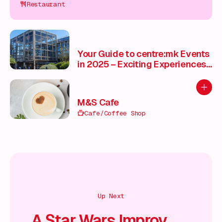
Restaurant
Your Guide to centre:mk Events
in 2025 – Exciting Experiences
for Every Season ✨
Add to
M&S Cafe
Cafe/Coffee Shop
Up Next
A Star Wars Improv