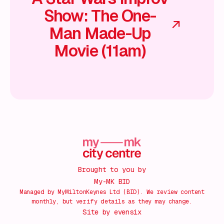
Show: The One-
Man Made-Up
Movie (11am)
Brought to you by
My-MK BID
Managed by MyMiltonKeynes Ltd (BID). We review content
monthly, but verify details as they may change.
Site by
evensix