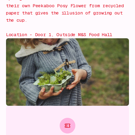
their own Peekaboo Posy Flower from recycled
paper that gives the illusion of growing out
the cup.
Location - Door 1, Outside M&S Food Hall