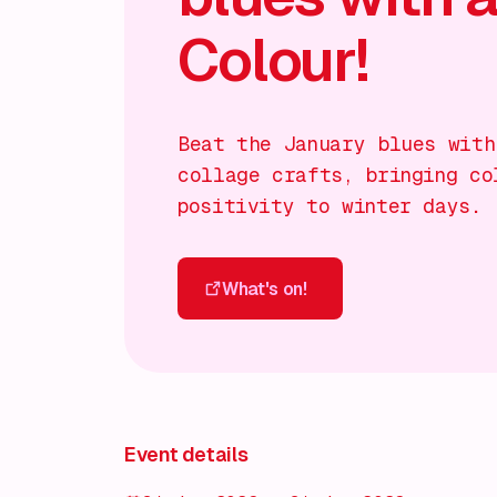
Colour!
Beat the January blues with
collage crafts, bringing co
positivity to winter days.
What's on!
What's on!
Event details