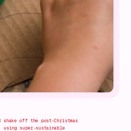
 shake off the post-Christmas
, using super-sustainable