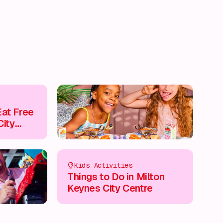
at Free
City
Kids Activities
Things to Do in Milton
Keynes City Centre