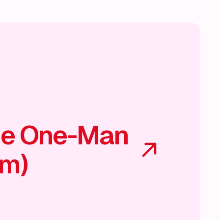
he One-Man
am)