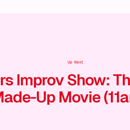
Up Next
rs Improv Show: T
ade-Up Movie (11