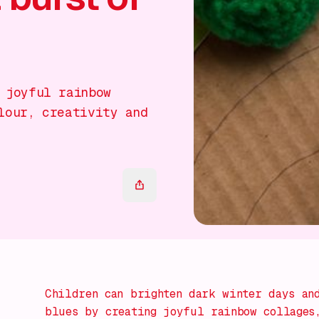
 joyful rainbow
lour, creativity and
Children can brighten dark winter days and
blues by creating joyful rainbow collages