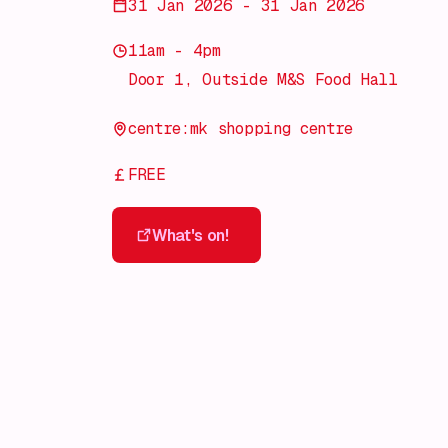
31 Jan 2026 - 31 Jan 2026
11am - 4pm
Door 1, Outside M&S Food Hall
centre:mk shopping centre
FREE
What's on!
What's on!