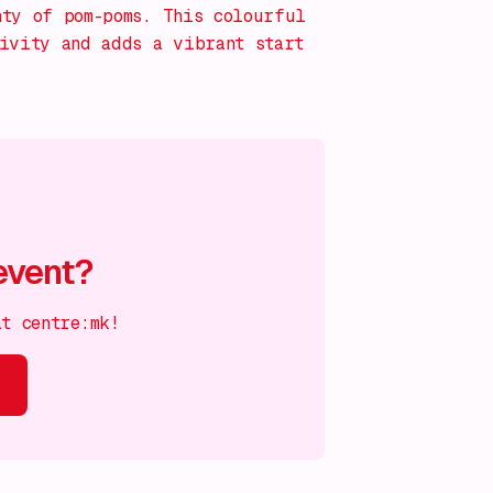
nty of pom-poms. This colourful
tivity and adds a vibrant start
event?
at centre:mk!
s on!
What's on!
What's on!
What's on!