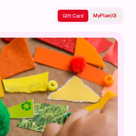
My
Plan
(
0
)
Gift Card
Gift Card