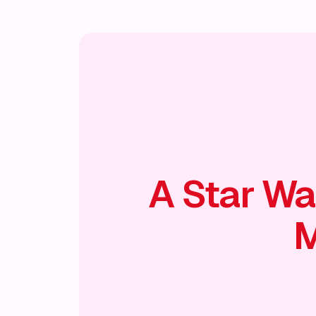
A Star Wa
M