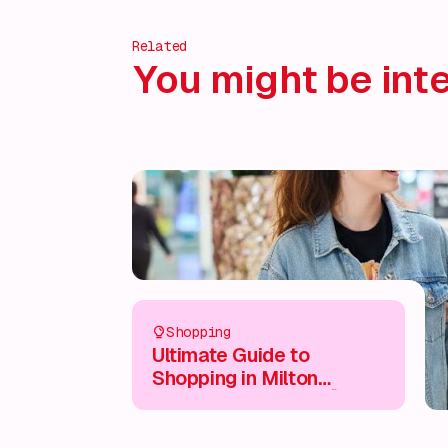
Related
You might be inte
Shopping
Ultimate Guide to
Shopping in Milton
Keynes City Centre 🛍️