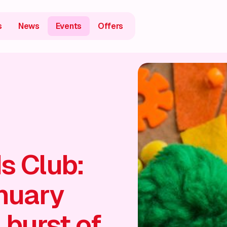
s
News
Events
Offers
s Club:
nuary
 burst of