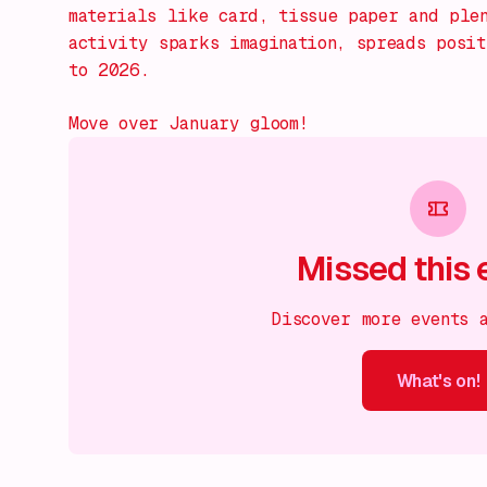
materials like card, tissue paper and ple
activity sparks imagination, spreads posi
to 2026.
Move over January gloom!
Missed this 
Discover more events 
What's on!
What's on!
What's on!
What's on!
What's on!
What'