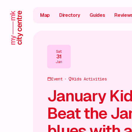
Map
Directory
Guides
Review
Sat
31
Jan
Event
Kids Activities
January Kid
Beat the Ja
blues with a