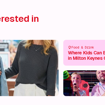
rested in
Food & Drink
Where Kids Can E
in Milton Keynes 
Centre 🍽️