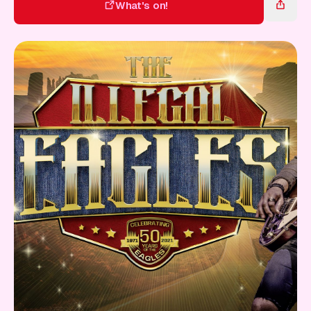
Gift Card
What's on!
What's on!