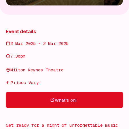
Event details
2 Mar 2025 - 2 Mar 2025
7.30pm
Milton Keynes Theatre
Prices Vary!
What's on!
What's on!
Get ready for a night of unforgettable music