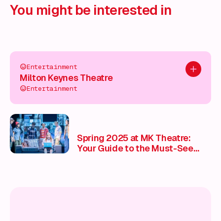
You might be interested in
Entertainment
Add to pl
Milton Keynes Theatre
Entertainment
Spring 2025 at MK Theatre:
Your Guide to the Must-See
Shows 🎭