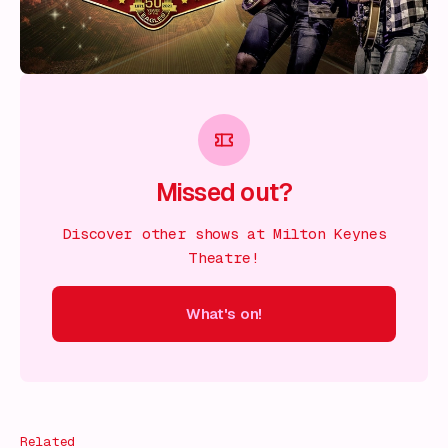
Missed out?
Discover other shows at Milton Keynes
Theatre!
What's on!
 on!
What's on!
What's on!
What's on!
What's on!
What'
Related