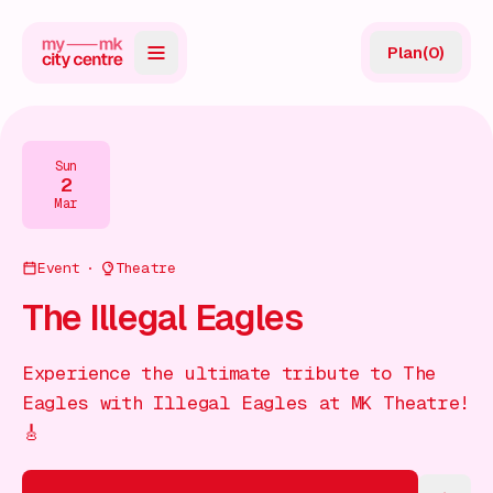
Plan
(
0
)
Map
Directory
Sun
2
Guides
Mar
Reviews
Event
Theatre
News
The Illegal Eagles
Events
Experience the ultimate tribute to The
Offers
Eagles with Illegal Eagles at MK Theatre!
🎸
Gift Card