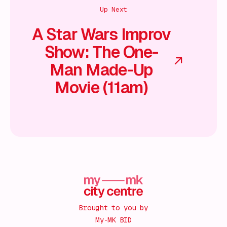
Up Next
A Star Wars Improv
Show: The One-
Man Made-Up
Movie (11am)
Brought to you by
My-MK BID