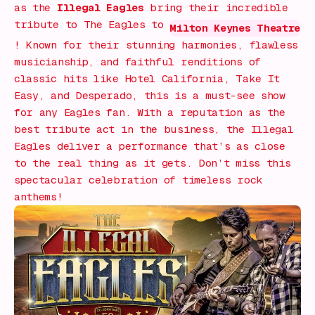
as the
Illegal Eagles
bring their incredible
tribute to The Eagles to
Milton Keynes Theatre
! Known for their stunning harmonies, flawless
musicianship, and faithful renditions of
classic hits like
Hotel California
,
Take It
Easy
, and
Desperado
, this is a must-see show
for any Eagles fan. With a reputation as the
best tribute act in the business, the Illegal
Eagles deliver a performance that’s as close
to the real thing as it gets. Don’t miss this
spectacular celebration of timeless rock
anthems!