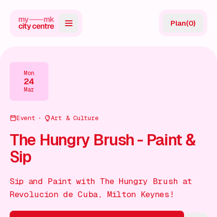
Plan
(
0
)
Map
Directory
Mon
24
Guides
Mar
Reviews
Event
Art & Culture
News
The Hungry Brush - Paint &
Sip
Events
Offers
Sip and Paint with The Hungry Brush at
Revolucion de Cuba, Milton Keynes!
Gift Card