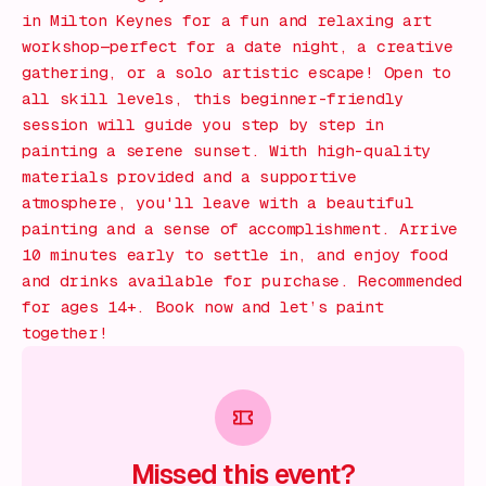
in Milton Keynes for a fun and relaxing art
workshop—perfect for a date night, a creative
gathering, or a solo artistic escape! Open to
all skill levels, this beginner-friendly
session will guide you step by step in
painting a serene sunset. With high-quality
materials provided and a supportive
atmosphere, you'll leave with a beautiful
painting and a sense of accomplishment. Arrive
10 minutes early to settle in, and enjoy food
and drinks available for purchase. Recommended
for ages 14+. Book now and let’s paint
together!
Missed this event?