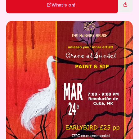
Gift Card
What's on!
What's on!