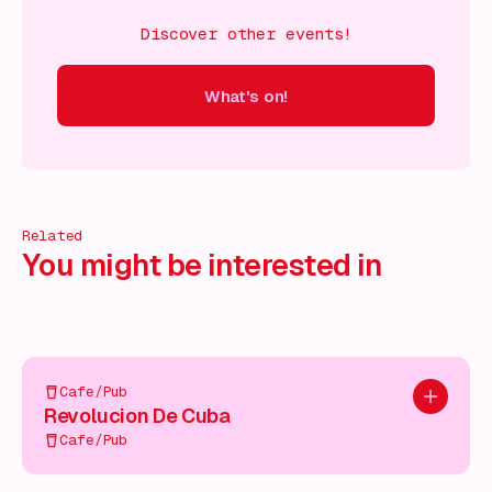
Discover other events!
What's on!
 on!
What's on!
What's on!
What's on!
What's on!
What'
Related
You might be interested in
Cafe/Pub
Add to pl
Revolucion De Cuba
Cafe/Pub