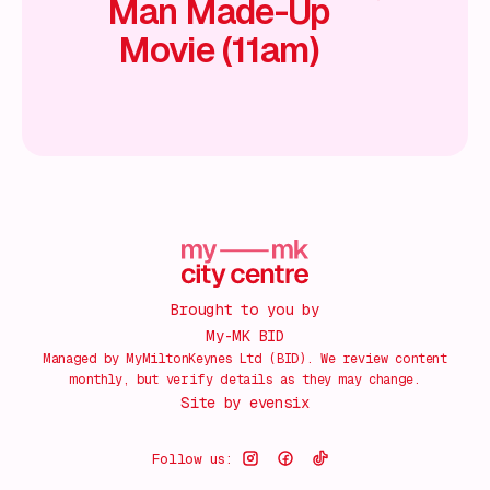
Man Made-Up
Movie (11am)
Brought to you by
My-MK BID
Managed by MyMiltonKeynes Ltd (BID). We review content
monthly, but verify details as they may change.
Site by
evensix
Follow us: