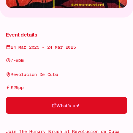
Event details
24 Mar 2025 - 24 Mar 2025
7-9pm
Revolucion De Cuba
£25pp
What's on!
What's on!
Join The Hungry Brush at Revolucion de Cuba