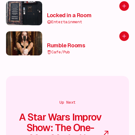
Add to
Locked in a Room
Entertainment
Add to
Rumble Rooms
Cafe/Pub
Up Next
A Star Wars Improv
Show: The One-