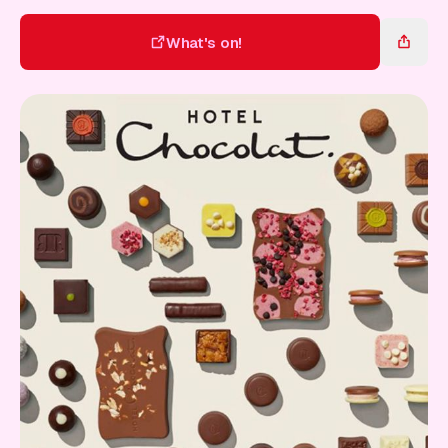
Gift Card
What's on!
What's on!