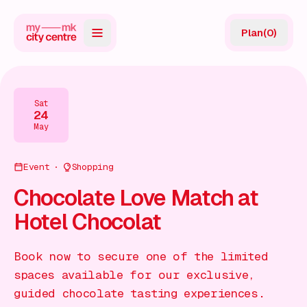
Plan
(
0
)
Map
Directory
Sat
24
Guides
May
Reviews
Event
Shopping
News
Chocolate Love Match at
Hotel Chocolat
Events
Offers
Book now to secure one of the limited
spaces available for our exclusive,
Gift Card
guided chocolate tasting experiences.