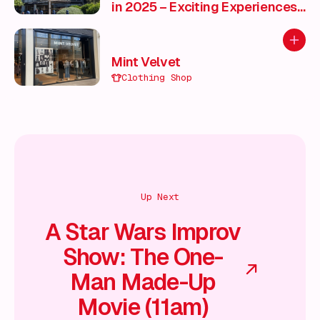
in 2025 – Exciting Experiences
for Every Season ✨
Add to
Mint Velvet
Clothing Shop
Up Next
A Star Wars Improv
Show: The One-
Man Made-Up
Movie (11am)