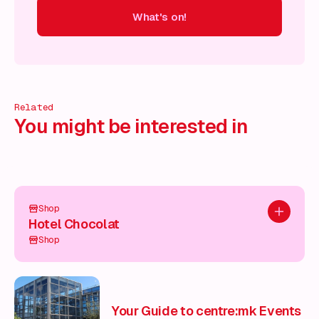
What's on!
 on!
What's on!
What's on!
What's on!
What's on!
What'
Related
You might be interested in
Shop
Add to pl
Hotel Chocolat
Shop
Your Guide to centre:mk Events