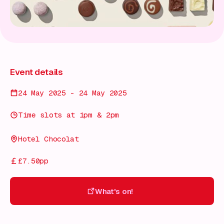
Event details
24 May 2025 - 24 May 2025
Time slots at 1pm & 2pm
Hotel Chocolat
£7.50pp
What's on!
What's on!