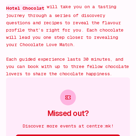
will take you on a tasting
Hotel Chocolat
journey through a series of discovery
questions and recipes to reveal the flavour
profile that’s right for you. Each chocolate
will lead you one step closer to revealing
your Chocolate Love Match.
Each guided experience lasts 30 minutes, and
you can book with up to three fellow chocolate
lovers to share the chocolate happiness.
Missed out?
Discover more events at centre:mk!