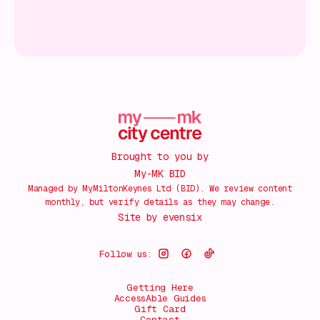
Brought to you by
My-MK BID
Managed by MyMiltonKeynes Ltd (BID). We review content
monthly, but verify details as they may change.
Site by
evensix
Follow us:
Getting Here
AccessAble Guides
Gift Card
Contact