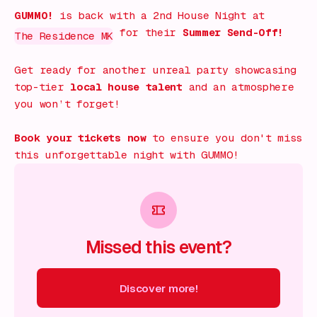
GUMMO!
is back with a 2nd House Night at
for their
Summer Send-Off!
The Residence MK
Get ready for another unreal party showcasing
top-tier
local house talent
and an atmosphere
you won’t forget!
Book your tickets now
to ensure you don't miss
this unforgettable night with GUMMO!
Missed this event?
Discover more!