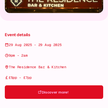
Event details
29 Aug 2025 - 29 Aug 2025
9pm - 2am
The Residence Bar & Kitchen
£5pp - £7pp
Discover more!
Discover more!