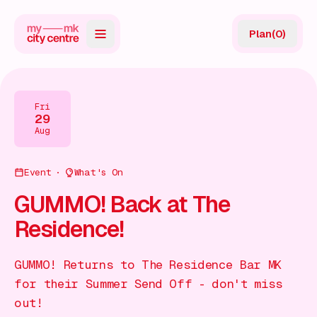
Plan
(
0
)
Map
Directory
Fri
29
Guides
Aug
Reviews
Event
What's On
News
GUMMO! Back at The
Residence!
Events
Offers
GUMMO! Returns to The Residence Bar MK
for their Summer Send Off - don't miss
Gift Card
out!