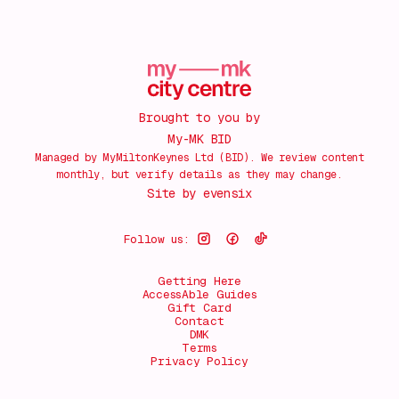
Brought to you by
My-MK BID
Managed by MyMiltonKeynes Ltd (BID). We review content
monthly, but verify details as they may change.
Site by
evensix
Follow us:
Getting Here
AccessAble Guides
Gift Card
Contact
DMK
Terms
Privacy Policy