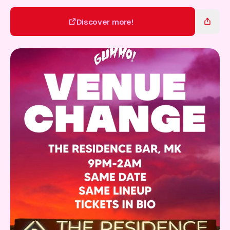
Gift Card
Discover more!
Discover more!