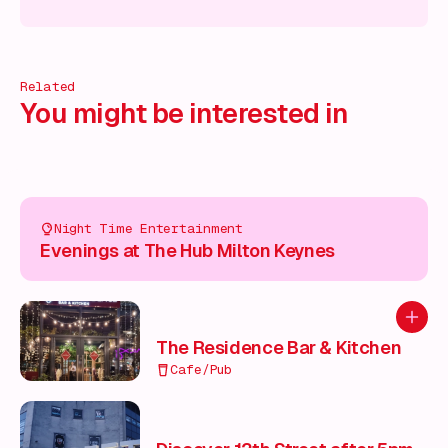
cover more!
Discover more!
Discover more!
Discover mor
Related
You might be interested in
Night Time Entertainment
Evenings at The Hub Milton Keynes
Add to
The Residence Bar & Kitchen
Cafe/Pub