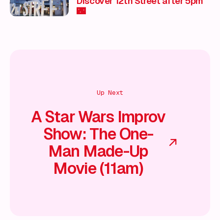
Discover 12th Street after 5pm
🌃
Up Next
A Star Wars Improv
Show: The One-
Man Made-Up
Movie (11am)