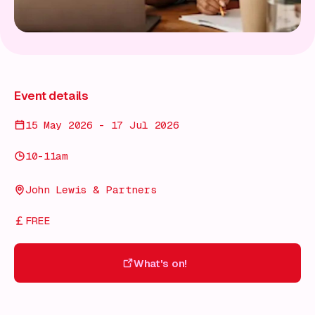
Event details
15 May 2026 - 17 Jul 2026
10-11am
John Lewis & Partners
FREE
What's on!
What's on!