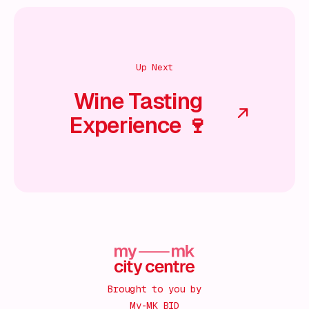
Up Next
Wine Tasting
Experience 🍷
Brought to you by
My-MK BID