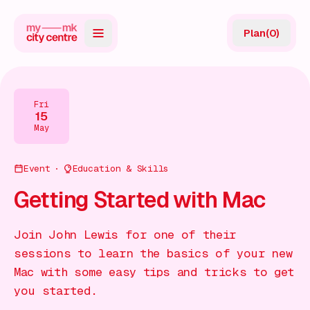
Plan
(
0
)
Map
Directory
Fri
15
Guides
May
Reviews
Event
Education & Skills
News
Getting Started with Mac
Events
Join John Lewis for one of their
Offers
sessions to learn the basics of your new
Mac with some easy tips and tricks to get
Gift Card
you started.