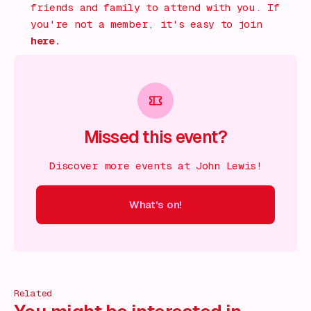
friends and family to attend with you. If
you're not a member, it's easy to join
here.
Missed this event?
Discover more events at John Lewis!
What's on!
 on!
What's on!
What's on!
What's on!
What's on!
What'
Related