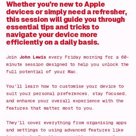
Whether you’re new to Apple
devices or simply need a refresher,
this session will guide you through
essential tips and tricks to
navigate your device more
efficiently on a daily basis.
Join
John Lewis
every Friday morning for a 60-
minute session designed to help you unlock the
full potential of your Mac.
You'll learn how to customise your device to
suit your personal preferences, stay focused,
and enhance your overall experience with the
features that matter most to you.
They’ll cover everything from organising apps
and settings to using advanced features like