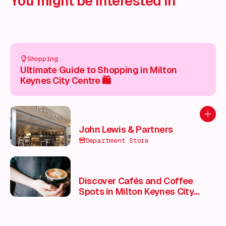
You might be interested in
Shopping
Ultimate Guide to Shopping in Milton
Keynes City Centre 🛍️
Add to
John Lewis & Partners
Department Store
Discover Cafés and Coffee
Spots in Milton Keynes City
Centre