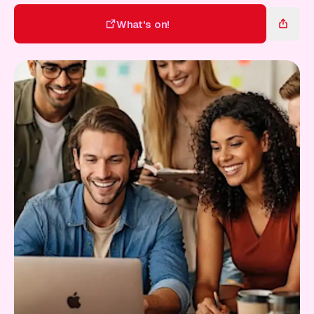
Gift Card
What's on!
What's on!