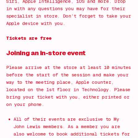
Siri, Apple Intelligence, iOS and more. Drop
in with any questions you may have for their
specialist in store. Don’t forget to take your
Apple device with you.
Tickets are free
Joining an in-store event
Please arrive at the store at least 10 minutes
before the start of the session and make your
way to the meeting place, Apple counter,
located on the 1st floor in Technology. Please
bring your ticket with you, either printed or
on your phone.
All of their events are exclusive to My
John Lewis members. As a member you are
also welcome to book additional tickets for