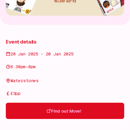
Event details
20 Jan 2025 - 20 Jan 2025
6.30pm-8pm
Waterstones
£3pp
Find out More!
Find out More!