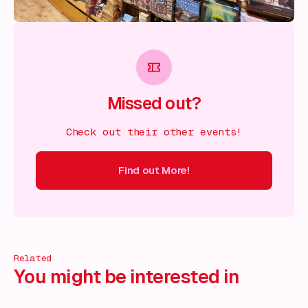
Missed out?
Check out their other events!
Find out More!
ind out More!
Find out More!
Find out More!
Find out More!
Related
You might be interested in