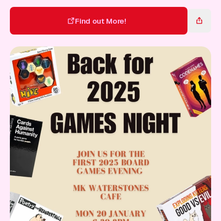
Gift Card
Find out More!
Find out More!