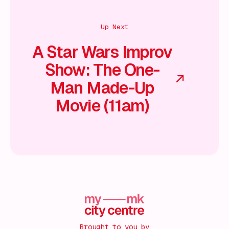
Up Next
A Star Wars Improv
Show: The One-
Man Made-Up
Movie (11am)
Brought to you by