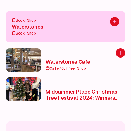
Book Shop
Add to pl
Waterstones
Book Shop
Add to
Waterstones Cafe
Cafe/Coffee Shop
Midsummer Place Christmas
Tree Festival 2024: Winners
Celebrate with Awards