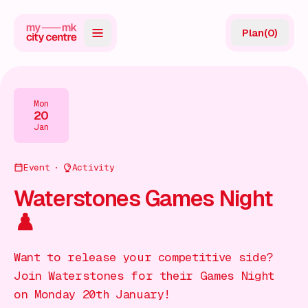
Plan
(
0
)
Map
Directory
Mon
20
Guides
Jan
Reviews
Event
Activity
News
Waterstones Games Night
♟️
Events
Offers
Want to release your competitive side?
Join Waterstones for their Games Night
Gift Card
on Monday 20th January!