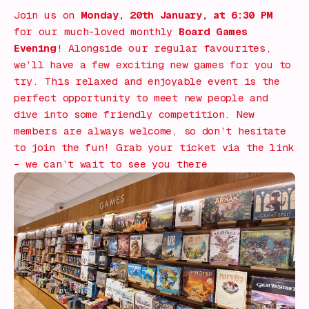
Join us on
Monday, 20th January, at 6:30 PM
for our much-loved monthly
Board Games
Evening
! Alongside our regular favourites,
we’ll have a few exciting new games for you to
try. This relaxed and enjoyable event is the
perfect opportunity to meet new people and
dive into some friendly competition. New
members are always welcome, so don’t hesitate
to join the fun! Grab your ticket via the link
– we can’t wait to see you there