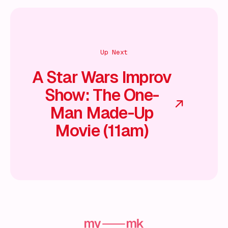
Up Next
A Star Wars Improv
Show: The One-
Man Made-Up
Movie (11am)