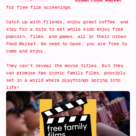
Urban Food Market
for free film screenings.
Catch up with friends, enjoy great coffee, and
stay for a bite to eat while kids enjoy free
popcorn, films, and games, all in their Urban
Food Market. No need to book; you are free to
come and enjoy.
They can't reveal the movie titles. But they
can promise two iconic family films, possibly
set in a world where playthings spring into
life!