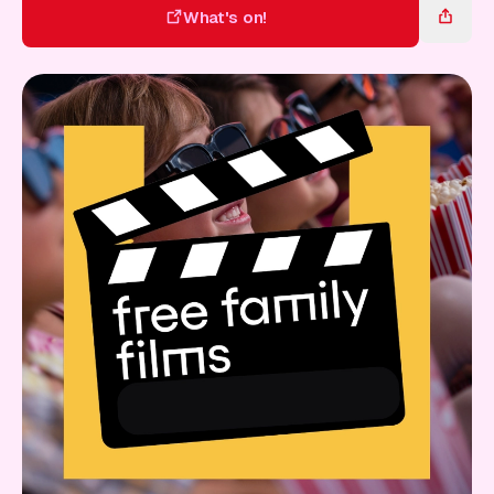
Gift Card
What's on!
What's on!