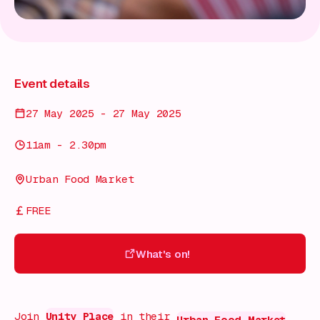
Event details
27 May 2025 - 27 May 2025
11am - 2.30pm
Urban Food Market
FREE
What's on!
What's on!
Join
Unity Place
in their