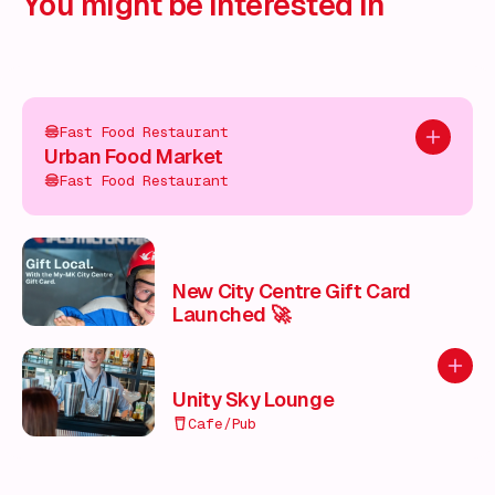
You might be interested in
Fast Food Restaurant
Add to pl
Urban Food Market
Fast Food Restaurant
New City Centre Gift Card
Launched 🚀
Add to
Unity Sky Lounge
Cafe/Pub