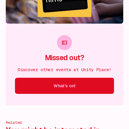
Missed out?
Discover other events at Unity Place!
What's on!
 on!
What's on!
What's on!
What's on!
What's on!
What'
Related