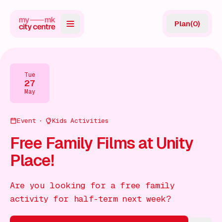
Plan
(
0
)
Map
Directory
Tue
27
Guides
May
Reviews
Event
Kids Activities
News
Free Family Films at Unity
Place!
Events
Offers
Are you looking for a free family
activity for half-term next week?
Gift Card