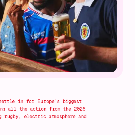
settle in for Europe’s biggest
ng all the action from the 2026
g rugby, electric atmosphere and