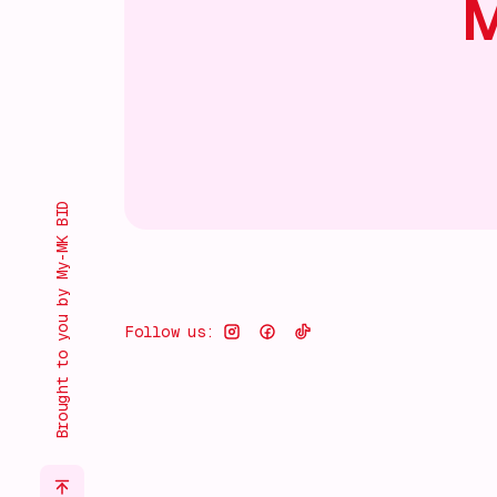
M
Brought to you by My-MK BID
Follow us: