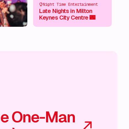
Night Time Entertainment
Late Nights in Milton
Keynes City Centre 🌃
he One-Man