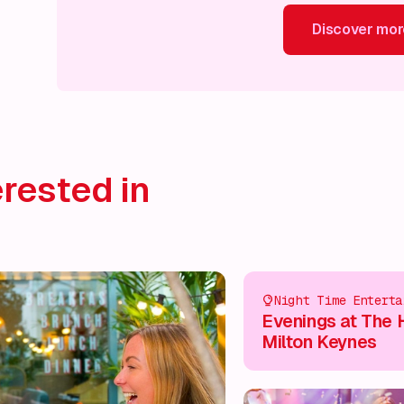
Discover mor
Discover more!
Discover more!
Discover more!
Disco
rested in
Night Time Enterta
Evenings at The 
Milton Keynes