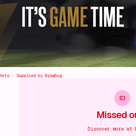
hoto - Supplied by BrewDog
Missed o
Discover more at 