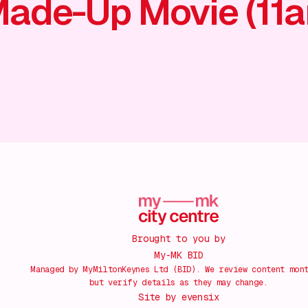
ade-Up Movie (11
Brought to you by
My-MK BID
Managed by MyMiltonKeynes Ltd (BID). We review content mon
but verify details as they may change.
Site by
evensix