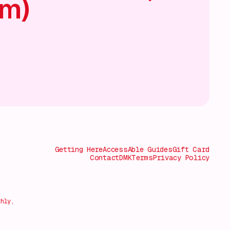
am)
Getting Here
AccessAble Guides
Gift Card
Contact
DMK
Terms
Privacy Policy
thly,