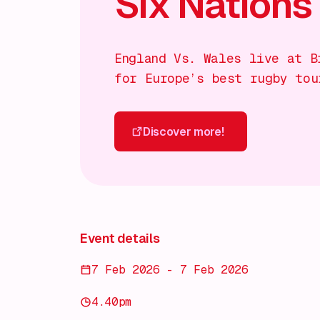
Six Nations
England Vs. Wales live at B
for Europe’s best rugby tou
Discover more!
Discover more!
Event details
7 Feb 2026 - 7 Feb 2026
4.40pm