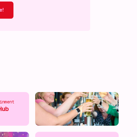
e!
ver more!
Discover more!
Discover more!
Discover mor
inment
Hub