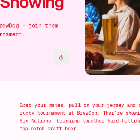
 Showing
rewDog – join them
rnament.
Grab your mates, pull on your jersey and 
rugby tournament at BrewDog. Ther’re showi
Six Nations, bringing together hard-hittin
top-notch craft beer.