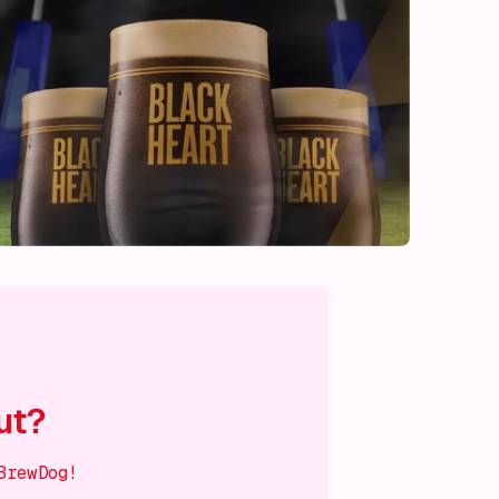
ut?
BrewDog!