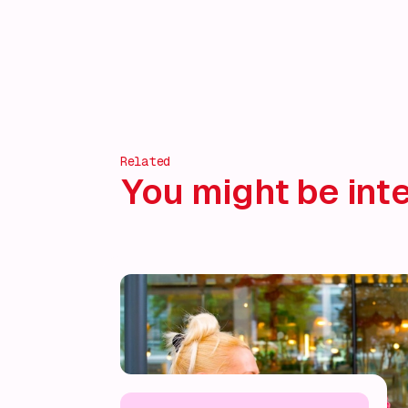
Discover more!
Related
You might be inte