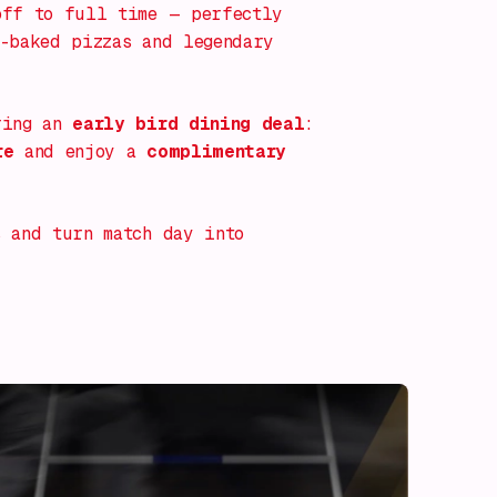
off to full time — perfectly
-baked pizzas and legendary
ring an
early bird dining deal
:
re
and enjoy a
complimentary
 and turn match day into