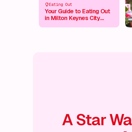
Eating Out
Your Guide to Eating Out
in Milton Keynes City
Centre
A Star Wa