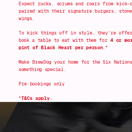
Expect rucks, scrums and roars from kick-
paired with their signature burgers, stone
wings.
To kick things off in style, they’re offe
book a table to eat with them for
4 or mo
pint of Black Heart per person
.*
Make BrewDog your home for the Six Nations
something special.
Pre‑bookings only
*
T&Cs apply.