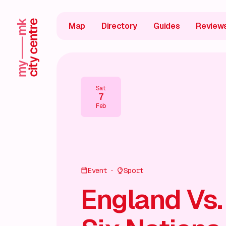
Map
Directory
Guides
Review
Sat
7
Feb
Event
Sport
England Vs.