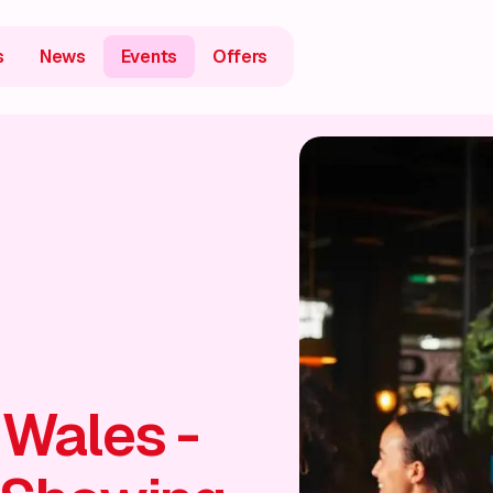
s
News
Events
Offers
 Wales -