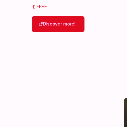
FREE
Discover more!
Discover more!