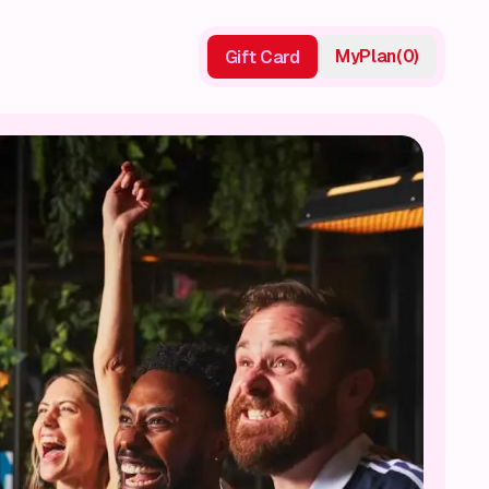
My
Plan
(
0
)
Gift Card
Gift Card