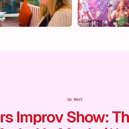
Up Next
rs Improv Show: T