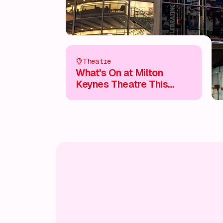
Theatre
What's On at Milton
Keynes Theatre This
Summer 2025