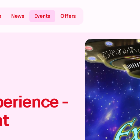
s
News
Events
Offers
erience -
ht