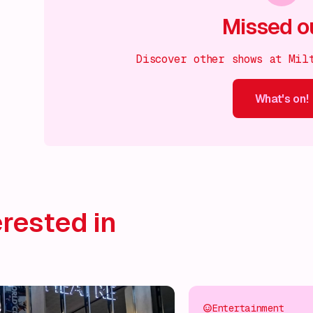
Missed o
Discover other shows at Mil
What's on!
What's on!
What's on!
What's on!
What's on!
What'
rested in
Entertainment