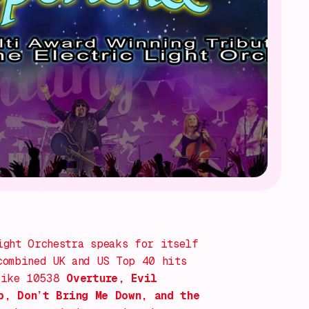
ight Orchestra speaks for itself
combined UK and US Top 40 hits
 like
10538
Overture
,
Evil
p
,
Don’t Bring Me Down
, and the