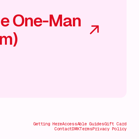
he One-Man
am)
Getting Here
AccessAble Guides
Gift Card
Contact
DMK
Terms
Privacy Policy