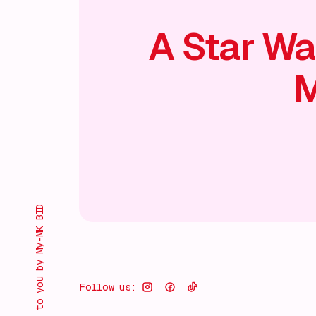
A Star Wa
M
Brought to you by My-MK BID
Follow us: