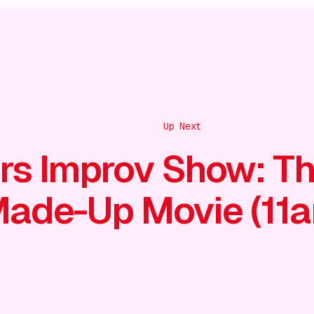
Up Next
rs Improv Show: T
ade-Up Movie (11