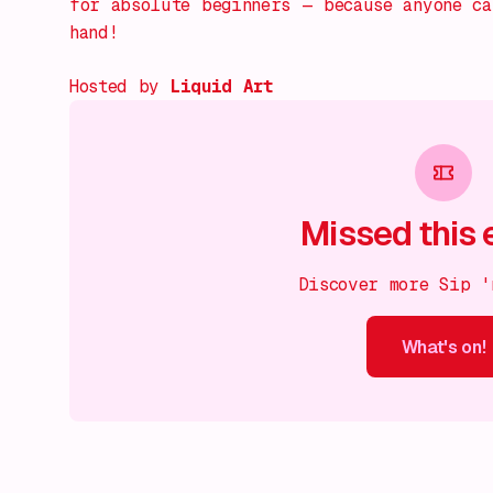
for absolute beginners — because anyone c
hand!
Hosted by
Liquid Art
Missed this 
Discover more Sip '
What's on!
What's on!
What's on!
What's on!
What's on!
What'