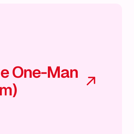
he One-Man
am)