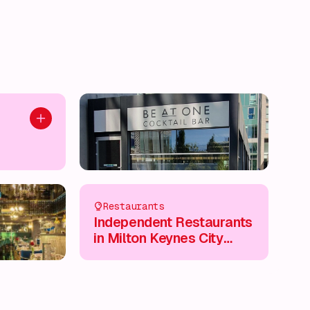
Add to plan
Restaurants
Independent Restaurants
in Milton Keynes City
Centre