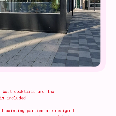
 best cocktails and the
is included.
nd painting parties
are designed