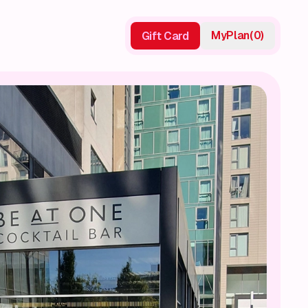
My
Plan
(
0
)
Gift Card
Gift Card