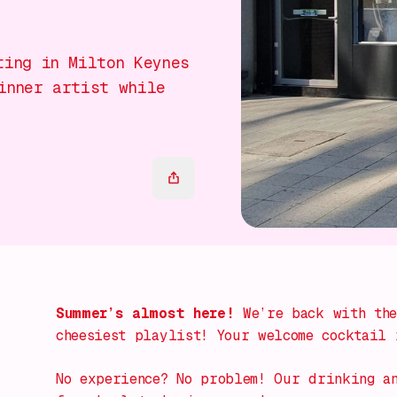
ting in Milton Keynes
inner artist while
Summer’s almost here!
We’re back with the
cheesiest playlist! Your welcome cocktail 
No experience? No problem! Our
drinking a