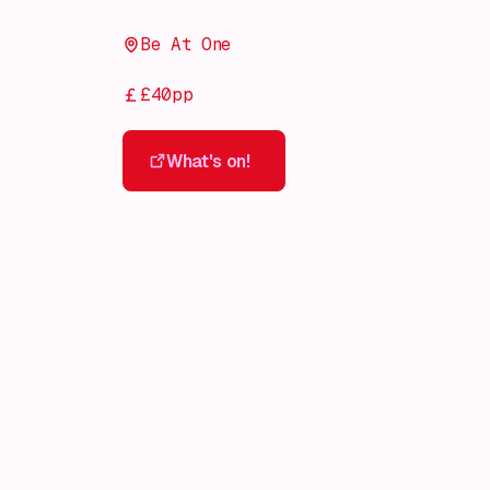
Be At One
£40pp
What's on!
What's on!