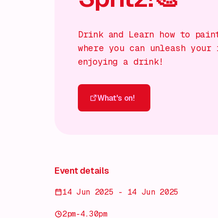
Drink and Learn how to pain
where you can unleash your 
enjoying a drink!
What's on!
What's on!
Event details
14 Jun 2025 - 14 Jun 2025
2pm-4.30pm