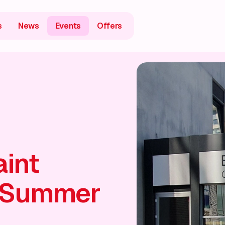
s
News
Events
Offers
aint
 Summer