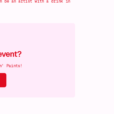
an be an artist with a drink in
event?
n' Paints!
s on!
What's on!
What's on!
What's on!