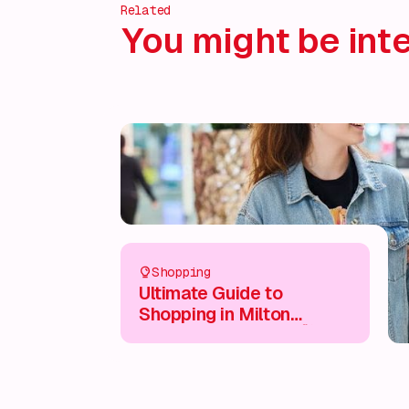
Related
You might be inte
Shopping
Ultimate Guide to
Shopping in Milton
Keynes City Centre 🛍️