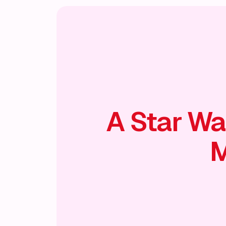
A Star Wa
M