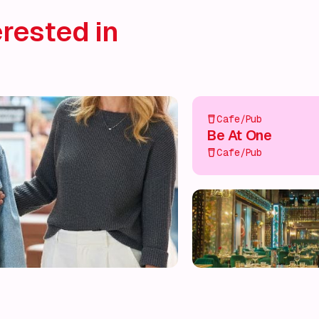
rested in
Cafe/Pub
Be At One
Cafe/Pub