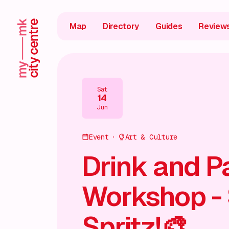
Map
Directory
Guides
Review
Sat
14
Jun
Event
Art & Culture
Drink and P
Workshop -
Spritz!🎨