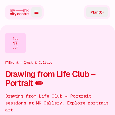
Plan
(
0
)
Map
Directory
Tue
17
Guides
Jun
Reviews
Event
Art & Culture
News
Drawing from Life Club –
Portrait ✏️
Events
Offers
Drawing from Life Club – Portrait
sessions at MK Gallery. Explore portrait
Gift Card
art!