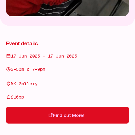
Event details
17 Jun 2025 - 17 Jun 2025
3-5pm & 7-9pm
MK Gallery
£16pp
Find out More!
Find out More!