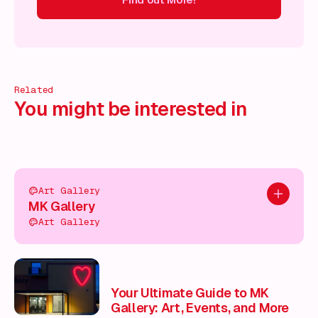
ind out More!
Find out More!
Find out More!
Find out More!
Related
You might be interested in
Art Gallery
Add to pl
MK Gallery
Art Gallery
Your Ultimate Guide to MK
Gallery: Art, Events, and More