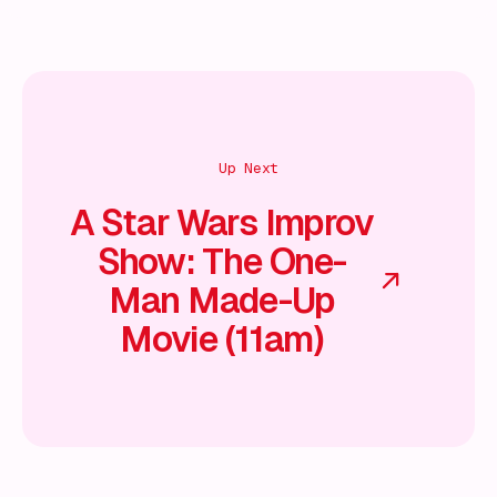
Up Next
A Star Wars Improv
Show: The One-
Man Made-Up
Movie (11am)