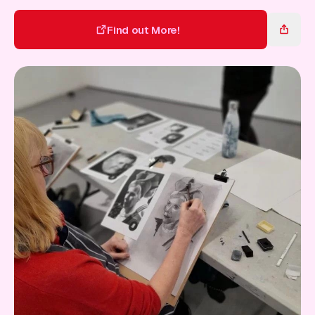
Gift Card
Find out More!
Find out More!