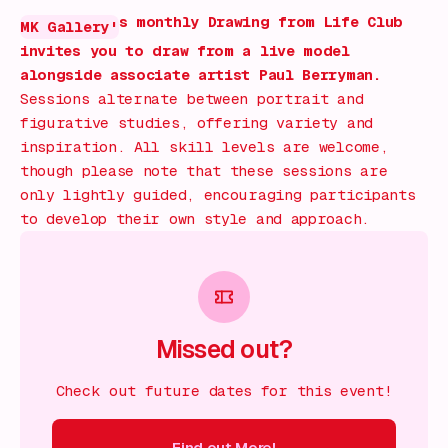
s monthly Drawing from Life Club
MK Gallery'
invites you to draw from a live model
alongside associate artist Paul Berryman.
Sessions alternate between portrait and
figurative studies, offering variety and
inspiration. All skill levels are welcome,
though please note that these sessions are
only lightly guided, encouraging participants
to develop their own style and approach.
Missed out?
Check out future dates for this event!
Find out More!