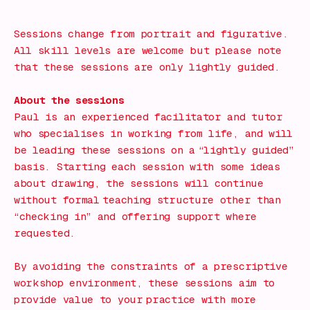
Book Now!
Sessions change from portrait and figurative.
All skill levels are welcome but please note
that these sessions are only lightly guided.
About the sessions
Paul is an experienced facilitator and tutor
who specialises in working from life, and will
be leading these sessions on a “lightly guided”
basis. Starting each session with some ideas
about drawing, the sessions will continue
without formal teaching structure other than
“checking in” and offering support where
requested.
By avoiding the constraints of a prescriptive
workshop environment, these sessions aim to
provide value to your practice with more