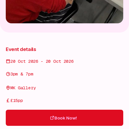
Event details
20 Oct 2026 - 20 Oct 2026
3pm & 7pm
MK Gallery
£15pp
Book Now!