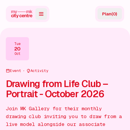
Plan
(
0
)
Map
Directory
Tue
20
Guides
Oct
Reviews
Event
Activity
News
Drawing from Life Club –
Portrait - October 2026
Events
Offers
Join MK Gallery for their monthly
drawing club inviting you to draw from a
Gift Card
live model alongside our associate