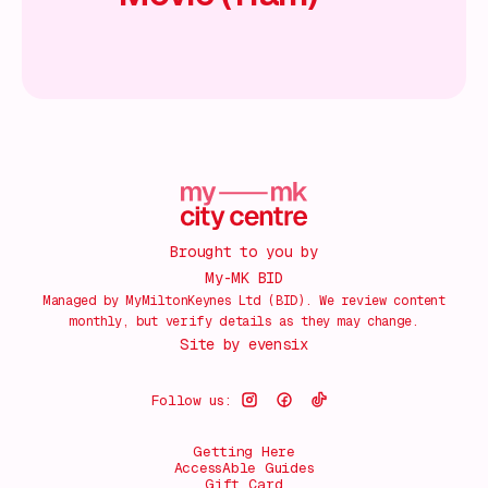
Brought to you by
My-MK BID
Managed by MyMiltonKeynes Ltd (BID). We review content
monthly, but verify details as they may change.
Site by
evensix
Follow us:
Getting Here
AccessAble Guides
Gift Card