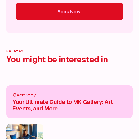
Book Now!
ow!
Book Now!
Book Now!
Book Now!
Book Now!
Book
Related
You might be interested in
Activity
Your Ultimate Guide to MK Gallery: Art,
Events, and More