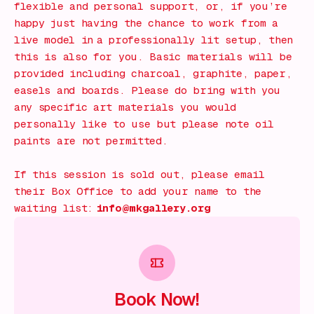
flexible and personal support, or, if you’re
happy just having the chance to work from a
live model in a professionally lit setup, then
this is also for you. Basic materials will be
provided including charcoal, graphite, paper,
easels and boards. Please do bring with you
any specific art materials you would
personally like to use but please note oil
paints are not permitted.
If this session is sold out, please email
their Box Office to add your name to the
waiting list:
info@mkgallery.org
Book Now!