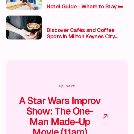
Hotel Guide - Where to Stay 🛏️
Discover Cafés and Coffee
Spots in Milton Keynes City
Centre
Up Next
A Star Wars Improv
Show: The One-
Man Made-Up
Movie (11am)