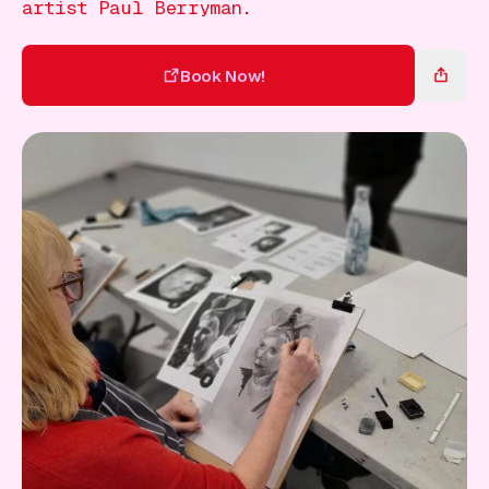
Gift Card
artist Paul Berryman.
Book Now!
Book Now!