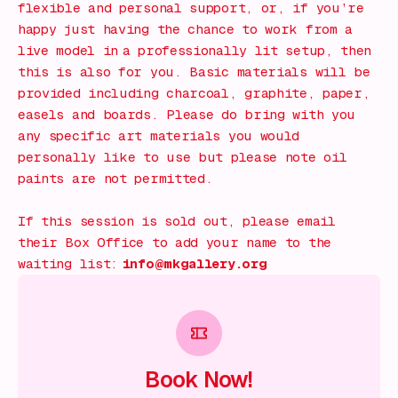
flexible and personal support, or, if you’re
happy just having the chance to work from a
live model in a professionally lit setup, then
this is also for you. Basic materials will be
provided including charcoal, graphite, paper,
easels and boards. Please do bring with you
any specific art materials you would
personally like to use but please note oil
paints are not permitted.
If this session is sold out, please email
their Box Office to add your name to the
waiting list:
info@mkgallery.org
Book Now!