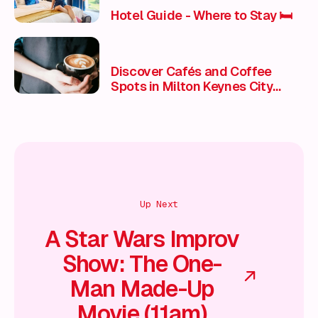
Hotel Guide - Where to Stay 🛏️
Discover Cafés and Coffee
Spots in Milton Keynes City
Centre
Up Next
A Star Wars Improv
Show: The One-
Man Made-Up
Movie (11am)