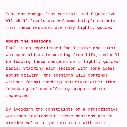
Book Now!
Sessions change from portrait and figurative.
All skill levels are welcome but please note
that these sessions are only lightly guided.
About the sessions
Paul is an experienced facilitator and tutor
who specialises in working from life, and will
be leading these sessions on a “lightly guided”
basis. Starting each session with some ideas
about drawing, the sessions will continue
without formal teaching structure other than
“checking in” and offering support where
requested.
By avoiding the constraints of a prescriptive
workshop environment, these sessions aim to
provide value to your practice with more