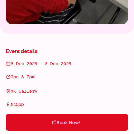
Event details
8 Dec 2026 - 8 Dec 2026
3pm & 7pm
MK Gallery
£15pp
Book Now!