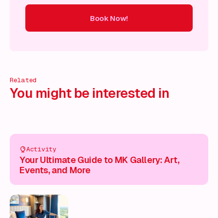
Book Now!
ow!
Book Now!
Book Now!
Book Now!
Book Now!
Book
Related
You might be interested in
Activity
Your Ultimate Guide to MK Gallery: Art,
Events, and More