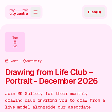
Plan
(
0
)
Map
Directory
Tue
8
Guides
Dec
Reviews
Event
Activity
News
Drawing from Life Club –
Portrait - December 2026
Events
Offers
Join MK Gallery for their monthly
drawing club inviting you to draw from a
Gift Card
live model alongside our associate