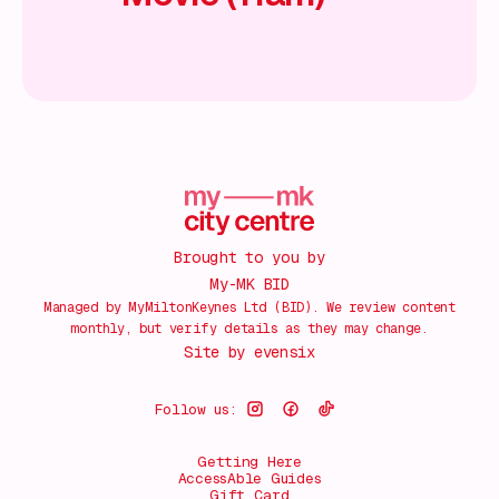
Brought to you by
My-MK BID
Managed by MyMiltonKeynes Ltd (BID). We review content
monthly, but verify details as they may change.
Site by
evensix
Follow us:
Getting Here
AccessAble Guides
Gift Card