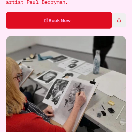
Gift Card
artist Paul Berryman.
Book Now!
Book Now!