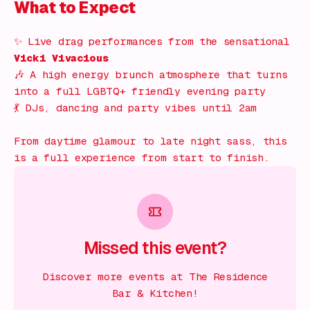
What to Expect
✨ Live drag performances from the sensational
Vicki Vivacious
🎶 A high energy brunch atmosphere that turns
into a full LGBTQ+ friendly evening party
💃 DJs, dancing and party vibes until 2am
From daytime glamour to late night sass, this
is a full experience from start to finish.
Missed this event?
Discover more events at The Residence
Bar & Kitchen!