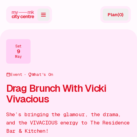
Plan
(
0
)
Map
Directory
Sat
9
Guides
May
Reviews
Event
What's On
News
Drag Brunch With Vicki
Vivacious
Events
Offers
She’s bringing the glamour, the drama,
and the VIVACIOUS energy to The Residence
Gift Card
Bar & Kitchen!