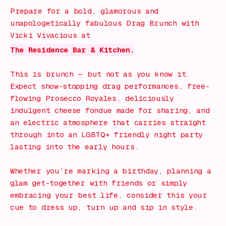
Prepare for a bold, glamorous and
unapologetically fabulous Drag Brunch with
Vicki Vivacious at
The Residence Bar & Kitchen.
This is brunch — but not as you know it.
Expect show-stopping drag performances, free-
flowing Prosecco Royales, deliciously
indulgent cheese fondue made for sharing, and
an electric atmosphere that carries straight
through into an LGBTQ+ friendly night party
lasting into the early hours.
Whether you’re marking a birthday, planning a
glam get-together with friends or simply
embracing your best life, consider this your
cue to dress up, turn up and sip in style.