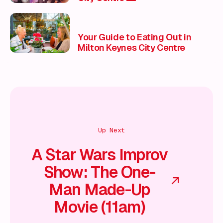
Your Guide to Eating Out in
Milton Keynes City Centre
Up Next
A Star Wars Improv
Show: The One-
Man Made-Up
Movie (11am)