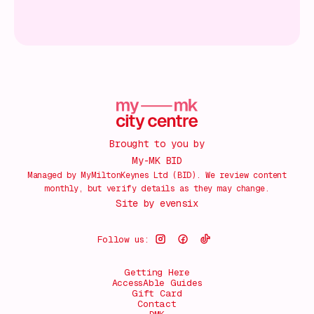
Brought to you by
My-MK BID
Managed by MyMiltonKeynes Ltd (BID). We review content
monthly, but verify details as they may change.
Site by
evensix
Follow us:
Getting Here
AccessAble Guides
Gift Card
Contact