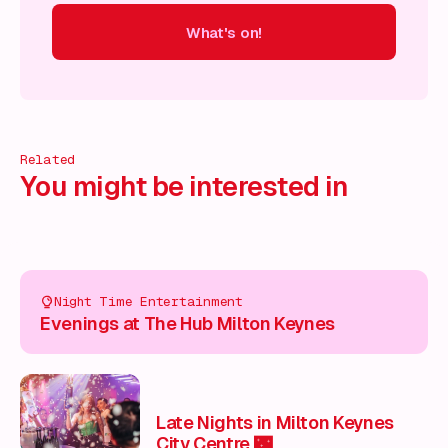
What's on!
 on!
What's on!
What's on!
What's on!
What's on!
What'
Related
You might be interested in
Night Time Entertainment
Evenings at The Hub Milton Keynes
Late Nights in Milton Keynes
City Centre 🌃