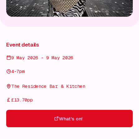
Event details
9 May 2026 - 9 May 2026
4-7pm
The Residence Bar & Kitchen
£13.70pp
What's on!
What's on!