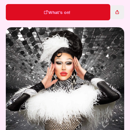
Gift Card
What's on!
What's on!