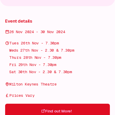
Event details
26 Nov 2024 - 30 Nov 2024
Tues 26th Nov - 7.30pm
Weds 27th Nov - 2.30 & 7.30pm
Thurs 28th Nov - 7.30pm
Fri 29th Nov - 7.30pm
Sat 30th Nov - 2.30 & 7.30pm
Milton Keynes Theatre
Prices Vary
Find out More!