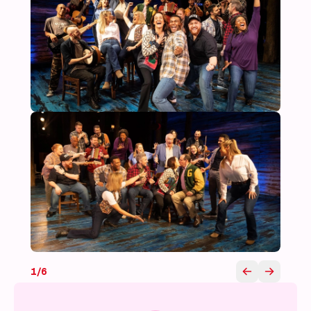
1
/
6