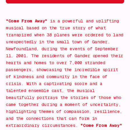
Find out More!
"Come From Away"
is a powerful and uplifting
musical based on the true story of what
transpired when 38 planes were ordered to land
unexpectedly in the small town of Gander,
Newfoundland, during the events of September
11, 2001. The residents of Gander opened their
hearts and homes to over 7,000 stranded
passengers, showcasing the incredible spirit
of kindness and community in the face of
crisis. With a captivating score and a
talented ensemble cast, the musical
beautifully portrays the stories of those who
came together during a moment of uncertainty,
highlighting themes of compassion, resilience,
and the connections that can form in
extraordinary circumstances.
"Come From Away"