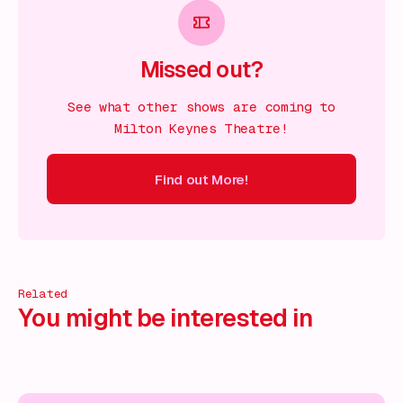
Missed out?
See what other shows are coming to
Milton Keynes Theatre!
Find out More!
ind out More!
Find out More!
Find out More!
Find out More!
Related
You might be interested in