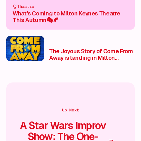
Theatre
What’s Coming to Milton Keynes Theatre
This Autumn🎭🍂
The Joyous Story of Come From
Away is landing in Milton
Keynes
Up Next
A Star Wars Improv
Show: The One-