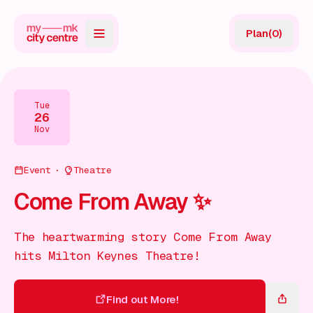
Plan
(
0
)
Map
Directory
Tue
26
Guides
Nov
Reviews
Event
Theatre
News
Come From Away ✨
Events
The heartwarming story Come From Away
Offers
hits Milton Keynes Theatre!
Gift Card
Find out More!