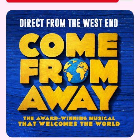
Gift Card
Find out More!