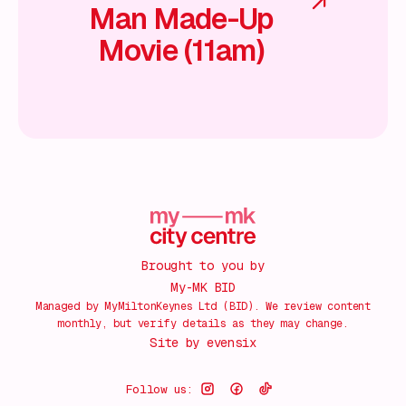
Man Made-Up
Movie (11am)
Brought to you by
My-MK BID
Managed by MyMiltonKeynes Ltd (BID). We review content
monthly, but verify details as they may change.
Site by
evensix
Follow us: