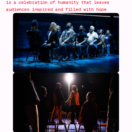
is a celebration of humanity that leaves
audiences inspired and filled with hope.