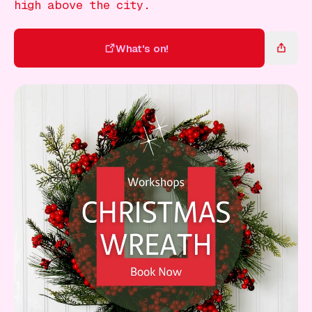
Gift Card
high above the city.
What's on!
What's on!