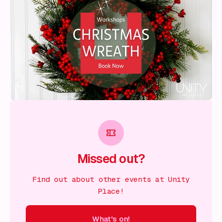
Missed out?
Find out about other events at Unity
Place!
What's on!