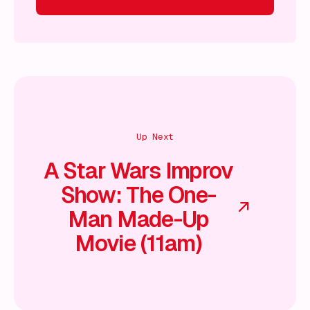
 on!
What's on!
What's on!
What's on!
What's on!
What'
Up Next
A Star Wars Improv
Show: The One-
Man Made-Up
Movie (11am)