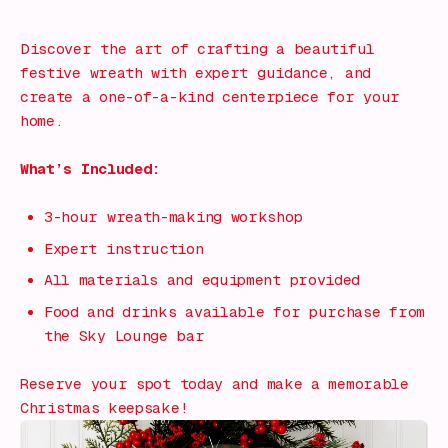
What's on!
Discover the art of crafting a beautiful
festive wreath with expert guidance, and
create a one-of-a-kind centerpiece for your
home.
What’s Included:
3-hour wreath-making workshop
Expert instruction
All materials and equipment provided
Food and drinks available for purchase from
the Sky Lounge bar
Reserve your spot today and make a memorable
Christmas keepsake!