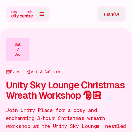
Plan
(
0
)
Map
Directory
Sat
7
Guides
Dec
Reviews
Event
Art & Culture
News
Unity Sky Lounge Christmas
Wreath Workshop 🎅🏻
Events
Offers
Join Unity Place for a cosy and
enchanting 3-hour Christmas wreath
Gift Card
workshop at the Unity Sky Lounge, nestled