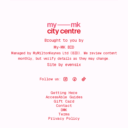
Brought to you by
My-MK BID
Managed by MyMiltonKeynes Ltd (BID). We review content
monthly, but verify details as they may change.
Site by
evensix
Follow us:
Getting Here
AccessAble Guides
Gift Card
Contact
DMK
Terms
Privacy Policy