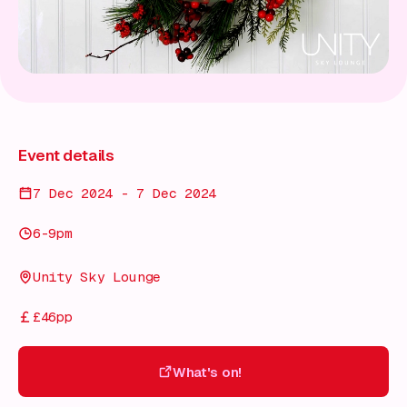
Event details
7 Dec 2024 - 7 Dec 2024
6-9pm
Unity Sky Lounge
£46pp
What's on!