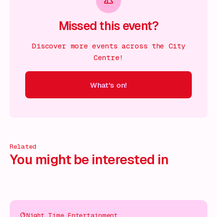
Missed this event?
Discover more events across the City
Centre!
What's on!
 on!
What's on!
What's on!
What's on!
What's on!
What'
Related
You might be interested in
Night Time Entertainment