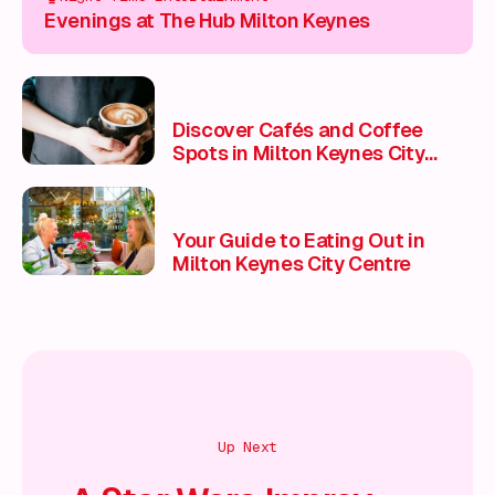
Evenings at The Hub Milton Keynes
Discover Cafés and Coffee
Spots in Milton Keynes City
Centre
Your Guide to Eating Out in
Milton Keynes City Centre
Up Next