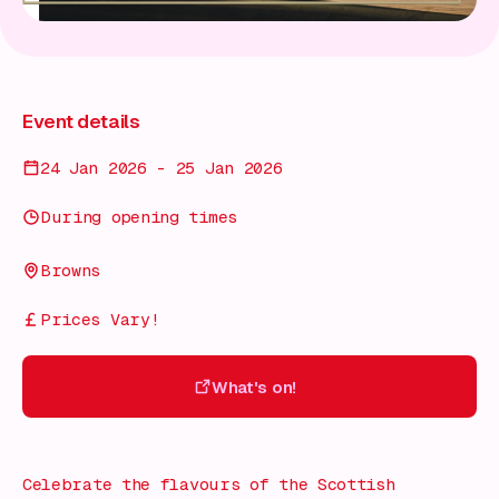
Event details
24 Jan 2026 - 25 Jan 2026
During opening times
Browns
Prices Vary!
What's on!
What's on!
Celebrate the flavours of the Scottish