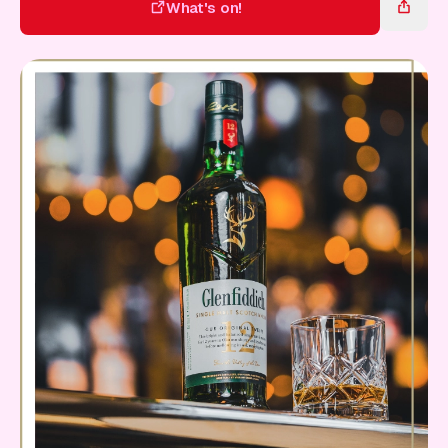
Gift Card
What's on!
What's on!