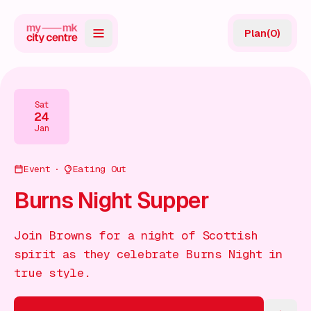
Plan
(
0
)
Map
Directory
Sat
24
Guides
Jan
Reviews
Event
Eating Out
News
Burns Night Supper
Events
Join Browns for a night of Scottish
Offers
spirit as they celebrate Burns Night in
true style.
Gift Card