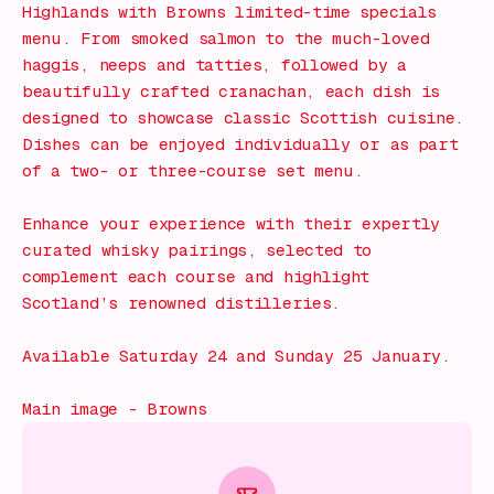
Highlands with Browns limited-time specials
menu. From smoked salmon to the much-loved
haggis, neeps and tatties, followed by a
beautifully crafted cranachan, each dish is
designed to showcase classic Scottish cuisine.
Dishes can be enjoyed individually or as part
of a two- or three-course set menu.
Enhance your experience with their expertly
curated whisky pairings, selected to
complement each course and highlight
Scotland’s renowned distilleries.
Available Saturday 24 and Sunday 25 January.
Main image - Browns