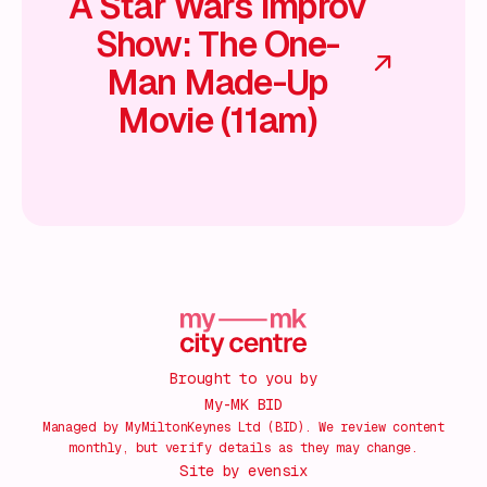
A Star Wars Improv
Show: The One-
Man Made-Up
Movie (11am)
Brought to you by
My-MK BID
Managed by MyMiltonKeynes Ltd (BID). We review content
monthly, but verify details as they may change.
Site by
evensix