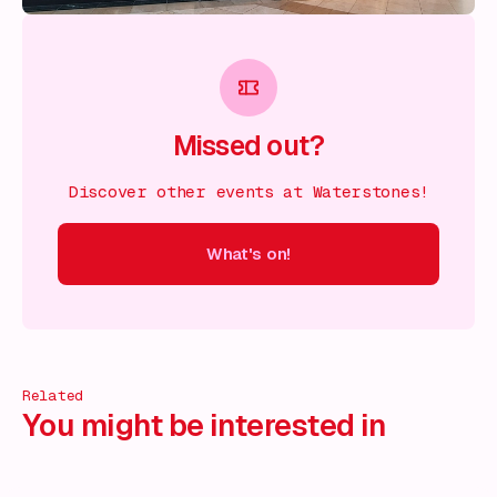
Missed out?
Discover other events at Waterstones!
What's on!
 on!
What's on!
What's on!
What's on!
What's on!
What'
Related
You might be interested in