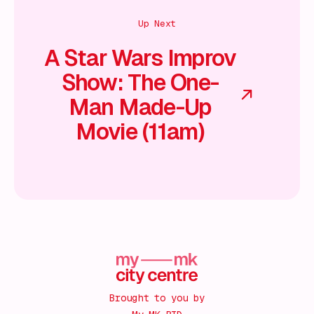
Up Next
A Star Wars Improv
Show: The One-
Man Made-Up
Movie (11am)
Brought to you by