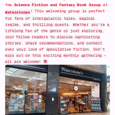
the
Science Fiction and Fantasy Book Group
at
! This welcoming group is perfect
Waterstones
for fans of intergalactic tales, magical
realms, and thrilling quests. Whether you're a
lifelong fan of the genre or just exploring,
join fellow readers to discuss captivating
stories, share recommendations, and connect
over your love of speculative fiction. Don’t
miss out on this exciting monthly gathering –
all are welcome! 📚