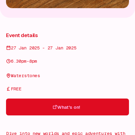
Event details
27 Jan 2025 - 27 Jan 2025
6.30pm-8pm
Waterstones
FREE
What's on!
What's on!
Dive into new worlds and epic adventures with