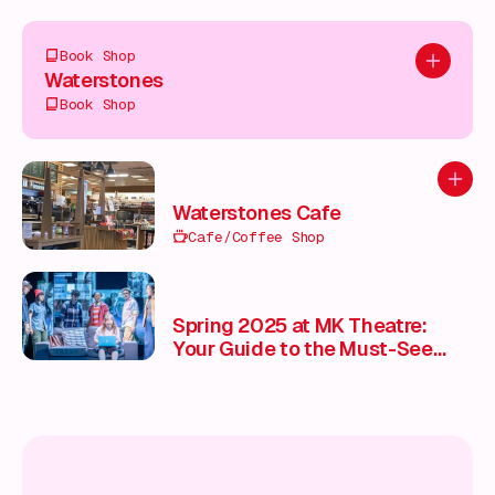
Book Shop
Add to pl
Waterstones
Book Shop
Add to
Waterstones Cafe
Cafe/Coffee Shop
Spring 2025 at MK Theatre:
Your Guide to the Must-See
Shows 🎭