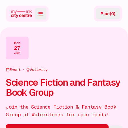
Plan
(
0
)
Map
Directory
Mon
27
Guides
Jan
Reviews
Event
Activity
News
Science Fiction and Fantasy
Book Group
Events
Offers
Join the Science Fiction & Fantasy Book
Group at Waterstones for epic reads!
Gift Card