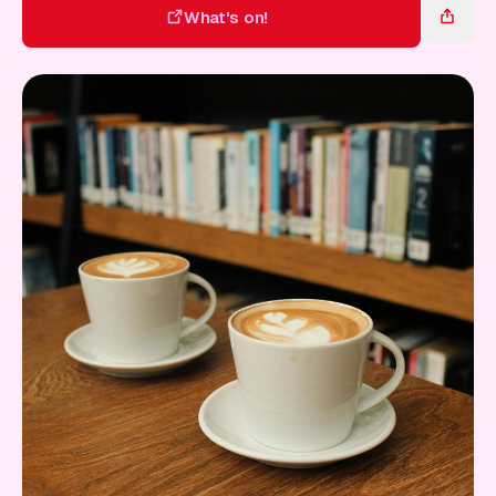
Gift Card
What's on!
What's on!