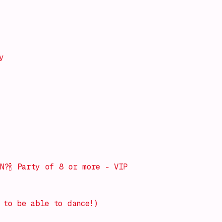
y
d
N?🍾 Party of 8 or more - VIP
 to be able to dance!)