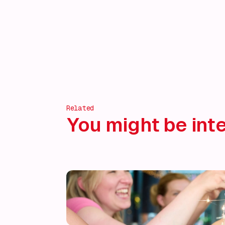
Related
You might be inte