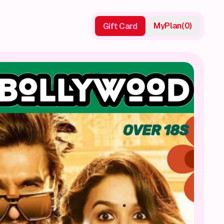
My
Plan
(
0
)
Gift Card
Gift Card