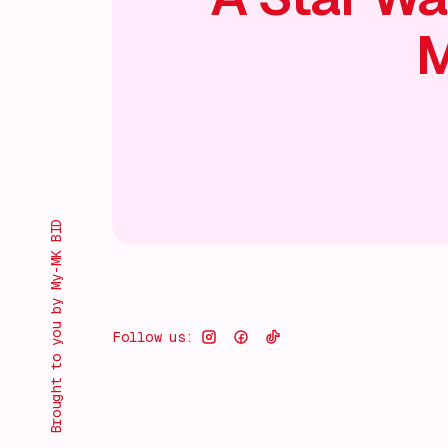
M
Brought to you by My-MK BID
Follow us: