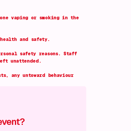
one vaping or smoking in the
health and safety.
rsonal safety reasons. Staff
eft unattended.
sts, any untoward behaviour
event?