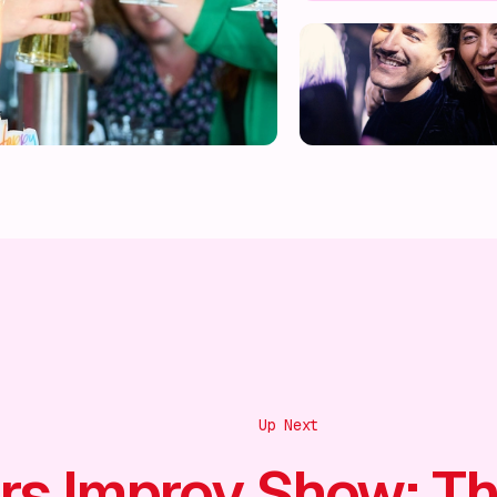
Up Next
rs Improv Show: T