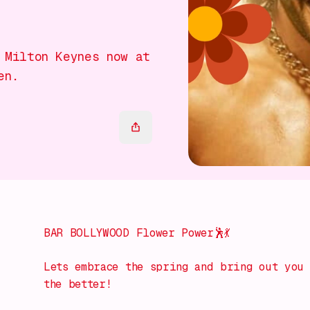
 Milton Keynes now at
en.
BAR BOLLYWOOD Flower Power🕺💃
Lets embrace the spring and bring out you 
the better!