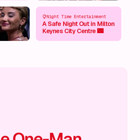
Night Time Entertainment
A Safe Night Out in Milton
Keynes City Centre 🌃
he One-Man