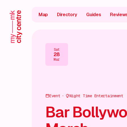
Map
Directory
Guides
Review
Sat
28
Mar
Event
Night Time Entertainment
Bar Bollywo