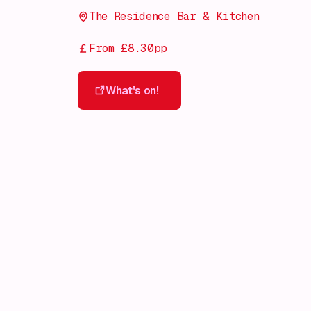
The Residence Bar & Kitchen
From £8.30pp
What's on!
What's on!