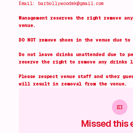
Email: barbollywoodmk@gmail.com
Management reserves the right remove any
venue.
DO NOT remove shoes in the venue due to 
Do not leave drinks unattended due to pe
reserve the right to remove any drinks l
Please respect venue staff and other gue
will result in removal from the venue.
Missed this 