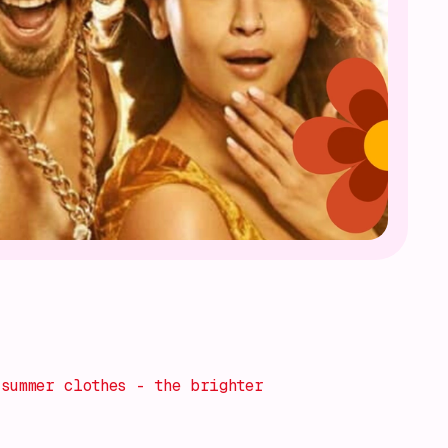
summer clothes - the brighter