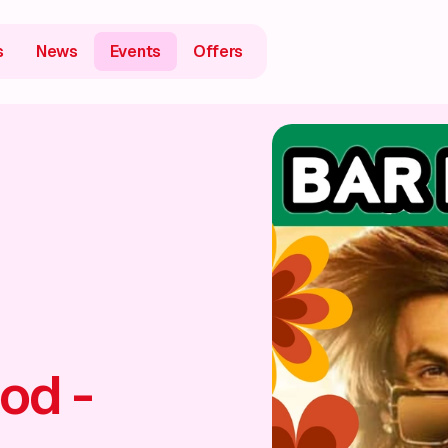
s
News
Events
Offers
od -