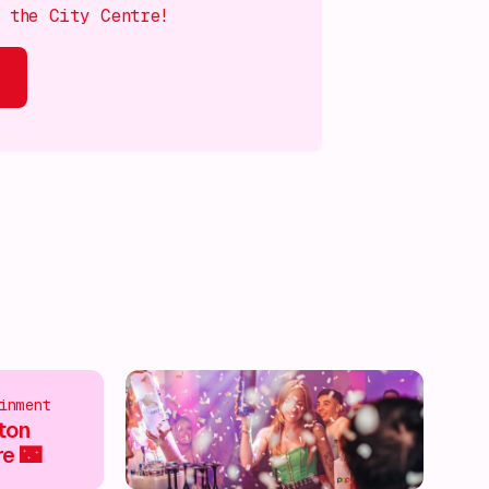
s the City Centre!
s on!
What's on!
What's on!
What's on!
inment
lton
re 🌃