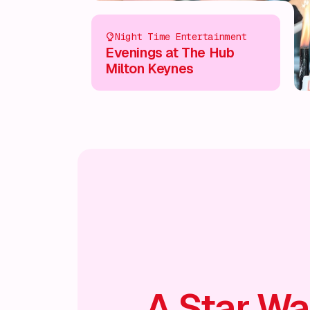
Night Time Entertainment
Evenings at The Hub
Milton Keynes
A Star Wa