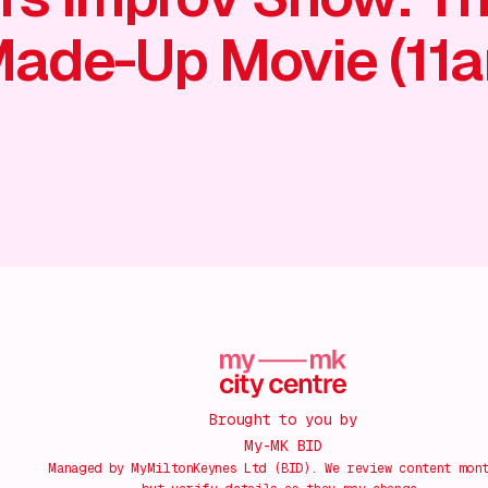
ade-Up Movie (11
Brought to you by
My-MK BID
Managed by MyMiltonKeynes Ltd (BID). We review content mon