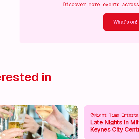
Discover more events acros
What's on!
What's on!
What's on!
What's on!
What's on!
What'
rested in
Night Time Enterta
Late Nights in Mi
Keynes City Cent