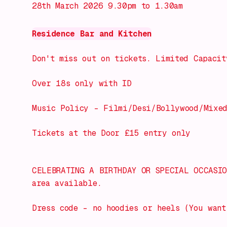
28th March 2026 9.30pm to 1.30am
Residence Bar and Kitchen
Don't miss out on tickets. Limited Capacit
Over 18s only with ID
Music Policy – Filmi/Desi/Bollywood/Mixe
Tickets at the Door £15 entry only
CELEBRATING A BIRTHDAY OR SPECIAL OCCASIO
area available.
Dress code – no hoodies or heels (You want