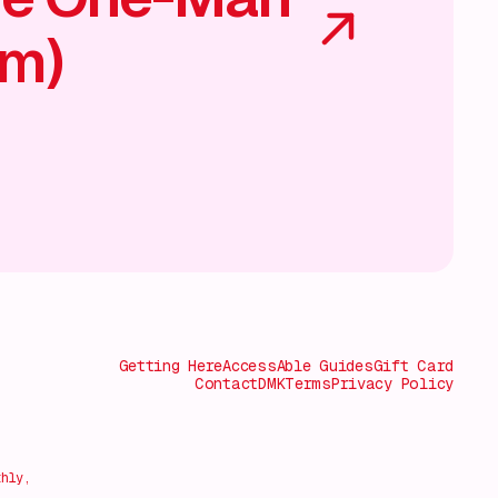
am)
Getting Here
AccessAble Guides
Gift Card
Contact
DMK
Terms
Privacy Policy
thly,