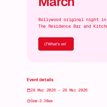
March
Bollywood original night in
The Residence Bar and Kitch
What's on!
What's on!
Event details
28 Mar 2026 - 28 Mar 2026
9pm-2.30am