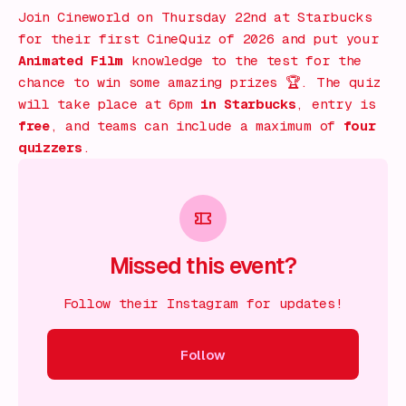
Join Cineworld on Thursday 22nd at Starbucks
for their first CineQuiz of 2026 and put your
Animated Film
knowledge to the test for the
chance to win some amazing prizes 🏆. The quiz
will take place at 6pm
in Starbucks
, entry is
free
, and teams can include a maximum of
four
quizzers
.
Missed this event?
Follow their Instagram for updates!
Follow
ow
Follow
Follow
Follow
Follow
Follow
Follow
Fol