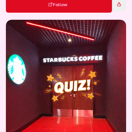
Gift Card
Follow
Follow