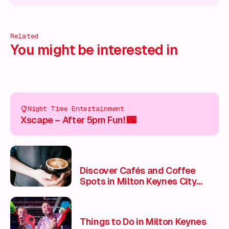
Related
You might be interested in
Night Time Entertainment
Xscape – After 5pm Fun! 🌃
Discover Cafés and Coffee
Spots in Milton Keynes City
Centre
Things to Do in Milton Keynes