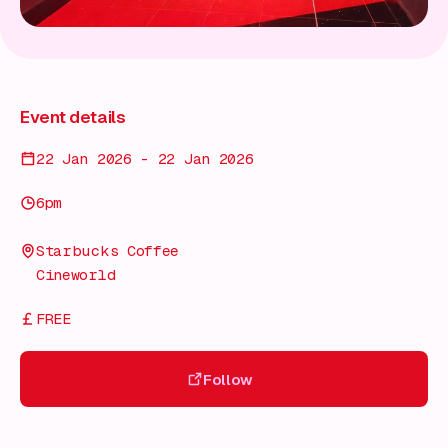
Event details
22 Jan 2026 - 22 Jan 2026
6pm
Starbucks Coffee
Cineworld
FREE
Follow
Follow