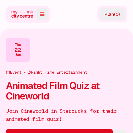
Plan
(
0
)
Map
Directory
Thu
22
Guides
Jan
Reviews
Event
Night Time Entertainment
News
Animated Film Quiz at
Cineworld
Events
Offers
Join Cineworld in Starbucks for their
animated film quiz!
Gift Card