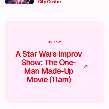
City Centre
Up Next
A Star Wars Improv
Show: The One-
Man Made-Up
Movie (11am)