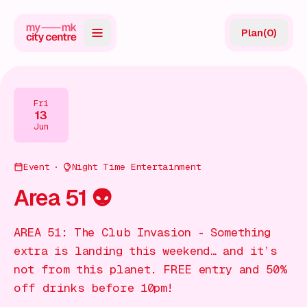
Plan
(
0
)
Map
Directory
Fri
13
Guides
Jun
Reviews
Event
Night Time Entertainment
News
Area 51 👽
Events
AREA 51: The Club Invasion - Something
Offers
extra is landing this weekend… and it’s
not from this planet. FREE entry and 50%
Gift Card
off drinks before 10pm!