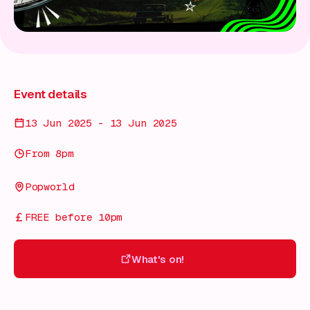
Event details
13 Jun 2025 - 13 Jun 2025
From 8pm
Popworld
FREE before 10pm
What's on!
What's on!