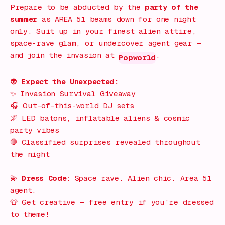
Prepare to be abducted by the
party of the
summer
as
AREA 51
beams down for one night
only. Suit up in your finest alien attire,
space-rave glam, or undercover agent gear —
and join the invasion at
.
Popworld
👽
Expect the Unexpected:
✨
Invasion Survival Giveaway
🎧
Out-of-this-world DJ sets
🌌
LED batons, inflatable aliens & cosmic
party vibes
🛑
Classified surprises revealed throughout
the night
💫
Dress Code:
Space rave. Alien chic. Area 51
agent.
👕
Get creative — free entry if you’re dressed
to theme!