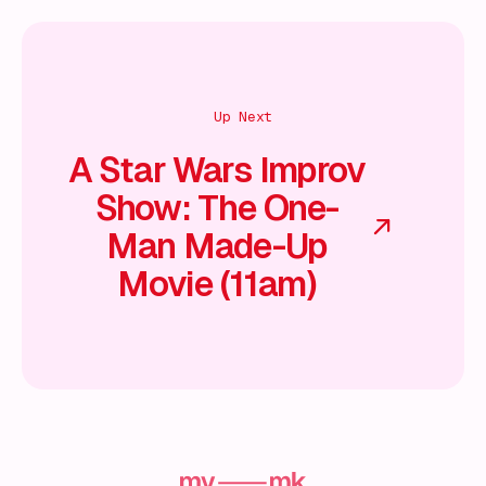
Up Next
A Star Wars Improv
Show: The One-
Man Made-Up
Movie (11am)