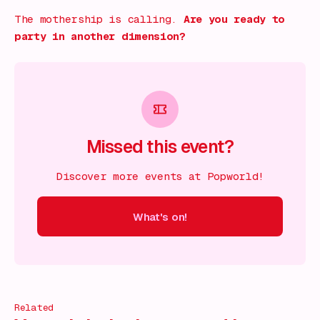
The mothership is calling.
Are you ready to
party in another dimension?
Missed this event?
Discover more events at Popworld!
What's on!
 on!
What's on!
What's on!
What's on!
What's on!
What'
Related