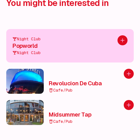
You might be interested in
Night Club
Add to pl
Popworld
Night Club
Add to
Revolucion De Cuba
Cafe/Pub
Add to
Midsummer Tap
Cafe/Pub