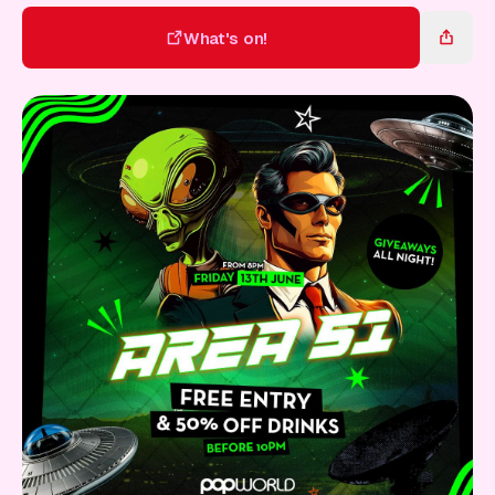
Gift Card
What's on!
What's on!