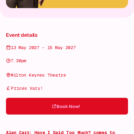
Event details
13 May 2027 - 15 May 2027
7.30pm
Milton Keynes Theatre
Prices Vary!
Book Now!
Book Now!
Alan Carr: Have I Said Too Much?
comes to