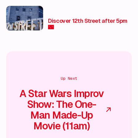
Entertainment & Unmissable
Experiences 🎭
Discover 12th Street after 5pm
🌃
Up Next
A Star Wars Improv
Show: The One-
Man Made-Up
Movie (11am)