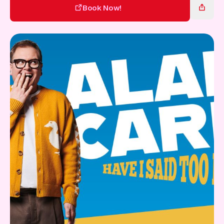
Gift Card
Book Now!
Book Now!