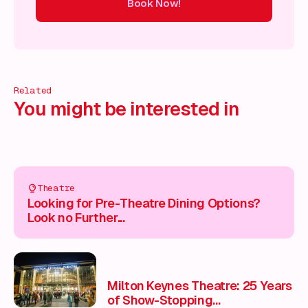
Book Now!
ow!
Book Now!
Book Now!
Book Now!
Book Now!
Book
Related
You might be interested in
Theatre
Looking for Pre-Theatre Dining Options?
Look no Further...
Milton Keynes Theatre: 25 Years
of Show-Stopping