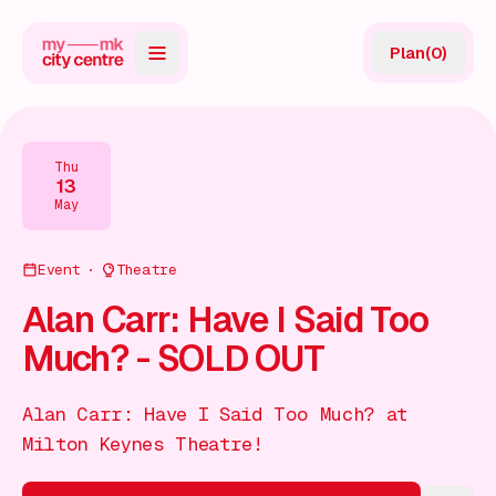
Plan
(
0
)
Map
Directory
Thu
13
Guides
May
Reviews
Event
Theatre
News
Alan Carr: Have I Said Too
Much? - SOLD OUT
Events
Offers
Alan Carr: Have I Said Too Much? at
Milton Keynes Theatre!
Gift Card