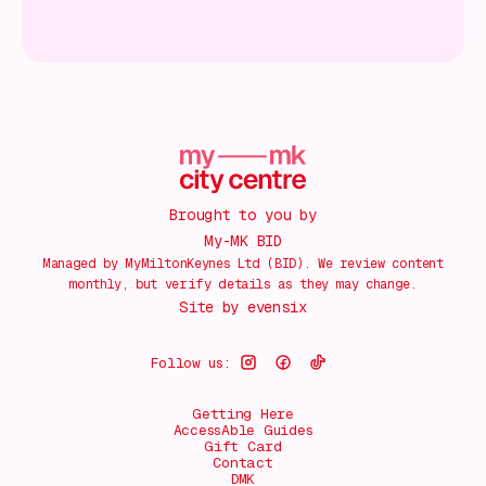
Brought to you by
My-MK BID
Managed by MyMiltonKeynes Ltd (BID). We review content
monthly, but verify details as they may change.
Site by
evensix
Follow us:
Getting Here
AccessAble Guides
Gift Card
Contact
DMK