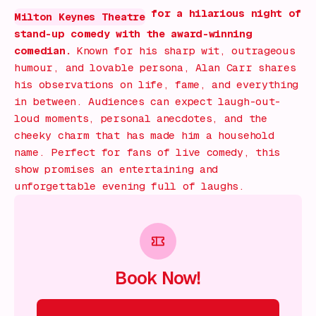
for a hilarious night of
Milton Keynes Theatre
stand-up comedy with the award-winning
comedian.
Known for his sharp wit, outrageous
humour, and lovable persona, Alan Carr shares
his observations on life, fame, and everything
in between. Audiences can expect laugh-out-
loud moments, personal anecdotes, and the
cheeky charm that has made him a household
name. Perfect for fans of live comedy, this
show promises an entertaining and
unforgettable evening full of laughs.
Book Now!