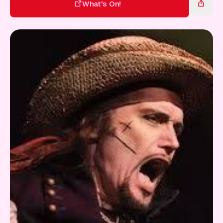
Gift Card
What's On!
What's On!