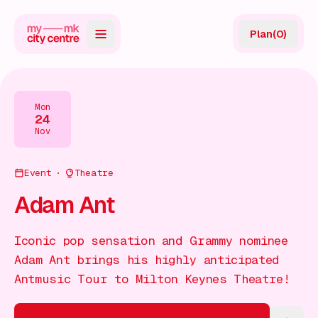
Plan
(
0
)
Map
Directory
Mon
24
Guides
Nov
Reviews
Event
Theatre
News
Adam Ant
Events
Iconic pop sensation and Grammy nominee
Offers
Adam Ant brings his highly anticipated
Antmusic Tour to Milton Keynes Theatre!
Gift Card