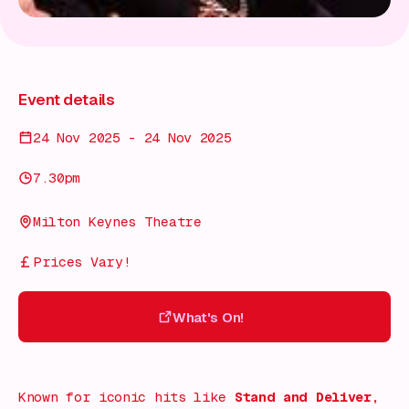
Event details
24 Nov 2025 - 24 Nov 2025
7.30pm
Milton Keynes Theatre
Prices Vary!
What's On!
What's On!
Known for iconic hits like
Stand and Deliver
,