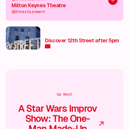
Add to pl
Milton Keynes Theatre
Entertainment
Discover 12th Street after 5pm
🌃
Up Next
A Star Wars Improv
Show: The One-
Man Made-Up