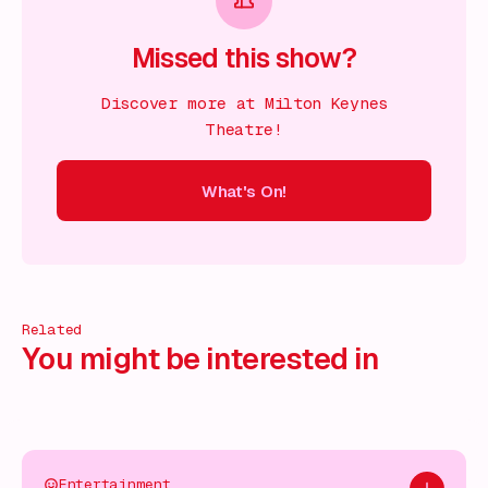
Missed this show?
Discover more at Milton Keynes
Theatre!
What's On!
On!
What's On!
What's On!
What's On!
What's On!
What
Related
You might be interested in
Entertainment