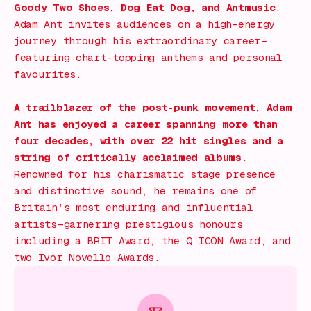
Goody Two Shoes
,
Dog Eat Dog
, and
Antmusic
,
Adam Ant invites audiences on a high-energy
journey through his extraordinary career—
featuring chart-topping anthems and personal
favourites.
A trailblazer of the post-punk movement, Adam
Ant has enjoyed a career spanning more than
four decades, with over 22 hit singles and a
string of critically acclaimed albums.
Renowned for his charismatic stage presence
and distinctive sound, he remains one of
Britain’s most enduring and influential
artists—garnering prestigious honours
including a BRIT Award, the Q ICON Award, and
two Ivor Novello Awards.