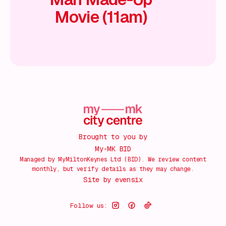
Movie (11am)
Brought to you by
My-MK BID
Managed by MyMiltonKeynes Ltd (BID). We review content
monthly, but verify details as they may change.
Site by
evensix
Follow us: