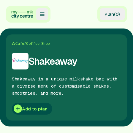
Plan
(
0
)
Map
Directory
Cafe/Coffee Shop
Guides
Shakeaway
Reviews
Shakeaway is a unique milkshake bar with
News
a diverse menu of customisable shakes,
smoothies, and more.
Events
Offers
Add to plan
Gift Card