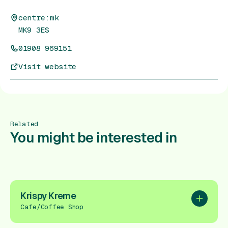
centre:mk
MK9 3ES
01908 969151
Visit website
Related
You might be interested in
Krispy Kreme
Add to pl
Cafe/Coffee Shop