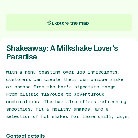
Gift Card
Explore the map
Explore the map
Shakeaway: A Milkshake Lover's
Paradise
With a menu boasting over 180 ingredients,
customers can create their own unique shake
or choose from the bar's signature range.
From classic flavours to adventurous
combinations. The bar also offers refreshing
smoothies, fit & healthy shakes, and a
selection of hot shakes for those chilly days.
Contact details