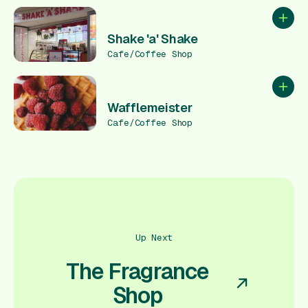
Add to
Shake 'a' Shake
Cafe/Coffee Shop
Add to
Wafflemeister
Cafe/Coffee Shop
Up Next
The Fragrance
Shop