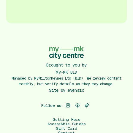
Brought to you by
My-MK BID
Managed by MyMiltonKeynes Ltd (BID). We review content
monthly, but verify details as they may change.
Site by
evensix
Follow us:
Getting Here
AccessAble Guides
Gift Card
Contact