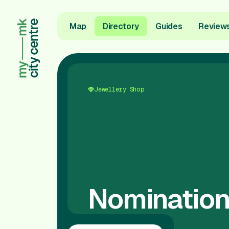
Map
Directory
Guides
Review
Jewellery Shop
Nomination 