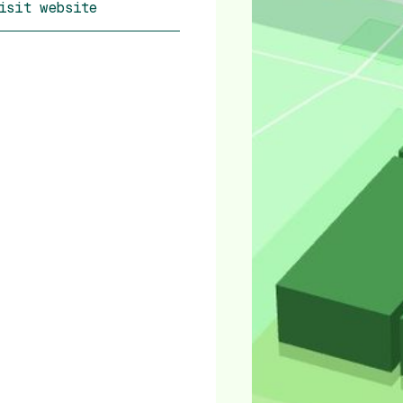
isit website