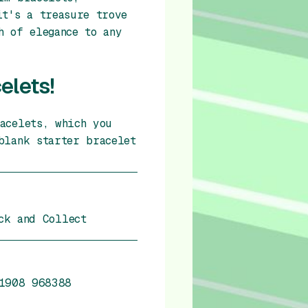
it's a treasure trove
h of elegance to any
elets!
acelets, which you
blank starter bracelet
ck and Collect
1908 968388