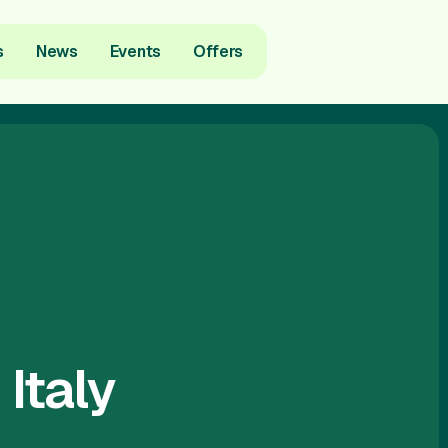
s
News
Events
Offers
Italy