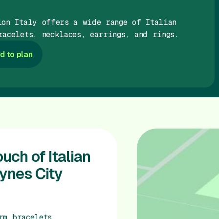
ion Italy offers a wide range of Italian
racelets, necklaces, earrings, and rings.
d to plan
uch of Italian
eynes City
rm bracelets,