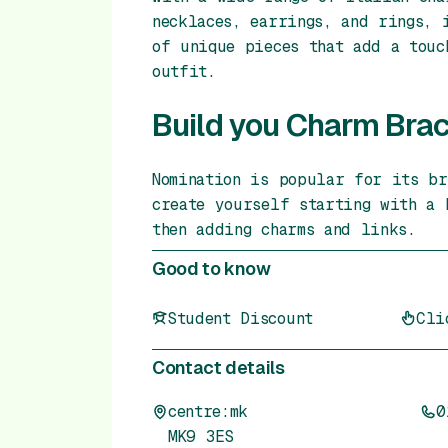
necklaces, earrings, and rings, 
of unique pieces that add a touc
outfit.
Build you Charm Brac
Nomination is popular for its br
create yourself starting with a 
then adding charms and links.
Good to know
Student Discount
Cli
Contact details
centre:mk
0
MK9 3ES