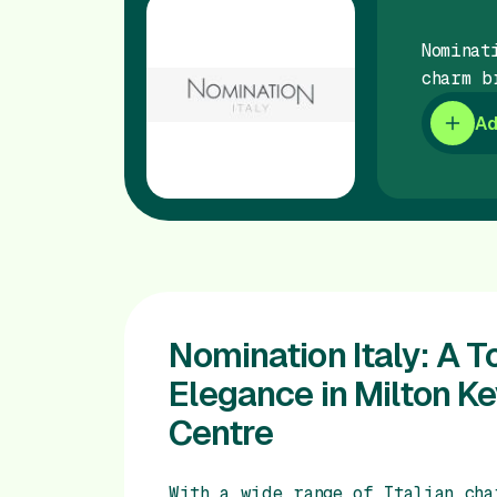
Nominat
charm b
Ad
Nomination Italy: A To
Elegance in Milton K
Centre
With a wide range of Italian cha