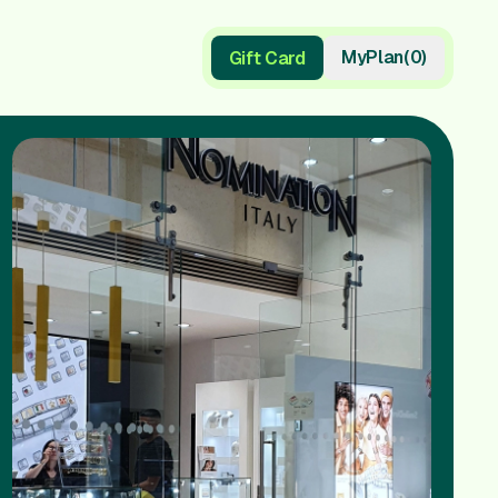
My
Plan
(
0
)
Gift Card
Gift Card